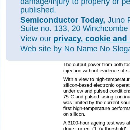
damage/injury to property or pe
QDs and threading dislocations
published.
electron microscope (TEM) ima
between threading dislocation
Semiconductor Today,
Juno P
The threshold current density 
Suite no. 133, 20 Winchcombe
per QD layer) under continuou
View our
privacy, cookie and 
comment: "To the best of our k
lowest cw room-temperature
J
Web site
by No Name No Slo
substrate to date and is compa
conventional QD lasers on a G
The output power from both f
injection without evidence of s
With a view to high-temperatu
silicon-based electronic opera
under cw and pulsed condition
75°C and pulsed lasing contin
was limited by the current sou
first high-temperature perform
on silicon.
A 3100-hour ageing test was 
drive current (1.7x threshold)