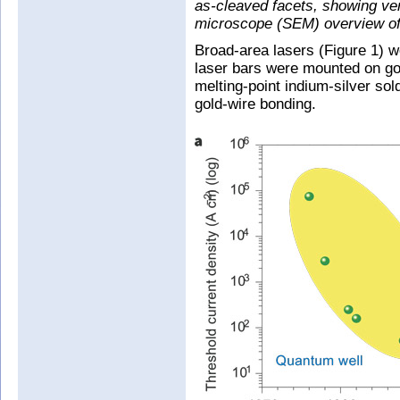
as-cleaved facets, showing ver
microscope (SEM) overview of c
Broad-area lasers (Figure 1) w
laser bars were mounted on gol
melting-point indium-silver so
gold-wire bonding.