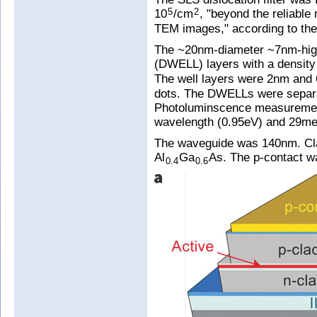
10
/cm
, "beyond the reliable
5
2
TEM images," according to the
The ~20nm-diameter ~7nm-high
(DWELL) layers with a density
The well layers were 2nm and
dots. The DWELLs were separ
Photoluminscence measureme
wavelength (0.95eV) and 29meV
The waveguide was 140nm. Cla
Al
Ga
As. The p-contact 
0.4
0.6