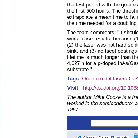
the test period with the greate
the first 500 hours. The thres
extrapolate a mean time to fai
the time needed for a doubling 
The team comments: "It should
worst-case results, because (1
(2) the laser was not hard sold
sink, and (3) no facet coating
lifetime is much longer than t
4,627 h for a p-doped InAs/GaA
substrate."
Tags:
Quantum dot lasers
Ga
Visit:
http://dx.doi.org/10.10
The author Mike Cooke is a fre
worked in the semiconductor 
1997.