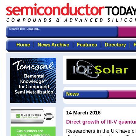
Search Box Loading...
Home
News Archive
Features
Directory
R
News
14 March 2016
Direct growth of III-V quantu
Researchers in the UK have cla