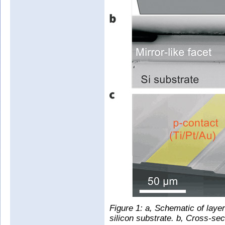
Figure 1: a, Schematic of laye
silicon substrate. b, Cross-se