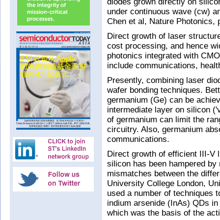
diodes grown directly on silic
under continuous wave (cw) an
Chen et al, Nature Photonics, 
Direct growth of laser structur
cost processing, and hence wi
photonics integrated with CMOS
include communications, heal
Presently, combining laser diod
wafer bonding techniques. Bette
germanium (Ge) can be achieve
intermediate layer on silicon (
of germanium can limit the rang
circuitry. Also, germanium abso
communications.
Direct growth of efficient III-V
silicon has been hampered by r
mismatches between the differ
University College London, Univ
used a number of techniques to
indium arsenide (InAs) QDs in 
which was the basis of the activ