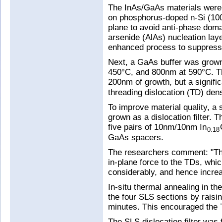
The InAs/GaAs materials were
on phosphorus-doped n-Si (100)
plane to avoid anti-phase doma
arsenide (AlAs) nucleation lay
enhanced process to suppress
Next, a GaAs buffer was grown
450°C, and 800nm at 590°C. Thi
200nm of growth, but a signifi
threading dislocation (TD) dens
To improve material quality, a 
grown as a dislocation filter. T
five pairs of 10nm/10nm In
0.18
GaAs spacers.
The researchers comment: "The
in-plane force to the TDs, whi
considerably, and hence increas
In-situ thermal annealing in t
the four SLS sections by raisi
minutes. This encouraged the 
The SLS dislocation filter was 