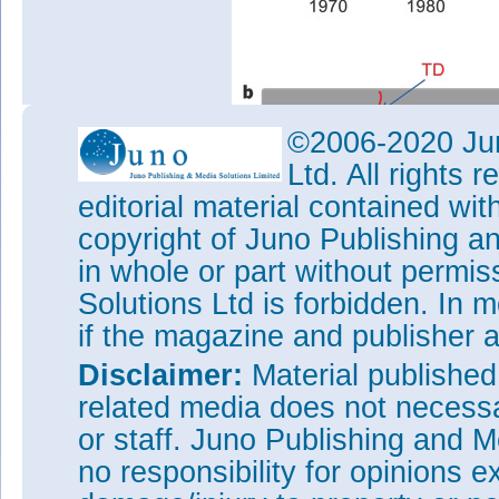
©2006-2020 Jun
Ltd. All rights
editorial material contained wit
copyright of Juno Publishing a
in whole or part without permi
Solutions Ltd is forbidden. In 
if the magazine and publisher
Disclaimer:
Material publishe
related media does not necessar
Figure 2: a, Development of lo
or staff. Juno Publishing and M
showing record threshold curre
no responsibility for opinions e
threshold value achieved in wor
value normalized to single QD 