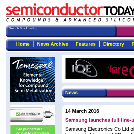
Search Box Loading...
Home
News Archive
Features
Directory
R
News
14 March 2016
Samsung launches full line
Samsung Electronics Co Ltd of