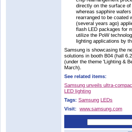
directly on the surface o
whereas sapphire wafers h
rearranged to be coated 
(several years ago) appli
flash LED packages for m
utilize the PoW technolog
lighting applications by t
Samsung is showcasing the ne
solutions in booth B04 (hall 6.2
(under the theme 'Lighting & 
March).
See related items:
Samsung unveils ultra-compac
LED lighting
Tags:
Samsung
LEDs
Visit:
www.samsung.com