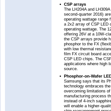
CSP arrays
The LH204A and LH309A C
second-quarter 2016) are
operating wattage range
a 2x2 array of CSP LED c
operating wattage. The 1
offering 26V at a 10W-cl
the CSP arrays provide hi
phosphor to the FX (flex
with low thermal resistanc
film FX circuit board acc
CSP LED chips. The CSP a
applications where high li
source.
Phosphor-on-Wafer LE
Samsung says that its 
technology embraces the
overcoming limitations of
manufacturing process th
instead of 4-inch sapphire
will enable a higher-qual
chip rearrangement proc