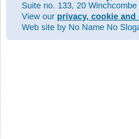
Suite no. 133, 20 Winchcombe
View our
privacy, cookie and 
Web site
by No Name No Slo