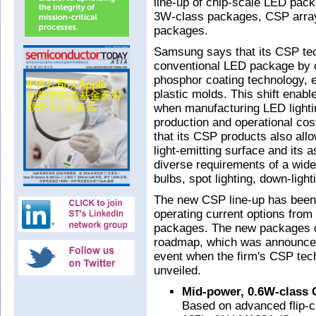
line-up of chip-scale LED pac
3W-class packages, CSP arra
packages.
Samsung says that its CSP tec
conventional LED package by c
phosphor coating technology, e
plastic molds. This shift enab
when manufacturing LED lightin
production and operational cos
that its CSP products also allow
light-emitting surface and its 
diverse requirements of a wide 
bulbs, spot lighting, down-light
The new CSP line-up has been 
operating current options fr
packages. The new packages 
roadmap, which was announced
event when the firm's CSP tec
unveiled.
Mid-power, 0.6W-class
Based on advanced flip-