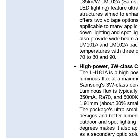
135lm/W LM102A (Samsun
LED lighting) feature ult
structures aimed to enha
offers two voltage optio
applicable to many applica
down-lighting and spot 
also provide wide beam ang
LM101A and LM102A packag
temperatures with three c
70 to 80 and 90.
High-power, 3W-class 
The LH181A is a high-po
luminous flux at a maxim
Samsung's 3W-class cer
Luminous flux is typicall
350mA, Ra70, and 5000K
1.91mm (about 30% smal
The package's ultra-small
designs and better lumens
outdoor and spot lighting
degrees makes it also app
as a secondary optic solu