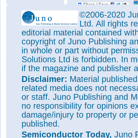
©2006-2020 Jun
Ltd. All rights
editorial material contained wit
copyright of Juno Publishing a
in whole or part without permi
Solutions Ltd is forbidden. In 
if the magazine and publisher
Disclaimer:
Material publishe
related media does not necessar
or staff. Juno Publishing and M
no responsibility for opinions e
damage/injury to property or pe
published.
Semiconductor Today,
Juno P