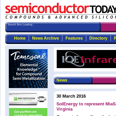
Search Box Loading...
Home
News Archive
Features
Directory
R
News
30 March 2016
SolEnergy to represent MiaS
Virginia