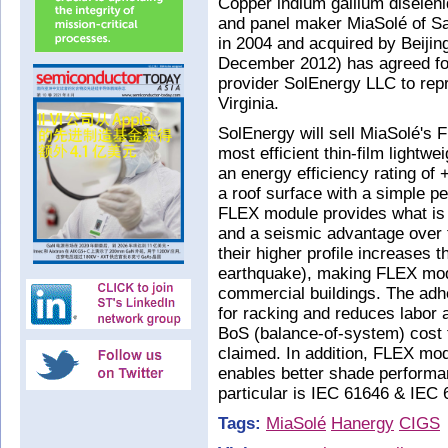
Copper indium gallium diselenid
and panel maker MiaSolé of S
in 2004 and acquired by Beiji
December 2012) has agreed for
provider SolEnergy LLC to repr
Virginia.
SolEnergy will sell MiaSolé's 
most efficient thin-film lightw
an energy efficiency rating of
a roof surface with a simple pe
FLEX module provides what is 
and a seismic advantage over 
their higher profile increases 
earthquake), making FLEX modu
commercial buildings. The adh
for racking and reduces labor 
BoS (balance-of-system) cost th
claimed. In addition, FLEX mo
enables better shade perform
particular is IEC 61646 & IEC 
Tags:
MiaSolé
Hanergy
CIGS