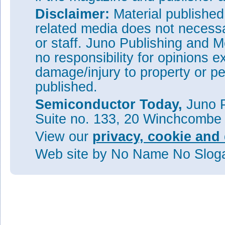
Disclaimer:
Material publishe
related media does not necessar
or staff. Juno Publishing and M
no responsibility for opinions e
damage/injury to property or pe
published.
Semiconductor Today,
Juno P
Suite no. 133, 20 Winchcombe
View our
privacy, cookie and 
Web site
by No Name No Slo