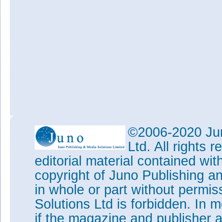
©2006-2020 Jun
Ltd. All rights
editorial material contained wit
copyright of Juno Publishing a
in whole or part without permi
Solutions Ltd is forbidden. In 
if the magazine and publisher