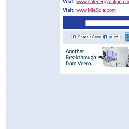
Visit:
www.solenergyonline.c
Visit:
www.MiaSole.com