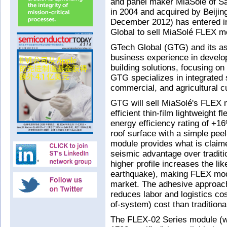
and panel maker MiaSolé of S
in 2004 and acquired by Beiji
December 2012) has entered in
Global to sell MiaSolé FLEX mo
GTech Global (GTG) and its as
business experience in develo
building solutions, focusing 
GTG specializes in integrated s
commercial, and agricultural 
GTG will sell MiaSolé's FLEX 
efficient thin-film lightweight 
energy efficiency rating of +1
roof surface with a simple pee
module provides what is claime
seismic advantage over traditi
higher profile increases the li
earthquake), making FLEX modul
market. The adhesive approach
reduces labor and logistics co
of-system) cost than traditiona
The FLEX-02 Series module (w