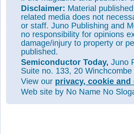
Disclaimer:
Material publishe
related media does not necessar
or staff. Juno Publishing and M
no responsibility for opinions e
damage/injury to property or pe
published.
Semiconductor Today,
Juno P
Suite no. 133, 20 Winchcombe
View our
privacy, cookie and 
Web site
by No Name No Slo