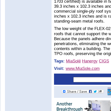
1703 certified) is available i
39.3 inches x 102.3 inches and
commercial single-ply roof s
inches x 102.3 inches and is r
standing-seam metal roofs.
The low weight of the FLEX-02 
roofs that cannot support the w
Because the panels adhere dire
penetrations, eliminating the 
contents within a building. Th
TPO roofs, preserving the origi
Tags:
MiaSolé
Hanergy
CIGS
Visit:
www.MiaSole.com