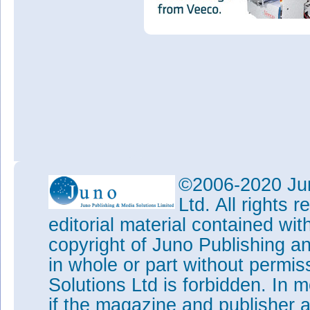
©2006-2020 Jun
Ltd. All rights
editorial material contained wit
copyright of Juno Publishing a
in whole or part without permi
Solutions Ltd is forbidden. In 
if the magazine and publisher