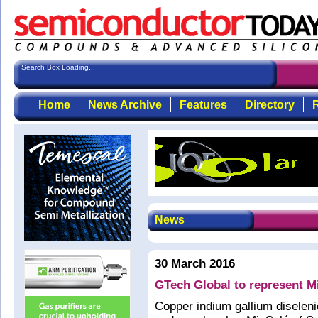
Search Box Loading...
Home
News Archive
Features
Directory
R
News
30 March 2016
GTech Global to represent Mi
Copper indium gallium diselenid