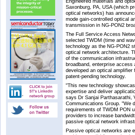
Engineered materials and opto
Saxonburg, PA, USA (which pro
optical networks) has announced
mode gain-controlled optical a
transmission in NG-PON2 bro
The Full Service Access Netwo
selected TWDM (time and wave
technology as the NG-PON2 sta
optical network architecture. 
of the communication infrastru
broadband, enterprise access a
developed an optical amplifie
patent-pending technology.
"This new technology showcases
expertise and deliver applicatio
says Dr Sanjai Parthasarathi, 
Communications Group. "We des
requirements of TWDM PON up
providers to increase bandwidth
passive optical network infras
Passive optical networks are e