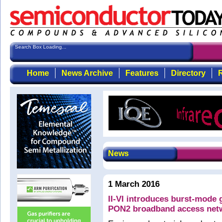
Search Box Loading...
Home
News Archive
Features
Directory
R
News
1 March 2016
II-VI introduces burst-mode g
PON2 broadband access net