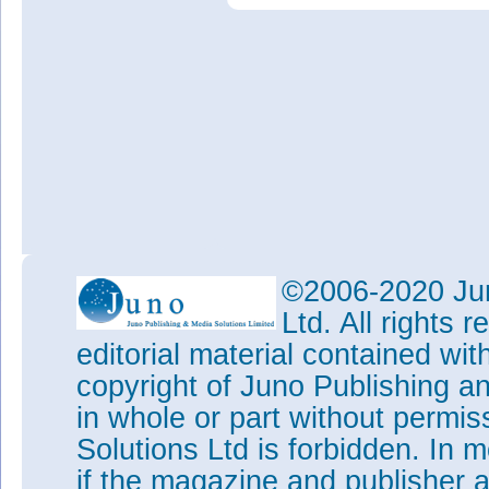
©2006-2020 Jun
Ltd. All rights
editorial material contained wit
copyright of Juno Publishing a
in whole or part without permi
Solutions Ltd is forbidden. In 
if the magazine and publisher