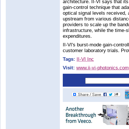
architecture. II-VI says that i
gain-control technique that ad
optical signal levels received
upstream from various distance
providers to scale up the bandw
infrastructure, while the time-
expenditures.
II-VI's burst-mode gain-control
customer laboratory trials. Pro
Tags:
II-VI Inc
Visit:
www.ii-vi-photonics.com