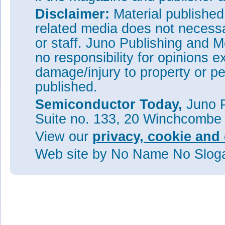
Disclaimer:
Material publishe
related media does not necessar
or staff. Juno Publishing and M
no responsibility for opinions e
damage/injury to property or pe
published.
Semiconductor Today,
Juno P
Suite no. 133, 20 Winchcombe
View our
privacy, cookie and 
Web site
by No Name No Slo