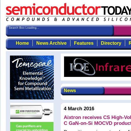
Search Box Loading...
Home
News Archive
Features
Directory
R
News
4 March 2016
Aixtron receives CS High-V
C GaN-on-Si MOCVD product