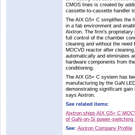
CMOS lines is created by addin
cassette-to-cassette handler 
The AIX G5+ C simplifies the h
in a fab environment and enabl
Aixtron. The firm's proprietar
full control of the chamber con
cleaning and without the need f
MOCVD reactor after cleaning. 
automatically and eliminates 
hardware components from the 
conditioning.
The AIX G5+ C system has been
manufacturing by the GaN LE
demonstrating significant gain 
says Aixtron.
See related items:
Aixtron ships AIX G5+ C MOCV
of GaN-on-Si power-switching
See:
Aixtron Company Profile