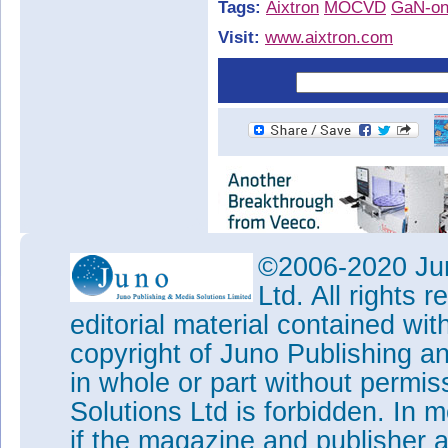
Tags:
Aixtron
MOCVD
GaN-on
Visit:
www.aixtron.com
©2006-2020 Jun
Ltd. All rights
editorial material contained wit
copyright of Juno Publishing a
in whole or part without permi
Solutions Ltd is forbidden. In 
if the magazine and publisher