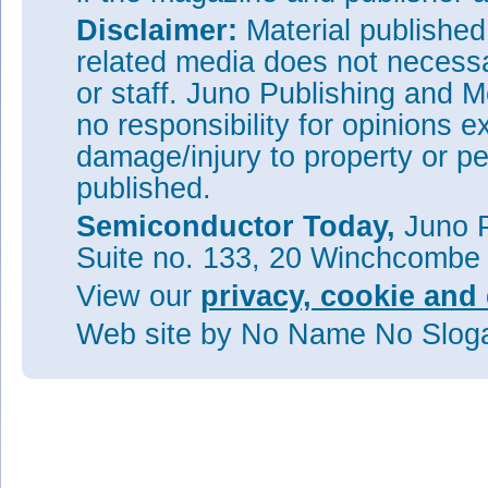
Disclaimer:
Material publishe
related media does not necessar
or staff. Juno Publishing and M
no responsibility for opinions e
damage/injury to property or pe
published.
Semiconductor Today,
Juno P
Suite no. 133, 20 Winchcombe
View our
privacy, cookie and 
Web site
by No Name No Slo