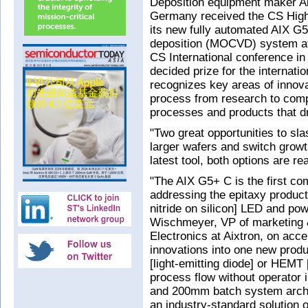
Deposition equipment maker Ai
Germany received the CS High
its new fully automated AIX G
deposition (MOCVD) system at 
CS International conference in
decided prize for the internat
recognizes key areas of innova
process from research to comp
processes and products that dr
"Two great opportunities to sl
larger wafers and switch growth
latest tool, both options are r
"The AIX G5+ C is the first 
addressing the epitaxy product
nitride on silicon] LED and pow
Wischmeyer, VP of marketing
Electronics at Aixtron, on acc
innovations into one new produ
[light-emitting diode] or HEMT
process flow without operator 
and 200mm batch system architec
an industry-standard solution 