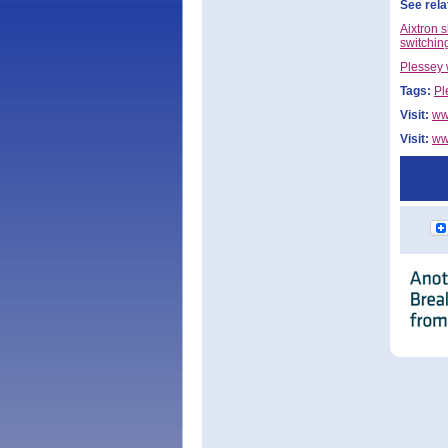
See rela
Aixtron 
switchin
Plessey 
Tags:
Pl
Visit:
ww
Visit:
ww