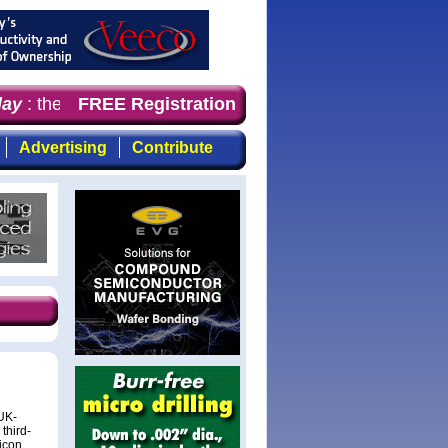
ay
: the first choice of magazine for professionals who d
FREE Registration
Advertising
Contribute
UK-
third-
licon