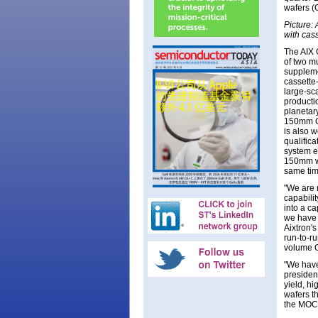
wafers (
Picture:
with cas
The AIX 
of two mu
suppleme
cassette
large-sca
producti
planetar
150mm Ga
is also 
qualifica
system e
150mm wa
same tim
"We are 
capabili
into a c
we have 
Aixtron'
run-to-ru
volume G
"We have
presiden
yield, h
wafers th
the MOC