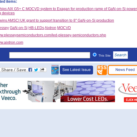
ted items:
ships AIX G5+ C MOCVD system to Exagan for production ramp of GaN-on-Si power
g devices
wins AMSCI UK grant to support transition to 8" GaN-on-Si production
essey
GaN-on-Si
HB-LEDs
Aixtron
MOCVD
w.plesseysemiconductors.com/led-plessey-semiconductors.php
w.aixtron.com
This Site