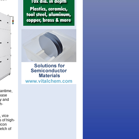
eantime,
chase
ty and
h-
, vice
 of high-
licon
etch of