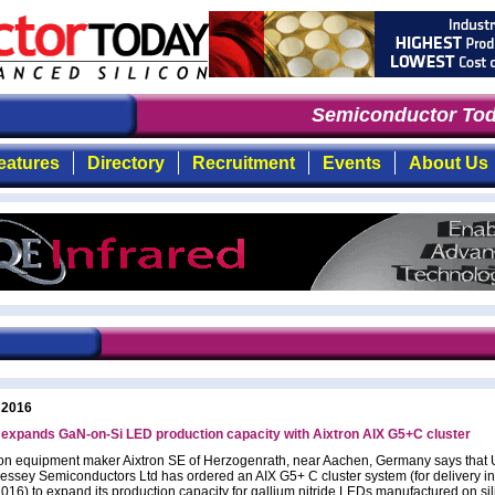
Semiconductor Tod
eatures
Directory
Recruitment
Events
About Us
 2016
expands GaN-on-Si LED production capacity with Aixtron AIX G5+C cluster
on equipment maker Aixtron SE of Herzogenrath, near Aachen, Germany says that 
essey Semiconductors Ltd has ordered an AIX G5+ C cluster system (for delivery in 
2016) to expand its production capacity for gallium nitride LEDs manufactured on si