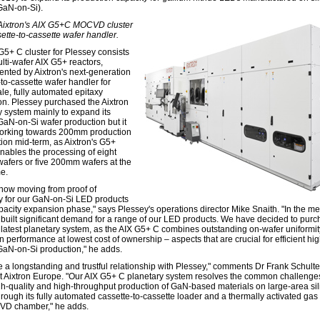
GaN-on-Si).
 Aixtron's AIX G5+C MOCVD cluster
sette-to-cassette wafer handler.
G5+ C cluster for Plessey consists
lti-wafer AIX G5+ reactors,
nted by Aixtron's next-generation
-to-cassette wafer handler for
le, fully automated epitaxy
on. Plessey purchased the Aixtron
y system mainly to expand its
N-on-Si wafer production but it
working towards 200mm production
tion mid-term, as Aixtron's G5+
nables the processing of eight
fers or five 200mm wafers at the
e.
now moving from proof of
ty for our GaN-on-Si LED products
apacity expansion phase," says Plessey's operations director Mike Snaith. "In the m
built significant demand for a range of our LED products. We have decided to pur
s latest planetary system, as the AIX G5+ C combines outstanding on-wafer uniformi
n performance at lowest cost of ownership – aspects that are crucial for efficient hig
aN-on-Si production," he adds.
 a longstanding and trustful relationship with Plessey," comments Dr Frank Schulte
t Aixtron Europe. "Our AIX G5+ C planetary system resolves the common challenges
igh-quality and high-throughput production of GaN-based materials on large-area si
rough its fully automated cassette-to-cassette loader and a thermally activated gas 
VD chamber," he adds.