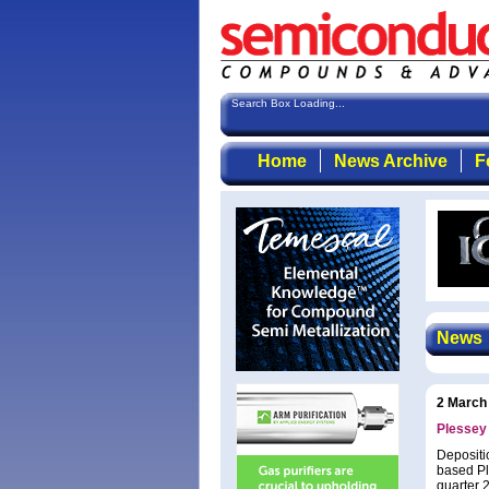
Search Box Loading...
Home
News Archive
F
News
2 March
Plessey 
Depositi
based Pl
quarter 