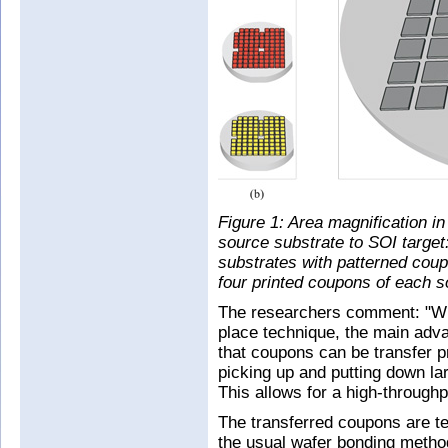
Figure 1: Area magnification in 
source substrate to SOI target
substrates with patterned coup
four printed coupons of each so
The researchers comment: "Whi
place technique, the main adva
that coupons can be transfer pr
picking up and putting down la
This allows for a high-throughp
The transferred coupons are te
the usual wafer bonding method