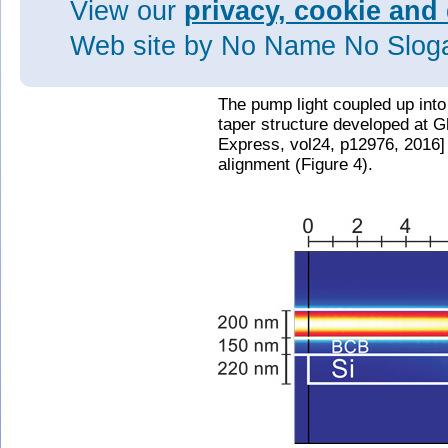
View our
privacy, cookie and 
Web site
by No Name No Slo
Figure 3: Optically pumped ligh
waveguide.
The pump light coupled up into
taper structure developed at 
Express, vol24, p12976, 2016] 
alignment (Figure 4).