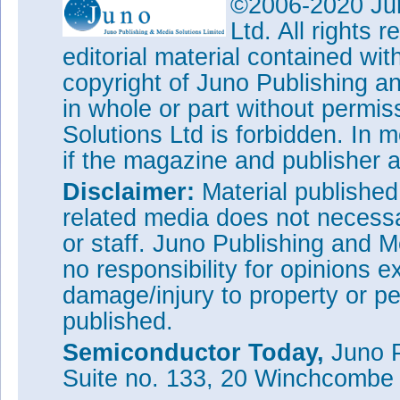
©2006-2020 Jun
InP etch by a factor of more t
release the 40μm-wide coupons
Ltd. All rights
with hydrochloric acid for InP
editorial material contained wit
peroxide for the InGaAs.
copyright of Juno Publishing a
The proof-of-principle setup co
in whole or part without permi
broadband light-emitting devic
processed on 200mm wafers at 
Solutions Ltd is forbidden. In 
the III-V device was pumped w
if the magazine and publisher
directed through the SOI wave
Disclaimer:
Material publishe
related media does not necessar
or staff. Juno Publishing and M
no responsibility for opinions e
damage/injury to property or pe
published.
Semiconductor Today,
Juno P
Suite no. 133, 20 Winchcombe