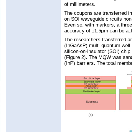
of millimeters.
The coupons are transferred i
on SOI waveguide circuits non-
Even so, with markers, a three
accuracy of ±1.5μm can be ac
The researchers transferred a
(InGaAsP) multi-quantum well 
silicon-on-insulator (SOI) chi
(Figure 2). The MQW was san
(InP) barriers. The total mem