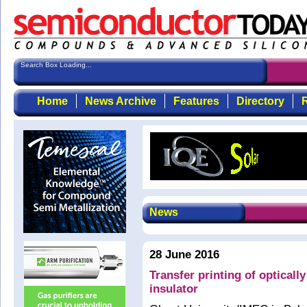
Search Box Loading...
Home
News Archive
Features
Directory
R
News
28 June 2016
Transfer printing of opticall
insulator