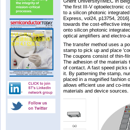
Ghent University/IMEC in Belg
"the first III-V optoelectronic
to a silicon photonic integrate
Express, vol24, p13754, 2016]
towards the cost-effective inte
onto silicon photonic integrate
optical amplifiers and electro
The transfer method uses a p
stamp to pick up and place 'cou
The coupons consist of thin-fi
The adhesion of the materials 
of contact. A fast speed picks
it. By patterning the stamp, 
placed in a magnified fashion o
allows efficient use and co-inte
materials and device sources.