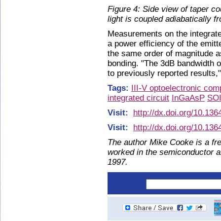
Figure 4: Side view of taper co
light is coupled adiabatically f
Measurements on the integrate
a power efficiency of the emit
the same order of magnitude as 
bonding. "The 3dB bandwidth o
to previously reported results,
Tags:
III-V optoelectronic co
integrated circuit
InGaAsP
SO
Visit:
http://dx.doi.org/10.13
Visit:
http://dx.doi.org/10.13
The author Mike Cooke is a fre
worked in the semiconductor 
1997.