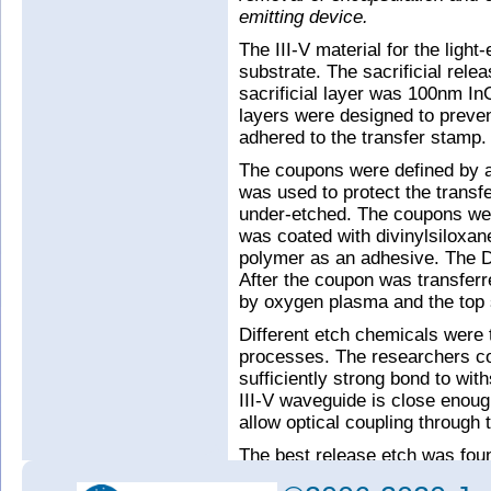
emitting device.
The III-V material for the ligh
substrate. The sacrificial rel
sacrificial layer was 100nm I
layers were designed to preve
adhered to the transfer stamp.
The coupons were defined by a
was used to protect the transfe
under-etched. The coupons wer
was coated with divinylsilox
polymer as an adhesive. The 
After the coupon was transferr
by oxygen plasma and the top s
Different etch chemicals were t
processes. The researchers c
sufficiently strong bond to wi
III-V waveguide is close enough
allow optical coupling through 
The best release etch was found
delivered both full under-cuttin