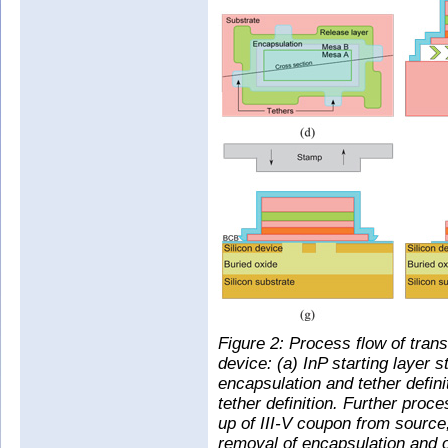
Figure 2: Process flow of trans
device: (a) InP starting layer s
encapsulation and tether defini
tether definition. Further proce
up of III-V coupon from source,
removal of encapsulation and of s