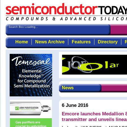
Search Box Loading...
Home
News Archive
Features
Directory
R
News
6 June 2016
Emcore launches Medallion 
transmitter and unveils line