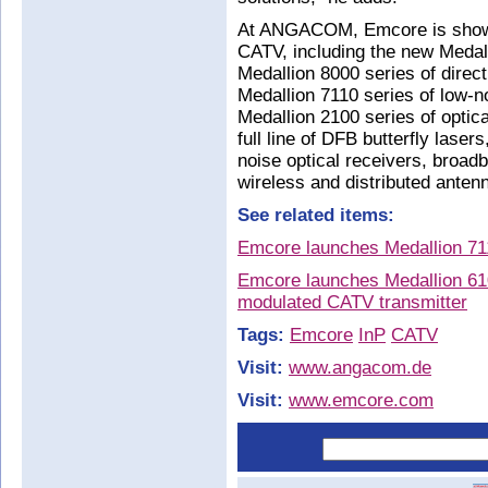
At ANGACOM, Emcore is showcas
CATV, including the new Medall
Medallion 8000 series of direc
Medallion 7110 series of low-
Medallion 2100 series of optica
full line of DFB butterfly lase
noise optical receivers, broa
wireless and distributed anten
See related items:
Emcore launches Medallion 711
Emcore launches Medallion 61
modulated CATV transmitter
Tags:
Emcore
InP
CATV
Visit:
www.angacom.de
Visit:
www.emcore.com