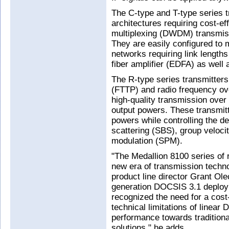
The C-type and T-type series tr
architectures requiring cost-e
multiplexing (DWDM) transmiss
They are easily configured to 
networks requiring link length
fiber amplifier (EDFA) as well 
The R-type series transmitters
(FTTP) and radio frequency ov
high-quality transmission ove
output powers. These transmitt
powers while controlling the det
scattering (SBS), group veloci
modulation (SPM).
"The Medallion 8100 series of
new era of transmission techno
product line director Grant Ole
generation DOCSIS 3.1 deploy
recognized the need for a cost
technical limitations of linear
performance towards traditiona
solutions," he adds.