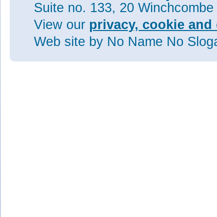
Suite no. 133, 20 Winchcombe
View our
privacy, cookie and 
Web site
by No Name No Slo