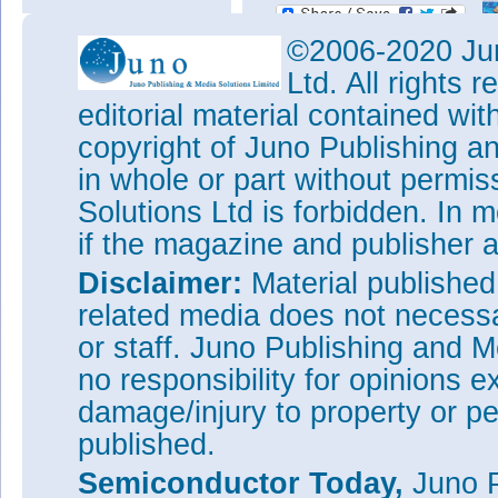
©2006-2020 Jun
Ltd. All rights
editorial material contained wit
copyright of Juno Publishing a
in whole or part without permi
Solutions Ltd is forbidden. In 
if the magazine and publisher
Disclaimer:
Material publishe
related media does not necessar
or staff. Juno Publishing and M
no responsibility for opinions e
damage/injury to property or pe
published.
Semiconductor Today,
Juno P