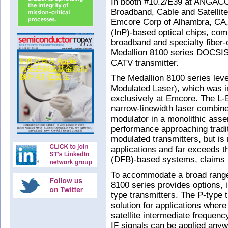
In booth #10.2/E39 at ANGACO
Broadband, Cable and Satellit
Emcore Corp of Alhambra, CA,
(InP)-based optical chips, co
broadband and specialty fiber-
Medallion 8100 series DOCSIS
CATV transmitter.
The Medallion 8100 series lev
Modulated Laser), which was 
exclusively at Emcore. The L-
narrow-linewidth laser combined
modulator in a monolithic assem
performance approaching tradit
modulated transmitters, but is 
applications and far exceeds t
(DFB)-based systems, claims
To accommodate a broad range 
8100 series provides options, 
type transmitters. The P-type 
solution for applications wher
satellite intermediate frequenc
IF signals can be applied any