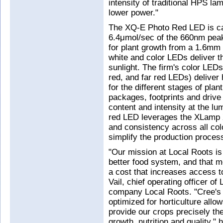
intensity of traditional HPS la
lower power."
The XQ-E Photo Red LED is cap
6.4μmol/sec of the 660nm peak 
for plant growth from a 1.6mm 
white and color LEDs deliver th
sunlight. The firm's color LEDs
red, and far red LEDs) deliver
for the different stages of pla
packages, footprints and drive 
content and intensity at the l
red LED leverages the XLamp 
and consistency across all col
simplify the production process
"Our mission at Local Roots is 
better food system, and that m
a cost that increases access t
Vail, chief operating officer o
company Local Roots. "Cree's 
optimized for horticulture allo
provide our crops precisely the
growth, nutrition and quality,"