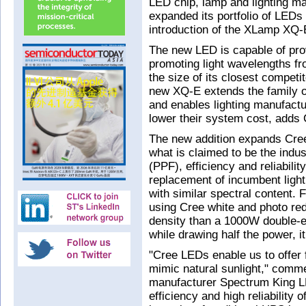
LED chip, lamp and lighting 
expanded its portfolio of LEDs o
introduction of the XLamp XQ
The new LED is capable of prov
promoting light wavelengths fro
the size of its closest competit
new XQ-E extends the family of
and enables lighting manufactu
lower their system cost, adds 
The new addition expands Cree
what is claimed to be the indus
(PPF), efficiency and reliabili
replacement of incumbent ligh
with similar spectral content.
using Cree white and photo re
density than a 1000W double-e
while drawing half the power, i
"Cree LEDs enable us to offer 
mimic natural sunlight," comm
manufacturer Spectrum King L
efficiency and high reliability