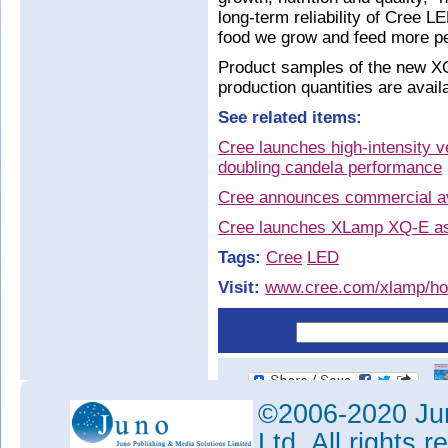
long-term reliability of Cree L
food we grow and feed more pe
Product samples of the new X
production quantities are avail
See related items:
Cree launches high-intensity 
doubling candela performance
Cree announces commercial av
Cree launches XLamp XQ-E as 
Tags:
Cree
LED
Visit:
www.cree.com/xlamp/hor
©2006-2020 Jun
Ltd. All rights