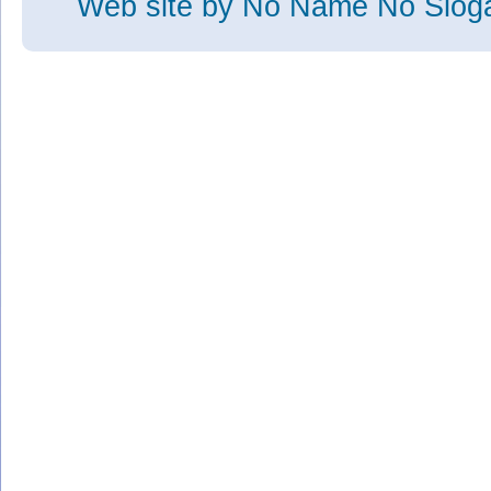
Web site
by No Name No Slo