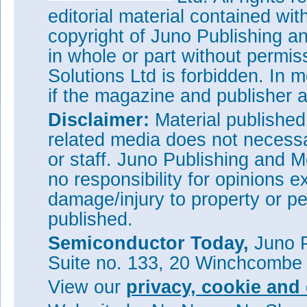
editorial material contained wit
copyright of Juno Publishing a
in whole or part without permi
Solutions Ltd is forbidden. In 
if the magazine and publisher
Disclaimer:
Material publishe
related media does not necessar
or staff. Juno Publishing and M
no responsibility for opinions e
damage/injury to property or pe
published.
Semiconductor Today,
Juno P
Suite no. 133, 20 Winchcombe
View our
privacy, cookie and 