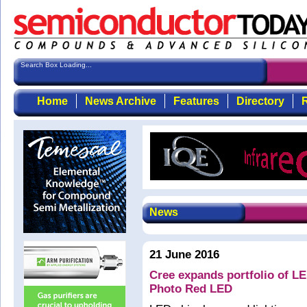
Search Box Loading...
Home
News Archive
Features
Directory
R
News
21 June 2016
Cree expands portfolio of LE
Photo Red LED