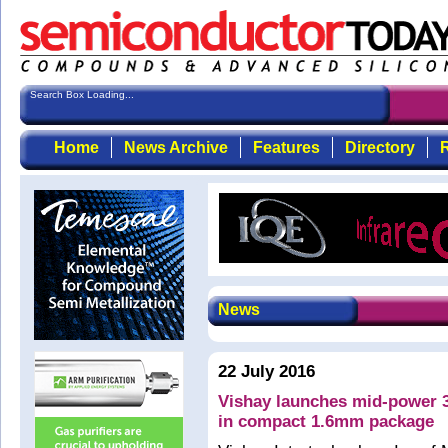
Search Box Loading...
Home
News Archive
Features
Directory
R
News
22 July 2016
Vishay launches mid-power 3
in compact 1.6mm package