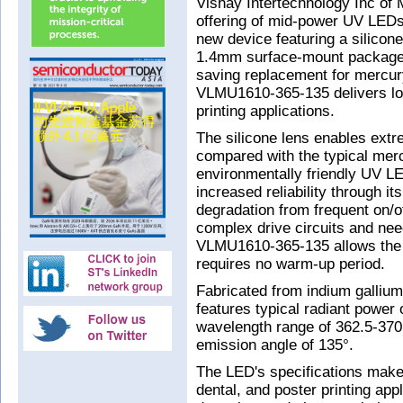
Vishay Intertechnology Inc of
offering of mid-power UV LEDs
new device featuring a silico
1.4mm surface-mount package. 
saving replacement for mercu
VLMU1610-365-135 delivers long
printing applications.
The silicone lens enables extre
compared with the typical merc
environmentally friendly UV LE
increased reliability through i
degradation from frequent on/o
complex drive circuits and ne
VLMU1610-365-135 allows the u
requires no warm-up period.
Fabricated from indium gallium
features typical radiant pow
wavelength range of 362.5-3
emission angle of 135°.
The LED's specifications make i
dental, and poster printing app