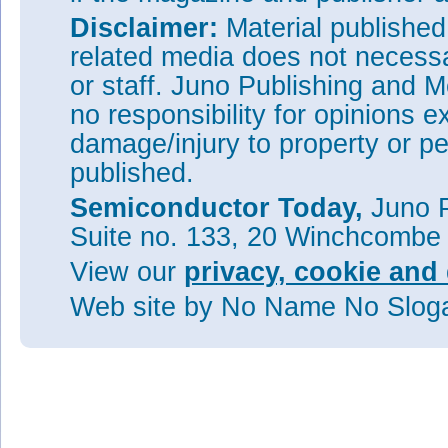
Disclaimer:
Material publishe
related media does not necessar
or staff. Juno Publishing and M
no responsibility for opinions e
damage/injury to property or pe
published.
Semiconductor Today,
Juno P
Suite no. 133, 20 Winchcombe
View our
privacy, cookie and 
Web site
by No Name No Slo