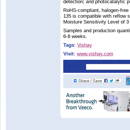
detection; and photocatalytic pu
RoHS-compliant, halogen-free
135 is compatible with reflow 
Moisture Sensitivity Level of 
Samples and production quantit
6-8 weeks.
Tags:
Vishay
Visit:
www.vishay.com