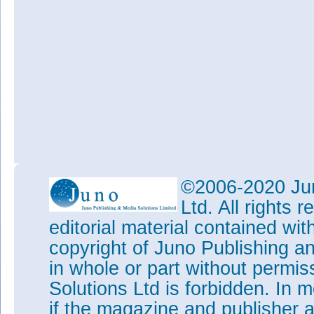
©2006-2020 Jun
Ltd. All rights
editorial material contained wit
copyright of Juno Publishing a
in whole or part without permi
Solutions Ltd is forbidden. In 
if the magazine and publisher