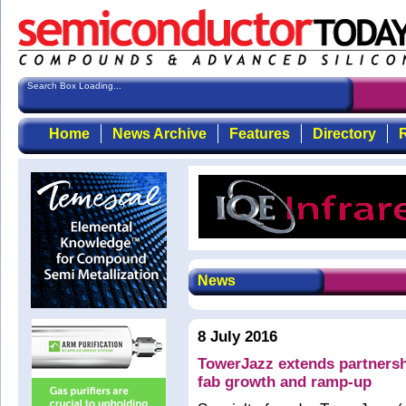
Search Box Loading...
Home
News Archive
Features
Directory
R
News
8 July 2016
TowerJazz extends partnersh
fab growth and ramp-up