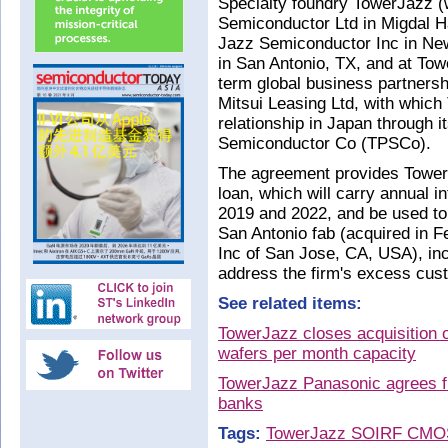
Specialty foundry TowerJazz (w
Semiconductor Ltd in Migdal Ha
Jazz Semiconductor Inc in Ne
in San Antonio, TX, and at Tow
term global business partnershi
Mitsui Leasing Ltd, with whic
relationship in Japan through i
Semiconductor Co (TPSCo).
The agreement provides Tower
loan, which will carry annual 
2019 and 2022, and be used to
San Antonio fab (acquired in 
Inc of San Jose, CA, USA), incl
address the firm's excess cus
See related items:
TowerJazz closes acquisition 
wafers per month capacity
TowerJazz Panasonic agrees fu
banks
Tags:
TowerJazz
SOI
RF CMO