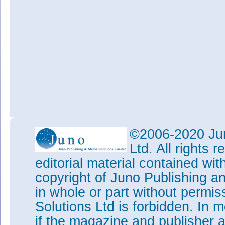
©2006-2020 Jun
Ltd. All rights
editorial material contained wit
copyright of Juno Publishing a
in whole or part without permi
Solutions Ltd is forbidden. In 
if the magazine and publisher