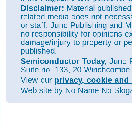
Disclaimer:
Material publishe
related media does not necessar
or staff. Juno Publishing and M
no responsibility for opinions e
damage/injury to property or pe
published.
Semiconductor Today,
Juno P
Suite no. 133, 20 Winchcombe
View our
privacy, cookie and 
Web site
by No Name No Slo