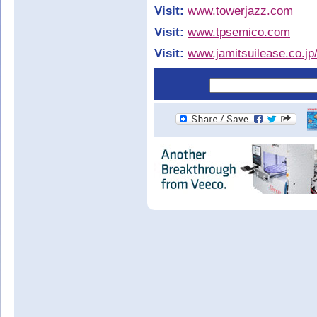
Visit:
www.towerjazz.com
Visit:
www.tpsemico.com
Visit:
www.jamitsuilease.co.jp/