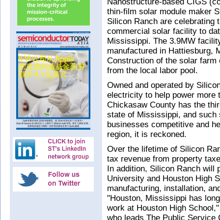
Nanostructure-based CIGS (cop
thin-film solar module maker 
Silicon Ranch are celebrating t
commercial solar facility to d
Mississippi. The 3.9MW facilit
manufactured in Hattiesburg, 
Construction of the solar farm 
from the local labor pool.
Owned and operated by Silicon 
electricity to help power mor
Chickasaw County has the third
state of Mississippi, and such
businesses competitive and he
region, it is reckoned.
Over the lifetime of Silicon Ra
tax revenue from property taxe
In addition, Silicon Ranch will
University and Houston High Sc
manufacturing, installation, and
"Houston, Mississippi has long
work at Houston High School,"
who leads The Public Service 