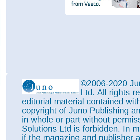
©2006-2020 Jun
Ltd. All rights
editorial material contained wit
copyright of Juno Publishing a
in whole or part without permi
Solutions Ltd is forbidden. In 
if the magazine and publisher