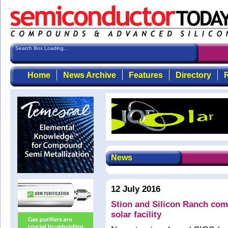
Search Box Loading...
Home
News Archive
Features
Directory
R
News
12 July 2016
Stion and Silicon Ranch com
solar facility