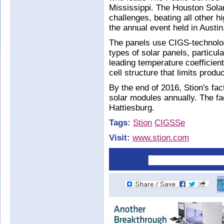
Mississippi. The Houston Sola
challenges, beating all other 
the annual event held in Austi
The panels use CIGS-technolog
types of solar panels, particula
leading temperature coefficien
cell structure that limits prod
By the end of 2016, Stion's fa
solar modules annually. The fa
Hattiesburg.
Tags:
Stion
CIGSSe
Visit:
www.stion.com