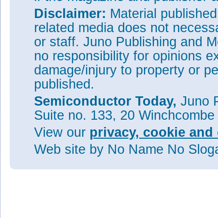
Disclaimer:
Material publishe
related media does not necessar
or staff. Juno Publishing and M
no responsibility for opinions e
damage/injury to property or pe
published.
Semiconductor Today,
Juno P
Suite no. 133, 20 Winchcombe
View our
privacy, cookie and 
Web site
by No Name No Slo