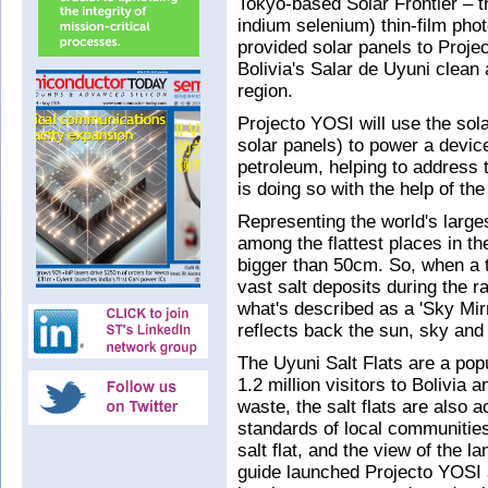
Tokyo-based Solar Frontier – t
indium selenium) thin-film pho
provided solar panels to Proje
Bolivia's Salar de Uyuni clean
region.
Projecto YOSI will use the sol
solar panels) to power a devic
petroleum, helping to address th
is doing so with the help of th
Representing the world's larges
among the flattest places in th
bigger than 50cm. So, when a th
vast salt deposits during the r
what's described as a 'Sky Mirr
reflects back the sun, sky and
The Uyuni Salt Flats are a popu
1.2 million visitors to Bolivia a
waste, the salt flats are also a
standards of local communities,
salt flat, and the view of the 
guide launched Projecto YOSI a