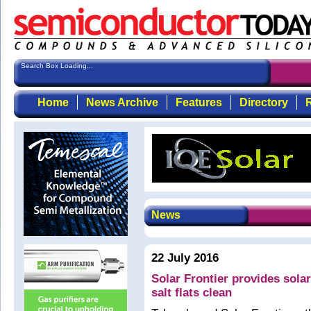
Search Box Loading...
Home
News Archive
Features
Directory
R
News
22 July 2016
Solar Frontier provides solar
salt flats clean