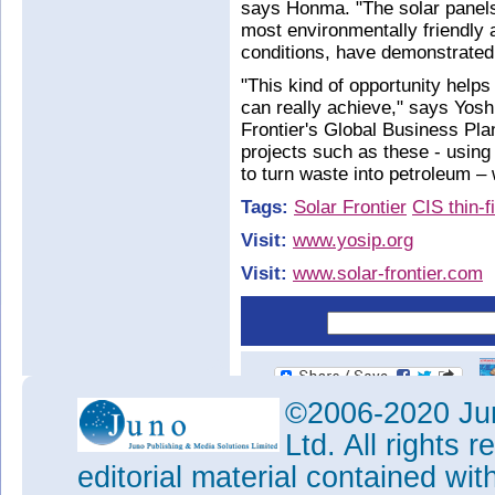
says Honma. "The solar panel
most environmentally friendly 
conditions, have demonstrated
"This kind of opportunity help
can really achieve," says Yosh
Frontier's Global Business Plan
projects such as these - using
to turn waste into petroleum – 
Tags:
Solar Frontier
CIS thin-
Visit:
www.yosip.org
Visit:
www.solar-frontier.com
©2006-2020 Jun
Ltd. All rights
editorial material contained wit