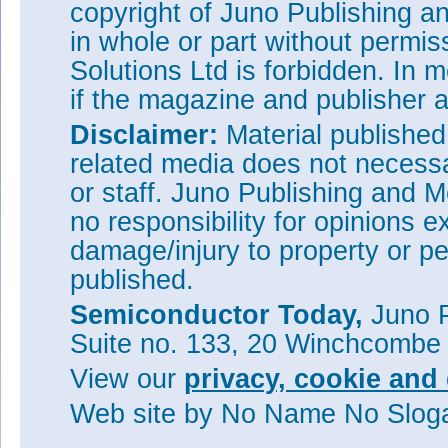
copyright of Juno Publishing a
in whole or part without permi
Solutions Ltd is forbidden. In 
if the magazine and publisher
Disclaimer:
Material publishe
related media does not necessar
or staff. Juno Publishing and M
no responsibility for opinions e
damage/injury to property or pe
published.
Semiconductor Today,
Juno P
Suite no. 133, 20 Winchcombe
View our
privacy, cookie and 
Web site
by No Name No Slo