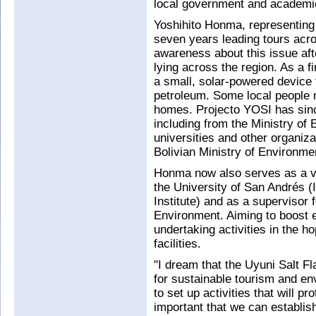
local government and academic 
Yoshihito Honma, representing 
seven years leading tours acr
awareness about this issue aft
lying across the region. As a f
a small, solar-powered device 
petroleum. Some local people n
homes. Projecto YOSI has since
including from the Ministry of
universities and other organizat
Bolivian Ministry of Environme
Honma now also serves as a vis
the University of San Andrés (
Institute) and as a supervisor f
Environment. Aiming to boost 
undertaking activities in the ho
facilities.
"I dream that the Uyuni Salt F
for sustainable tourism and en
to set up activities that will pr
important that we can establish