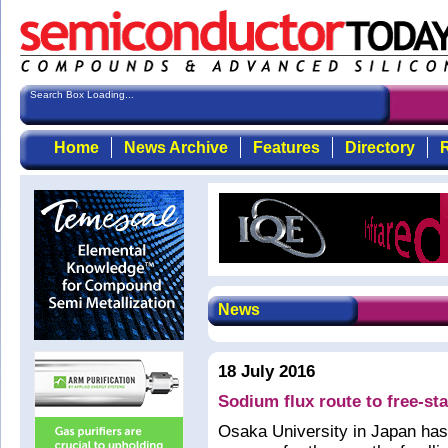
Search Box Loading...
Home
News Archive
Features
Directory
R
News
18 July 2016
Sodium flux route to free-st
Osaka University in Japan has