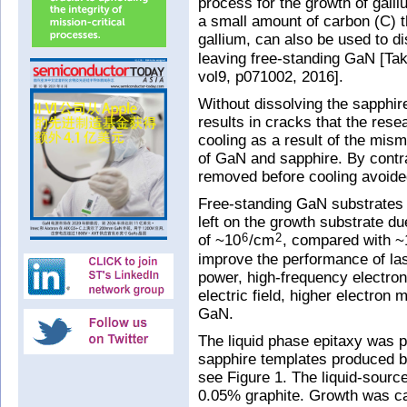
process for the growth of galli
a small amount of carbon (C) tha
gallium, can also be used to d
leaving free-standing GaN [Ta
vol9, p071002, 2016].
Without dissolving the sapphi
results in cracks that the rese
cooling as a result of the mism
of GaN and sapphire. By contr
removed before cooling avoide
Free-standing GaN substrates a
left on the growth substrate du
of ~10
/cm
, compared with ~
6
2
improve the performance of lase
power, high-frequency electroni
electric field, higher electron 
GaN.
The liquid phase epitaxy was 
sapphire templates produced b
see Figure 1. The liquid-sou
0.05% graphite. Growth was ca