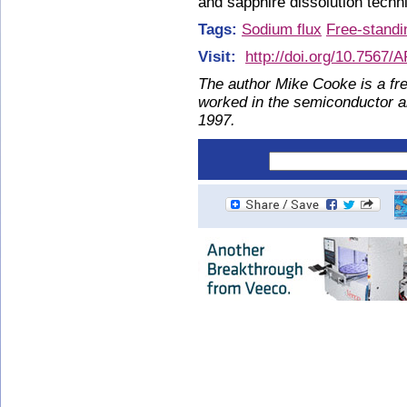
and sapphire dissolution techn
Tags:
Sodium flux
Free-standi
Visit:
http://doi.org/10.7567
The author Mike Cooke is a fre
worked in the semiconductor 
1997.