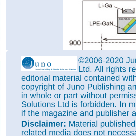
©2006-2020 Jun
Ltd. All rights
editorial material contained wit
copyright of Juno Publishing a
in whole or part without permi
Figure 1: Diagrams of growth 
Solutions Ltd is forbidden. In 
(a) investigating sapphire solub
sapphire substrate after LPE.
if the magazine and publisher
X-ray analysis of the residues l
Disclaimer:
Material publishe
the sapphire indicated that the 
related media does not necessar
LiAlO
, Li
AlO
and Li
Al
, a
2
5
4
9
4