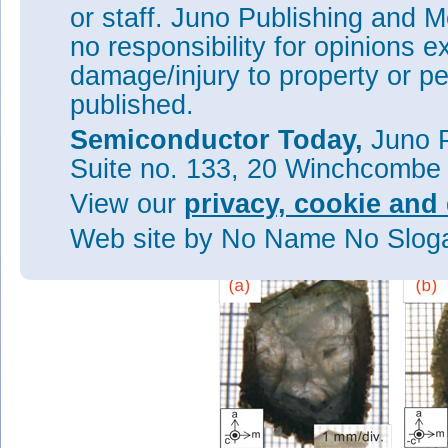
or staff. Juno Publishing and M
The sample (1) with sapphire 
thick. For sample (2), where 
no responsibility for opinions e
Ga-Na-C-Li solution, the thic
damage/injury to property or pe
densities of both samples was
published.
a reduced full-width at half-
for sample 2: 50arcsec compar
Semiconductor Today,
Juno P
reduced crystal quality of samp
misorientation arising from cr
Suite no. 133, 20 Winchcombe
The researchers also believe t
View our
privacy, cookie and 
would be useful for avoiding c
GaN substrates. With such epit
Web site
by No Name No Slo
contact interface between coa