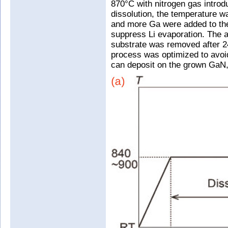
870°C with nitrogen gas introd
dissolution, the temperature w
and more Ga were added to the
suppress Li evaporation. The 
substrate was removed after 24
process was optimized to avoid
can deposit on the grown GaN, r