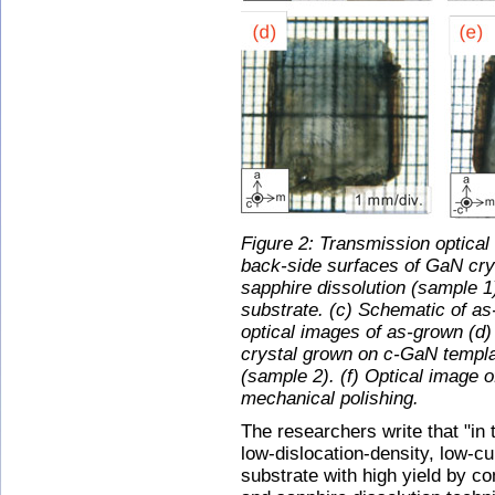
Figure 2: Transmission optical
back-side surfaces of GaN cry
sapphire dissolution (sample 1
substrate. (c) Schematic of a
optical images of as-grown (d)
crystal grown on c-GaN templat
(sample 2). (f) Optical image 
mechanical polishing.
The researchers write that "in 
low-dislocation-density, low-c
substrate with high yield by c