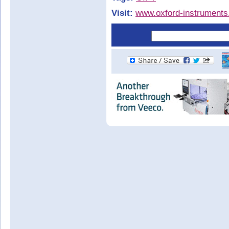
Visit:
www.oxford-instrument