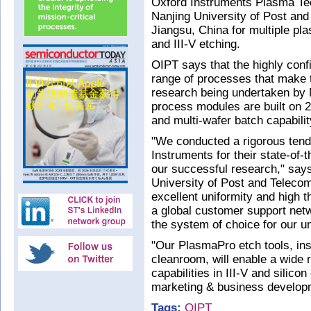
Oxford Instruments Plasma Te
Nanjing University of Post an
Jiangsu, China for multiple pl
and III-V etching.
OIPT says that the highly con
range of processes that make 
research being undertaken by 
process modules are built on 
and multi-wafer batch capabilit
"We conducted a rigorous ten
Instruments for their state-of-
our successful research," say
University of Post and Teleco
excellent uniformity and high 
a global customer support net
the system of choice for our u
"Our PlasmaPro etch tools, inst
cleanroom, will enable a wide r
capabilities in III-V and silico
marketing & business developm
Tags:
OIPT