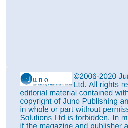
©2006-2020 Jun
Ltd. All rights
editorial material contained wit
copyright of Juno Publishing a
in whole or part without permi
Solutions Ltd is forbidden. In 
if the magazine and publisher