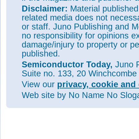
Disclaimer:
Material publishe
related media does not necessar
or staff. Juno Publishing and M
no responsibility for opinions e
damage/injury to property or pe
published.
Semiconductor Today,
Juno P
Suite no. 133, 20 Winchcombe
View our
privacy, cookie and 
Web site
by No Name No Slo