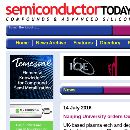
Search Box Loading...
Home
News Archive
Features
Directory
R
News
14 July 2016
Nanjing University orders O
UK-based plasma etch and dep