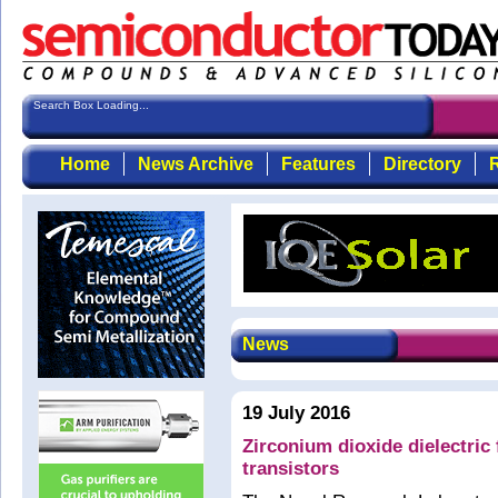
Search Box Loading...
Home
News Archive
Features
Directory
R
News
19 July 2016
Zirconium dioxide dielectric 
transistors