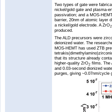
Two types of gate were fabric
nickel/gold gate and plasma-e
passivation; and a MOS-HEMT w
barrier, 20nm of atomic layer 
a nickel/gold electrode. A ZrO
2
produced.
The ALD precursors were zirco
deionized water. The research
MOS-HEMT has used ZTB precu
tetrakis(dimethylamino)zircon
that its structure already con
higher-quality ZrO
films. The
2
and 0.03-second dionized wate
purges, giving ~0.07nm/cycle 