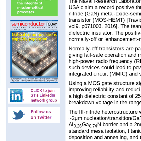
The Naval Research Laboratory
USA claim a record positive th
nitride (GaN) metal-oxide-semi
transistor (MOS-HEMT) [Travis
vol9, p071003, 2016]. The tea
dielectric insulator. The posit
normally-off or 'enhancement-
Normally-off transistors are pa
giving fail-safe operation and
high-power radio frequency (RF
such devices could lead to pow
integrated circuit (MMIC) and 
Using a MOS gate structure sig
improving reliability and redu
a high dielectric constant of 2
breakdown voltage in the ran
The III-nitride heterostructure 
~2μm nucleation/transition/Ga
Al
Ga
N barrier and a 2
0.26
0.74
standard mesa isolation, titan
deposition and annealing, and 