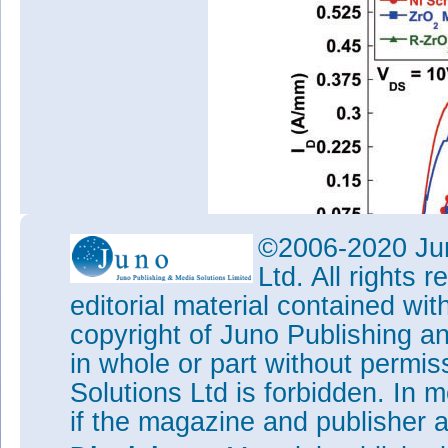
©2006-2020 Jun
Ltd. All rights
editorial material contained wit
Figure 2: Transfer curves for
copyright of Juno Publishing a
and recessed barrier ZrO
MO
2
in whole or part without permi
The subthreshold swing (SS) w
Solutions Ltd is forbidden. In 
densities (D
t). The lowest D
t
i
i
if the magazine and publisher
"This suggests that the ZrO
g
2
density at the AlGaN surface in