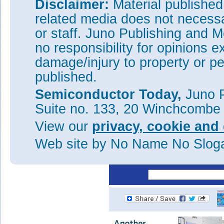
Disclaimer:
Material publishe
The higher D
of the recessed 
it
related media does not necessar
damage from the recess etch p
or staff. Juno Publishing and M
They add: "Current collapse wa
negative charge in the oxide wi
no responsibility for opinions e
than passivate it. An ideal d
damage/injury to property or pe
SiN
in the access regions an
x
process steps to enable this ar
published.
The ZrO
reduced gate leakage
2
Semiconductor Today,
Juno P
Tags:
GaN MOS-HEMT
GaN
Suite no. 133, 20 Winchcombe
Visit:
http://doi.org/10.7567
View our
privacy, cookie and 
The author Mike Cooke is a fre
Web site
by No Name No Slo
worked in the semiconductor 
1997.