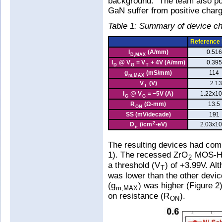
background." The team also po
GaN suffer from positive charg
Table 1: Summary of device cha
Reference
I
(A/mm)
0.516
D,MAX
I
@ V
= V
+ 4V (A/mm)
0.395
D
G
T
g
(mS/mm)
114
m,MAX
V
(V)
−2.13
T
I
@ V
= −5V (A)
1.22x10
G
G
R
(Ω-mm)
13.5
ON
SS (mV/decade)
191
2
D
(/cm
-eV)
2.03x10
it
The resulting devices had com
1). The recessed ZrO
MOS-HEM
2
a threshold (V
) of +3.99V. Al
T
was lower than the other dev
(g
) was higher (Figure 2
m,MAX
on resistance (R
).
ON