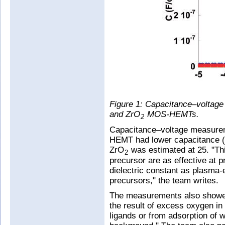
Figure 1: Capacitance–voltage
and ZrO
MOS-HEMTs.
2
Capacitance–voltage measurem
HEMT had lower capacitance (Fi
ZrO
was estimated at 25. "Th
2
precursor are as effective at p
dielectric constant as plasm
precursors," the team writes.
The measurements also showed a
the result of excess oxygen in
ligands or from adsorption of 