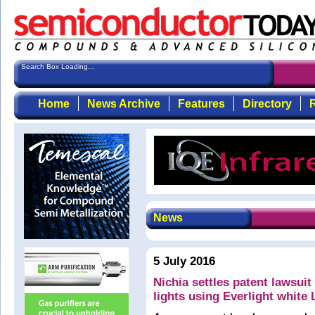
Search Box Loading...
Home
News Archive
Features
Directory
R
News
5 July 2016
Nichia settles patent lawsuit
lights using Everlight white