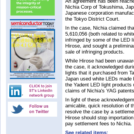
An agreement has been reached
Nichia Corp of Tokushima, Jap
Japanese corporation manufactu
the Tokyo District Court.
In the case, Nichia claimed th
5,610,056 (both related to wh
infringed by some of the LED l
Hirose, and sought a preliminar
sale of infringing products.
While Hirose had been unaware 
the case, it acknowledged dur
lights that it purchased from 
Japan used white LEDs made by
the Yadent LED light products 
claims of Nichia's YAG patents
In light of these acknowledgem
amicable, quick resolution of 
resolve the case by a settlemen
Hirose should stop importation 
pay settlement fees to Nichia.
See related items: