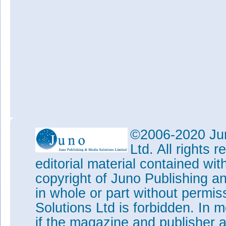
©2006-2020 Jun
Ltd. All rights
editorial material contained wit
copyright of Juno Publishing a
in whole or part without permi
Solutions Ltd is forbidden. In 
if the magazine and publisher