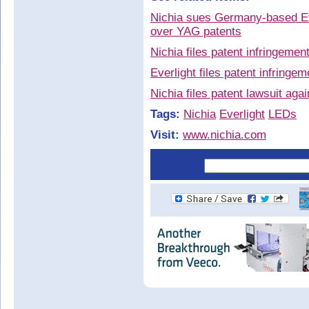
Nichia sues Germany-based Eve
over YAG patents
Nichia files patent infringemen
Everlight files patent infringe
Nichia files patent lawsuit aga
Tags:
Nichia
Everlight
LEDs
Visit:
www.nichia.com