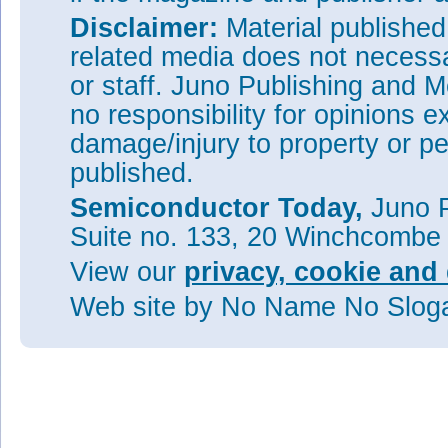
Disclaimer:
Material publishe
related media does not necessar
or staff. Juno Publishing and M
no responsibility for opinions e
damage/injury to property or pe
published.
Semiconductor Today,
Juno P
Suite no. 133, 20 Winchcombe
View our
privacy, cookie and 
Web site
by No Name No Slo