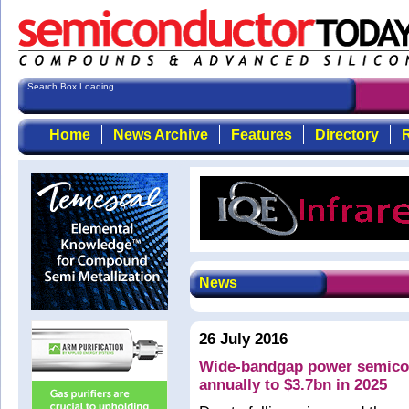
Search Box Loading...
Home
News Archive
Features
Directory
R
News
26 July 2016
Wide-bandgap power semicon
annually to $3.7bn in 2025