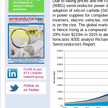
Due to falling prices and the 
(WBG) semiconductor power de
adoption of silicon carbide (S
in power supplies for computer
inverters, electric vehicles, m
is on the rise. The global ma
is hence rising at a compound
33% from $210m in 2015 to abo
forecasts IEEE analyst Richar
Semiconductors Report.