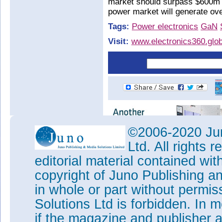
market should surpass $600m 
power market will generate ove
Tags:
Power electronics
GaN
Visit:
www.electronics360.glob
©2006-2020 Jun
Ltd. All rights
editorial material contained wit
copyright of Juno Publishing a
in whole or part without permi
Solutions Ltd is forbidden. In 
if the magazine and publisher