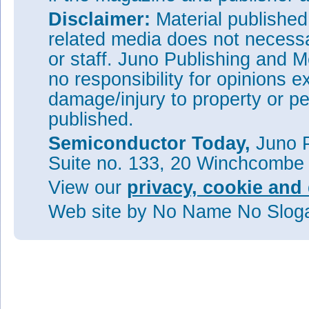
Disclaimer:
Material publishe
related media does not necessar
or staff. Juno Publishing and M
no responsibility for opinions e
damage/injury to property or pe
published.
Semiconductor Today,
Juno P
Suite no. 133, 20 Winchcombe
View our
privacy, cookie and 
Web site
by No Name No Slo