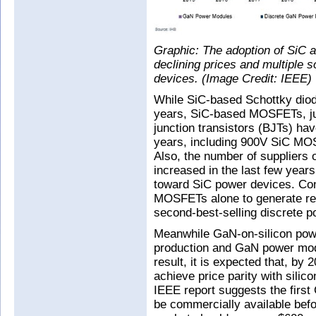
Graphic: The adoption of SiC 
declining prices and multiple
devices. (Image Credit: IEEE)
While SiC-based Schottky diod
years, SiC-based MOSFETs, ju
junction transistors (BJTs) ha
years, including 900V SiC MOS
Also, the number of suppliers 
increased in the last few yea
toward SiC power devices. Con
MOSFETs alone to generate re
second-best-selling discrete p
Meanwhile GaN-on-silicon powe
production and GaN power mod
result, it is expected that, by
achieve price parity with sil
IEEE report suggests the first
be commercially available bef