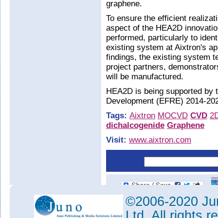
graphene.
To ensure the efficient realizat
aspect of the HEA2D innovation
performed, particularly to iden
existing system at Aixtron's ap
findings, the existing system 
project partners, demonstrato
will be manufactured.
HEA2D is being supported by 
Development (EFRE) 2014-202
Tags:
Aixtron
MOCVD
CVD
2
dichalcogenide
Graphene
Visit:
www.aixtron.com
©2006-2020 Jun
Ltd. All rights