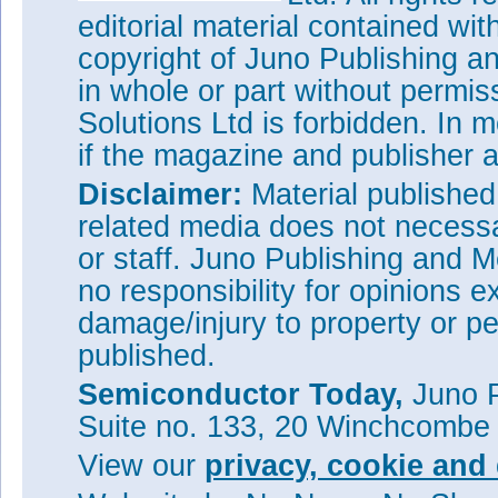
editorial material contained wit
copyright of Juno Publishing a
in whole or part without permi
Solutions Ltd is forbidden. In 
if the magazine and publisher
Disclaimer:
Material publishe
related media does not necessar
or staff. Juno Publishing and M
no responsibility for opinions e
damage/injury to property or pe
published.
Semiconductor Today,
Juno P
Suite no. 133, 20 Winchcombe
View our
privacy, cookie and 