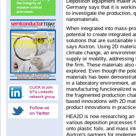
Deposition equipment maker Ai
Germany says that it is workin
to investigate the production, 
nanomaterials.
When integrated into mass-pro
potential to create integrated
solutions that are sustainable 
says Aixtron. Using 2D materia
climate change, an environment
supply or mobility, addressing
the firm. These materials also 
explored. Even though the pote
materials has been demonstrat
in a laboratory environment, a
manufacturing functionalized wi
the fragmented production chain
based innovations with 2D mate
product innovations in practice
HEA2D is now researching an e
various deposition processes f
onto plastic foils, and mass in
Aixtron's partners for impleme