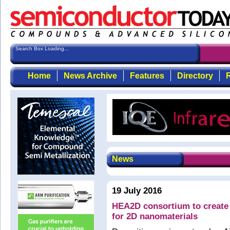
Search Box Loading...
Home
News Archive
Features
Directory
R
News
19 July 2016
HEA2D consortium to create 
for 2D nanomaterials