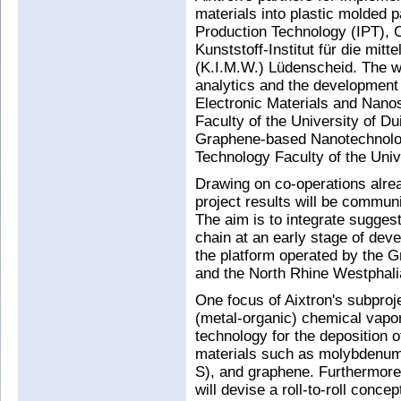
materials into plastic molded p
Production Technology (IPT),
Kunststoff-Institut für die m
(K.I.M.W.) Lüdenscheid. The wo
analytics and the development
Electronic Materials and Nano
Faculty of the University of D
Graphene-based Nanotechnolog
Technology Faculty of the Univ
Drawing on co-operations alread
project results will be commun
The aim is to integrate sugges
chain at an early stage of dev
the platform operated by the G
and the North Rhine Westphali
One focus of Aixtron's subpro
(metal-organic) chemical vapo
technology for the deposition 
materials such as molybdenum 
S), and graphene. Furthermore, 
will devise a roll-to-roll conce