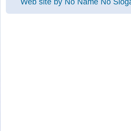
Web site
by No Name No Slo