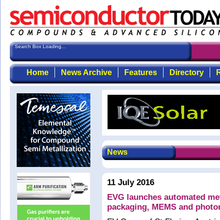
Search Box Loading...
Home
News Archive
Features
Directory
R
News
11 July 2016
EVG launches automated met
packaging, MEMS and photon