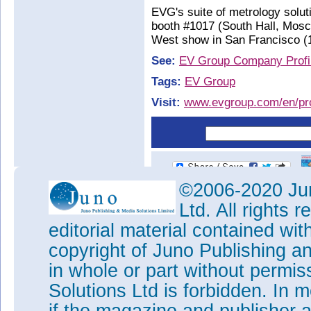
EVG's suite of metrology solut
booth #1017 (South Hall, Mos
West show in San Francisco (1
See:
EV Group Company Profi
Tags:
EV Group
Visit:
www.evgroup.com/en/pro
©2006-2020 Jun
Ltd. All rights
editorial material contained wit
copyright of Juno Publishing a
in whole or part without permi
Solutions Ltd is forbidden. In 