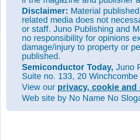
if the magazine and publisher
Disclaimer:
Material publishe
related media does not necessar
or staff. Juno Publishing and M
no responsibility for opinions e
damage/injury to property or pe
published.
Semiconductor Today,
Juno P
Suite no. 133, 20 Winchcombe
View our
privacy, cookie and 
Web site
by No Name No Slo