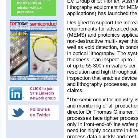
EV Group of St Florian, Austri
lithography equipment for ME
applications) has launched t
Designed to support the increa
requirements for advanced pa
(MEMS) and photonics applicat
non-destructive multi-layer t
well as void detection, in bon
in optical lithography. The sy
thickness, can inspect up to 1
of up to 55 300mm wafers per 
resolution and high throughput 
inspection that enables device
and lithography processes, as 
claims.
"The semiconductor industry is
and monitoring of all producti
director Dr Thomas Glinsner. 
processes face tighter process
only in front-end-of-line wafer
need for highly accurate in-lin
process data quickly and cost-