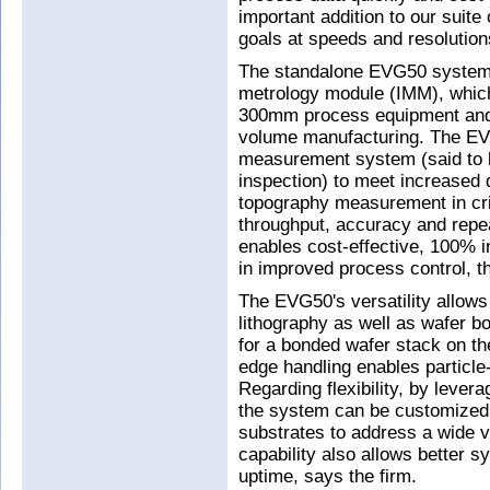
important addition to our suite
goals at speeds and resolution
The standalone EVG50 system is
metrology module (IMM), which 
300mm process equipment and 
volume manufacturing. The E
measurement system (said to b
inspection) to meet increased 
topography measurement in cri
throughput, accuracy and repeat
enables cost-effective, 100% i
in improved process control, t
The EVG50's versatility allows
lithography as well as wafer 
for a bonded wafer stack on th
edge handling enables particle-
Regarding flexibility, by leve
the system can be customized 
substrates to address a wide va
capability also allows better s
uptime, says the firm.