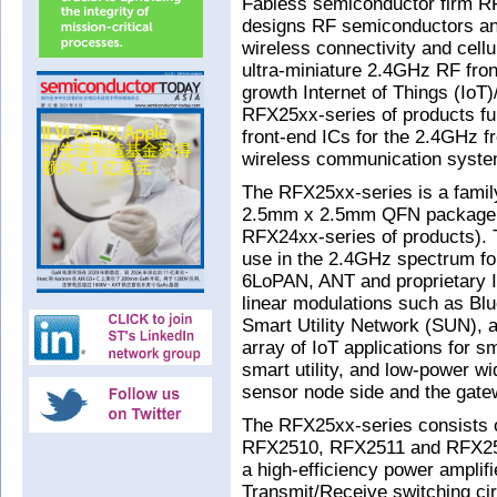
Fabless semiconductor firm RF
designs RF semiconductors an
wireless connectivity and cellu
ultra-miniature 2.4GHz RF fron
growth Internet of Things (Io
RFX25xx-series of products fur
front-end ICs for the 2.4GHz f
wireless communication system
The RFX25xx-series is a famil
2.5mm x 2.5mm QFN package (a 
RFX24xx-series of products). T
use in the 2.4GHz spectrum f
6LoPAN, ANT and proprietary I
linear modulations such as Bl
Smart Utility Network (SUN), 
array of IoT applications for s
smart utility, and low-power w
sensor node side and the gate
The RFX25xx-series consists
RFX2510, RFX2511 and RFX251
a high-efficiency power amplifi
Transmit/Receive switching ci