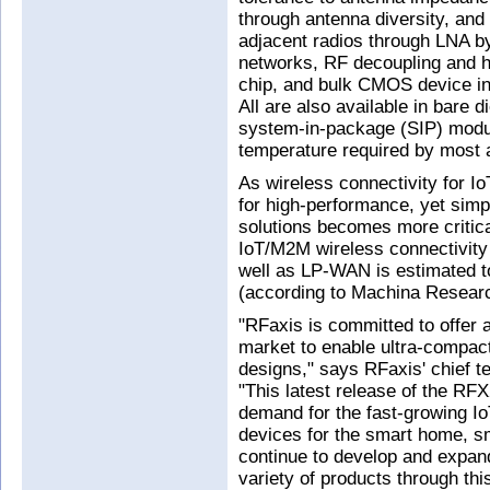
through antenna diversity, an
adjacent radios through LNA b
networks, RF decoupling and har
chip, and bulk CMOS device 
All are also available in bare 
system-in-package (SIP) modul
temperature required by most a
As wireless connectivity for I
for high-performance, yet simp
solutions becomes more critica
IoT/M2M wireless connectivity 
well as LP-WAN is estimated t
(according to Machina Resear
"RFaxis is committed to offer a
market to enable ultra-compac
designs," says RFaxis' chief t
"This latest release of the R
demand for the fast-growing 
devices for the smart home, sm
continue to develop and expand
variety of products through thi