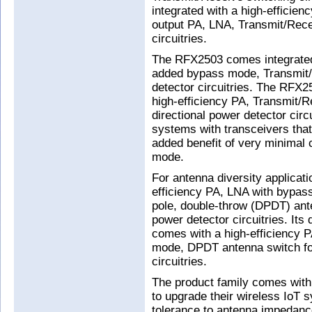
integrated with a high-efficien
output PA, LNA, Transmit/Recei
circuitries.
The RFX2503 comes integrated 
added bypass mode, Transmit/R
detector circuitries. The RFX2
high-efficiency PA, Transmit/
directional power detector circui
systems with transceivers that
added benefit of very minimal
mode.
For antenna diversity applicat
efficiency PA, LNA with bypas
pole, double-throw (DPDT) ante
power detector circuitries. Its
comes with a high-efficiency 
mode, DPDT antenna switch for 
circuitries.
The product family comes with d
to upgrade their wireless IoT 
tolerance to antenna impedance 