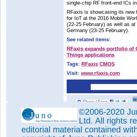
single-chip RF front-end ICs 
RFaxis is showcasing its new f
for IoT at the 2016 Mobile Wo
(22-25 February) as well as 
Germany (23-25 February).
See related items:
RFaxis expands portfolio of 
Things applications
Tags:
RFaxis
CMOS
Visit:
www.rfaxis.com
©2006-2020 Jun
Ltd. All rights
editorial material contained wit