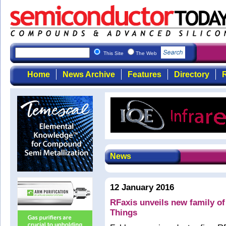
This Site
The Web
Home
News Archive
Features
Directory
R
News
12 January 2016
RFaxis unveils new family of
Things