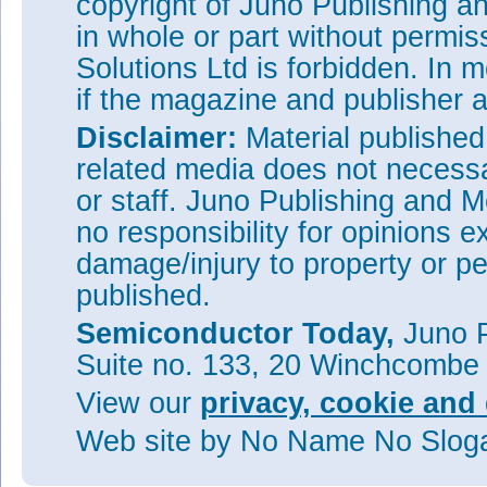
copyright of Juno Publishing a
in whole or part without permi
Solutions Ltd is forbidden. In 
if the magazine and publisher
Disclaimer:
Material publishe
related media does not necessar
or staff. Juno Publishing and M
no responsibility for opinions e
damage/injury to property or pe
published.
Semiconductor Today,
Juno P
Suite no. 133, 20 Winchcombe
View our
privacy, cookie and 
Web site
by No Name No Slo