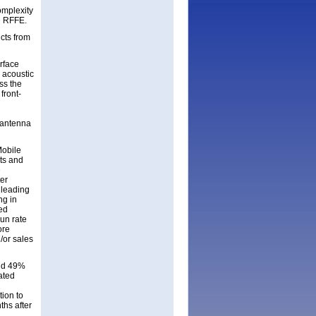
omplexity
he RFFE.
cts from
urface
 acoustic
ss the
front-
, antenna
Mobile
rts and
e
ter
 leading
ng in
red
un rate
ore
/or sales
and 49%
ated
tion to
ths after