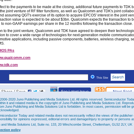
ffect to the payments to be made at the closing, additional future payments to TDK 
the joint venture of RF filter functions, as well as Qualcomm and TDK's joint collabo
and assuming QGT's exercise of its option to acquire EPCOS' interest in the joint ven
ansaction value is expected to be about $3bn. Qualcomm expects the transaction to 
e to non-GAAP earnings per share in the 12 months following the transaction close.
ion to the joint venture, Qualcomm and TDK have agreed to deepen their technologi
ion to cover a wide range of technologies for next-generation mobile communicatio
motive applications, including passive components, batteries, wireless charging, s
MS.
MOS PAs
w.qualcomm.com
w.tdk.com
This Site
2006-2020 Juno Publishing and Media Solutions Ltd. All rights reserved. Semiconductor Today 
ithin it and related media is the copyright of Juno Publishing and Media Solutions Ltd. Reprod
rom Juno Publishing and Media Solutions Ltd is forbidden. In most cases, permission will be g
cknowledged.
miconductor Today and related media does not necessarily reflect the views of the publisher 
ponsibility for opinions expressed, editorial errors and damage/injury to property or persons as
g and Media Solutions Ltd, Suite no. 133, 20 Winchcombe Street, Cheltenham, GL52 2LY, UK
tection policy