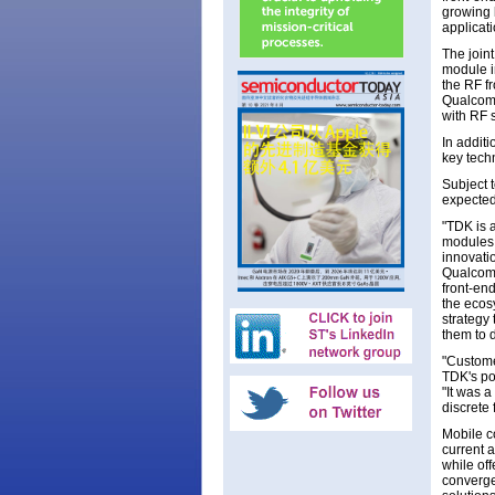
growing 
applicati
The joint
module i
the RF f
Qualcom
with RF s
In addit
key tech
Subject t
expected
"TDK is 
modules,
innovati
Qualcomm
front-en
the ecos
strategy
them to 
"Custome
TDK's po
"It was 
discrete 
Mobile c
current 
while off
converge