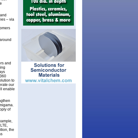
ve
 and
ies – via
tomers
 around
ers and
ting
ays
F360
lution to
erate our
ll enable
engthen
amigama.
pply of
xample,
 LTE,
tion, the
ss