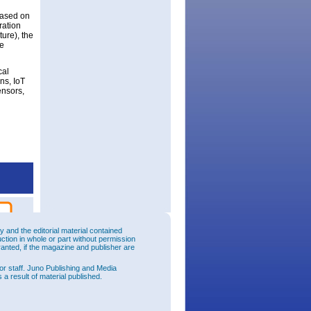
based on
ration
ture), the
be
cal
ns, IoT
ensors,
and the editorial material contained
uction in whole or part without permission
ranted, if the magazine and publisher are
or staff. Juno Publishing and Media
 a result of material published.