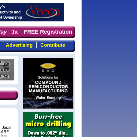
y
: the first choice for professionals who demand timely
FREE Registration
Advertising
Contribute
, Japan
 of RF
fast-