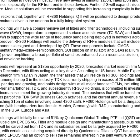
s for mobile IoT devices must achieve new levels of miniaturization, integration and
ce, especially for the RF front-end in these devices. Further, 5G will expand this c
e. Module solutions will be essential to supporting this increasing complexity in t
reckons that, together with RF360 Holdings, QTI will be positioned to design produ
m/transceiver to the antenna in a fully integrated system.
ldings will have a comprehensive set of filters and filter technologies, including s
 wave (SAW), temperature-compensated surface acoustic wave (TC-SAW) and bulk
W) to support the wide range of frequency bands being deployed in networks acro
oreover, RF360 Holdings will enable the delivery of RFFE modules that will include 
ponents designed and developed by QTI. These components include CMOS
entary metal–oxide–semiconductor), SOI (silicon on insulator) and GaAs (gallium
) power amplifiers, a broad portfolio of switches enhanced via a recent acquisition
nd envelope tracking.
-ends will represent an $18bn opportunity by 2020, forecasted market reserch firm 
in December, with filters acting as a key driver. According to US-based Mobile Expe
search firm Navian in Japan, the filter assets that will reside in RF360 Holdings ar
 among the top 3 in the industry. TDK is currently shipping in excess of 25 million fil
s per day and growing, and holds design wins at all major handset OEMs, including
tier smartphones. TDK, and subsequently RF360 Holdings, is committed to investi
 increases to meet the growing industry demand. The business that will be transfer
tes part of the TDK SAW Business Group activities, and the current annual revenue r
aching $1bn of sales (involving about 4200 staff). RF360 Holdings will be a Singap
ion (with headquarters functions in Munich, Germany) with R&D, manufacturing and
s in the USA, Europe and Asia.
ldings will initially be owned 51% by Qualcomm Global Trading PTE Ltd (QGT) 
ubsidiary EPCOS AG. Filter and module design and manufacturing assets, plus rel
 will be carved out from TDK and its subsidiaries and be largely acquired by RF360
, with certain assets being acquired directly by Qualcomm affiliates. QGT has an op
(and EPCOS has an option to sell) the remaining interest in the joint venture 30 mon
ng date.