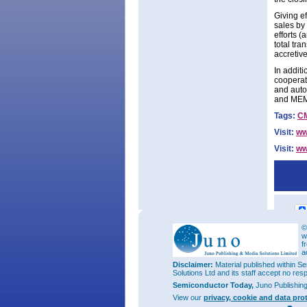
Giving e
sales by 
efforts (
total tr
accretiv
In addit
cooperat
and auto
and ME
Tags:
C
Visit:
ww
Visit:
ww
©
w
f
a
Disclaimer:
Material published within Se
Solutions Ltd and its staff accept no res
Semiconductor Today,
Juno Publishin
View our
privacy, cookie and data pro