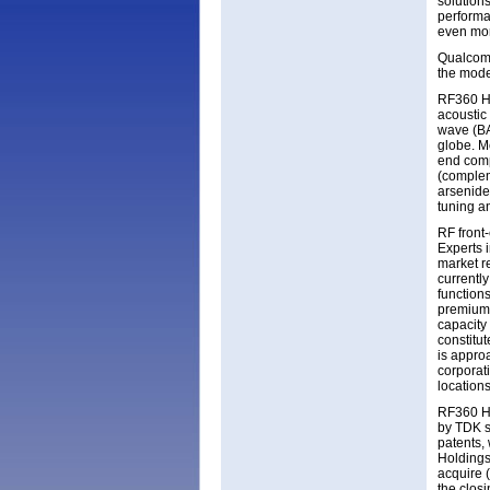
solution
performan
even mor
Qualcom 
the mode
RF360 Ho
acoustic
wave (BA
globe. M
end com
(complem
arsenide
tuning a
RF front
Experts 
market re
currently
function
premium-
capacity
constitu
is appro
corporat
location
RF360 Ho
by TDK s
patents,
Holdings
acquire 
the closi