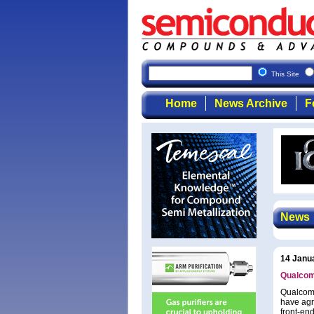
This Site
Home
News Archive
F
News
14 Janu
Qualcom
Qualcomm
have agr
front-end