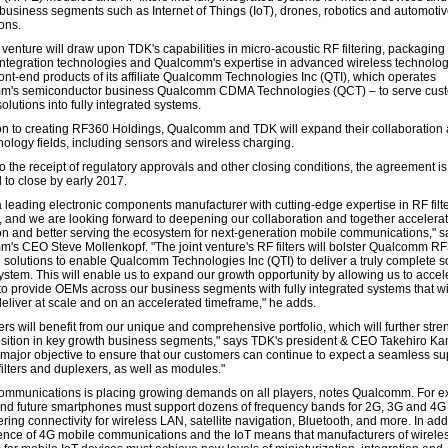
business segments such as Internet of Things (IoT), drones, robotics and automoti
ons.
 venture will draw upon TDK's capabilities in micro-acoustic RF filtering, packaging
ntegration technologies and Qualcomm's expertise in advanced wireless technolog
ront-end products of its affiliate Qualcomm Technologies Inc (QTI), which operates
m's semiconductor business Qualcomm CDMA Technologies (QCT) – to serve cus
olutions into fully integrated systems.
ion to creating RF360 Holdings, Qualcomm and TDK will expand their collaboration
nology fields, including sensors and wireless charging.
o the receipt of regulatory approvals and other closing conditions, the agreement is
 to close by early 2017.
a leading electronic components manufacturer with cutting-edge expertise in RF filt
 and we are looking forward to deepening our collaboration and together accelera
on and better serving the ecosystem for next-generation mobile communications," s
's CEO Steve Mollenkopf. "The joint venture's RF filters will bolster Qualcomm R
d solutions to enable Qualcomm Technologies Inc (QTI) to deliver a truly complete so
ystem. This will enable us to expand our growth opportunity by allowing us to accel
 to provide OEMs across our business segments with fully integrated systems that wi
deliver at scale and on an accelerated timeframe," he adds.
rs will benefit from our unique and comprehensive portfolio, which will further str
sition in key growth business segments," says TDK's president & CEO Takehiro K
a major objective to ensure that our customers can continue to expect a seamless su
filters and duplexers, as well as modules."
ommunications is placing growing demands on all players, notes Qualcomm. For e
and future smartphones must support dozens of frequency bands for 2G, 3G and 4G
ering connectivity for wireless LAN, satellite navigation, Bluetooth, and more. In addi
nce of 4G mobile communications and the IoT means that manufacturers of wirele