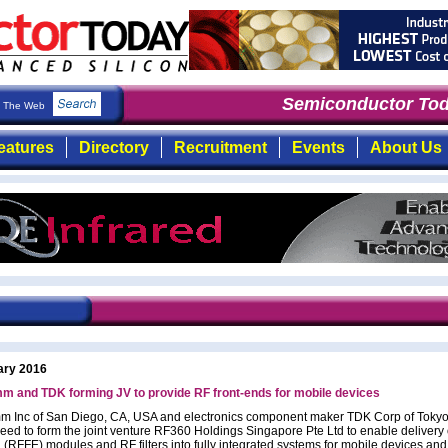
Semiconductor Toda
The Web
eatures
Directory
Recruitment
Events
About Us
ary 2016
m and TDK forming JV to provide RF front-ends for mobile devices
 Inc of San Diego, CA, USA and electronics component maker TDK Corp of Tokyo
eed to form the joint venture RF360 Holdings Singapore Pte Ltd to enable delivery
 (RFFE) modules and RF filters into fully integrated systems for mobile devices and 