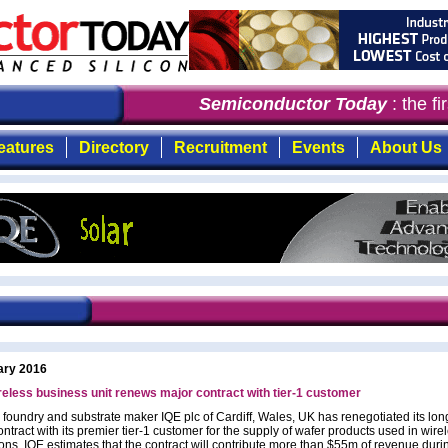
Semiconductor Today
: the fir
eatures
Directory
Recruitment
Events
About Us
ary 2016
reless business unit renews major contract with tier-1 customer
 foundry and substrate maker IQE plc of Cardiff, Wales, UK has renegotiated its lon
ntract with its premier tier-1 customer for the supply of wafer products used in wire
ions. IQE estimates that the contract will contribute more than $55m of revenue duri