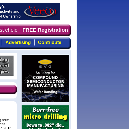
st choice of magazine for professionals who demand time
FREE Registration
Advertising
Contribute
g-term
less
ng 2016.