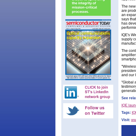
The new 
are prod
an expan
says that
has deve
performi
IQE's Wir
supply co
manufact
The cont
amplifie
smartphon
"Wireles
president
and our 
"Global 
testimon
generatio
See rela
IQE laun
Tags:
IQ
Visit:
ww