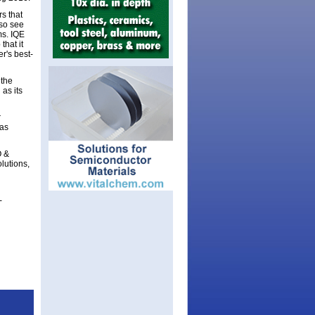
s that
lso see
ms. IQE
that it
r's best-
 the
as its
r
 as
O &
lutions,
-