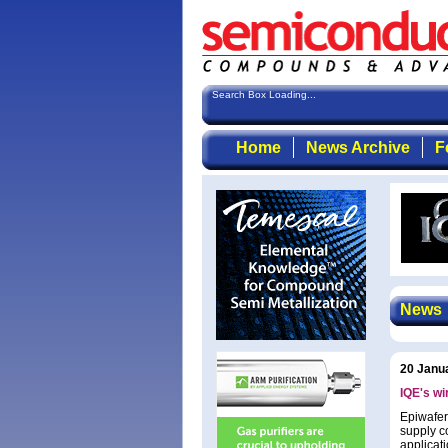
Search Box Loading...
Home
News Archive
F
News
20 Janu
IQE's wi
Epiwafer
supply co
applicat