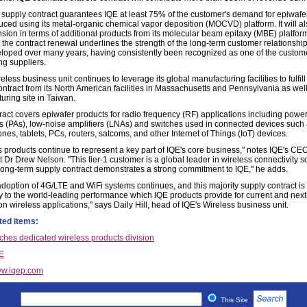
supply contract guarantees IQE at least 75% of the customer's demand for epiwafer
uced using its metal-organic chemical vapor deposition (MOCVD) platform. It will a
sion in terms of additional products from its molecular beam epitaxy (MBE) platfor
 the contract renewal underlines the strength of the long-term customer relationship 
loped over many years, having consistently been recognized as one of the custome
ng suppliers.
eless business unit continues to leverage its global manufacturing facilities to fulfill
ntract from its North American facilities in Massachusetts and Pennsylvania as well 
uring site in Taiwan.
ract covers epiwafer products for radio frequency (RF) applications including powe
rs (PAs), low-noise amplifiers (LNAs) and switches used in connected devices such
es, tablets, PCs, routers, satcoms, and other Internet of Things (IoT) devices.
s products continue to represent a key part of IQE's core business," notes IQE's CE
 Dr Drew Nelson. "This tier-1 customer is a global leader in wireless connectivity so
long-term supply contract demonstrates a strong commitment to IQE," he adds.
adoption of 4G/LTE and WiFi systems continues, and this majority supply contract is
y to the world-leading performance which IQE products provide for current and next
n wireless applications," says Daily Hill, head of IQE's Wireless business unit.
ted items:
ches dedicated wireless products division
E
w.iqep.com
This Site