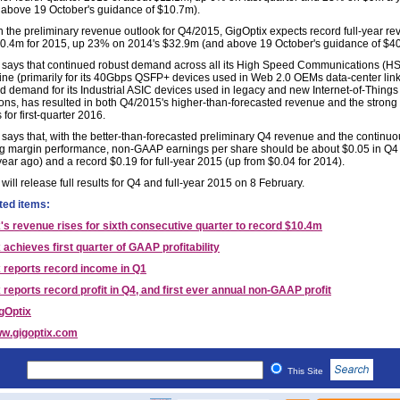
above 19 October's guidance of $10.7m).
 the preliminary revenue outlook for Q4/2015, GigOptix expects record full-year re
0.4m for 2015, up 23% on 2014's $32.9m (and above 19 October's guidance of $4
 says that continued robust demand across all its High Speed Communications (H
line (primarily for its 40Gbps QSFP+ devices used in Web 2.0 OEMs data-center lin
 demand for its Industrial ASIC devices used in legacy and new Internet-of-Things 
ions, has resulted in both Q4/2015's higher-than-forecasted revenue and the strong
for first-quarter 2016.
 says that, with the better-than-forecasted preliminary Q4 revenue and the continuo
g margin performance, non-GAAP earnings per share should be about $0.05 in Q4 
year ago) and a record $0.19 for full-year 2015 (up from $0.04 for 2014).
will release full results for Q4 and full-year 2015 on 8 February.
ted items:
's revenue rises for sixth consecutive quarter to record $10.4m
 achieves first quarter of GAAP profitability
 reports record income in Q1
 reports record profit in Q4, and first ever annual non-GAAP profit
gOptix
w.gigoptix.com
This Site