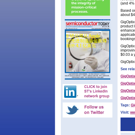
(and 4% 
Based on
about $4
GigOptix
product 
enhanced
applicat
bookings 
GigOptix
improvin
$0.03 a 
GigOptix 
See rela
GigOptix
GigOptix
GigOptix
GigOptix
Tags:
Gi
Visit:
ww