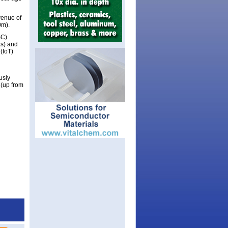
venue of
0m).
SC)
ks) and
(IoT)
usly
(up from