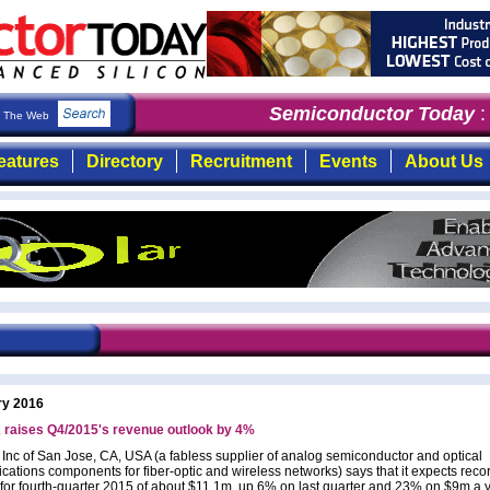
Semiconductor Today
: t
The Web
eatures
Directory
Recruitment
Events
About Us
ry 2016
 raises Q4/2015's revenue outlook by 4%
 Inc of San Jose, CA, USA (a fabless supplier of analog semiconductor and optical
ations components for fiber-optic and wireless networks) says that it expects reco
for fourth-quarter 2015 of about $11.1m, up 6% on last quarter and 23% on $9m a 