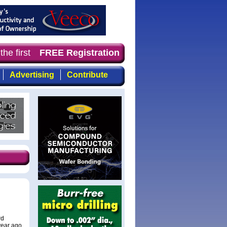
he first choice for professionals who demand timely, foc
FREE Registration
Advertising
Contribute
rd
year ago