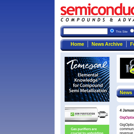
This Site
Home
News Archive
F
News
4 Janua
GigOptix
GigOptix
communic
revenue 