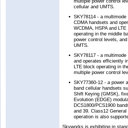
multiple power control le
cellular and UMTS.
SKY78114 - a multimode 
CDMA handsets and oper
WCDMA, HSPA and LTE mo
operating in the middle ba
power control levels, and
UMTS.
SKY78117 - a multimode 
and operates efficiently
LTE block operating in the
multiple power control lev
SKY77360-12 - a power a
band cellular handsets s
Shift Keying (GMSK), fix
Evolution (EDGE) modula
DCS1800/PCS1900 bands
and 39. Class12 General 
operation is also support
Skyworks is exhibiting in stan