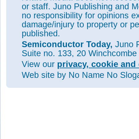
or staff. Juno Publishing and M
no responsibility for opinions e
damage/injury to property or pe
published.
Semiconductor Today,
Juno P
Suite no. 133, 20 Winchcombe
View our
privacy, cookie and 
Web site
by No Name No Slo