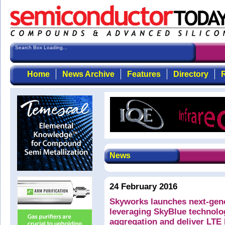
Search Box Loading...
Home
News Archive
Features
Directory
R
News
24 February 2016
Skyworks launches next-gene
leveraging SkyBlue technolog
aggregation and deliver LTE