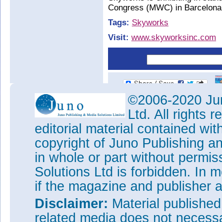
Congress (MWC) in Barcelona,
Tags:
Skyworks
Visit:
www.skyworksinc.com
©2006-2020 Jun
Ltd. All rights
editorial material contained wit
copyright of Juno Publishing a
in whole or part without permi
Solutions Ltd is forbidden. In 
if the magazine and publisher
Disclaimer:
Material publishe
related media does not necessar