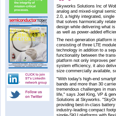
Skyworks Solutions Inc of Wo
analog and mixed-signal semi
2.0, a highly integrated, singl
that solves harmonically relat
design while delivering what i
as well as power-added efficie
The next-generation platform 
consisting of three LTE module
technology in addition to a sep
functionality between the tran
platform not only improves pe
system efficiency, it also del
size commercially available, 
"With today's high-end smartp
bands and more than 30 carri
tremendous challenges in mana
life," says Joel King, VP & g
Solutions at Skyworks. "SkyOne
providing best-in-class battery
industry-leading compact footpr
single-SKU platforms with flex