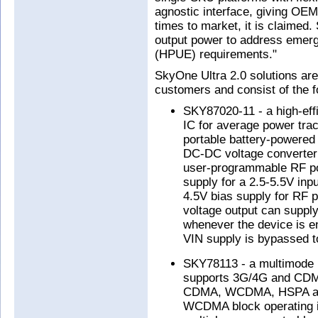
agnostic interface, giving OE
times to market, it is claimed
output power to address emerg
(HPUE) requirements."
SkyOne Ultra 2.0 solutions are 
customers and consist of the f
SKY87020-11 - a high-ef
IC for average power trac
portable battery-powered 
DC-DC voltage converter 
user-programmable RF po
supply for a 2.5-5.5V inpu
4.5V bias supply for RF p
voltage output can supply
whenever the device is e
VIN supply is bypassed t
SKY78113 - a multimode 
supports 3G/4G and CDMA
CDMA, WCDMA, HSPA and
WCDMA block operating in 