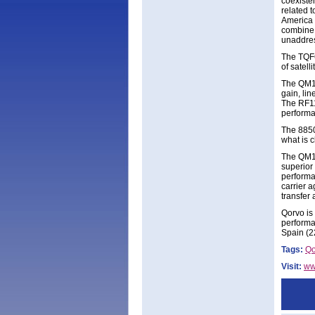
coexiste
related 
America 
combine 
unaddres
The TQF6
of satel
The QM14
gain, lin
The RF11
performa
The 8850
what is c
The QM13
superior
performa
carrier 
transfer
Qorvo is
performa
Spain (2
Tags:
Qo
Visit:
ww