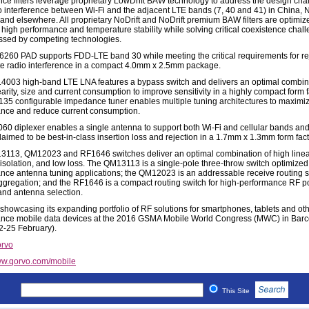
nce filters leverage proprietary LowDrift BAW technology to address the design cha
to interference between Wi-Fi and the adjacent LTE bands (7, 40 and 41) in China, 
and elsewhere. All proprietary NoDrift and NoDrift premium BAW filters are optimiz
high performance and temperature stability while solving critical coexistence chal
sed by competing technologies.
260 PAD supports FDD-LTE band 30 while meeting the critical requirements for re
lite radio interference in a compact 4.0mm x 2.5mm package.
003 high-band LTE LNA features a bypass switch and delivers an optimal combina
earity, size and current consumption to improve sensitivity in a highly compact form f
35 configurable impedance tuner enables multiple tuning architectures to maximi
nce and reduce current consumption.
60 diplexer enables a single antenna to support both Wi-Fi and cellular bands and
laimed to be best-in-class insertion loss and rejection in a 1.7mm x 1.3mm form fact
113, QM12023 and RF1646 switches deliver an optimal combination of high linear
 isolation, and low loss. The QM13113 is a single-pole three-throw switch optimized 
nce antenna tuning applications; the QM12023 is an addressable receive routing s
aggregation; and the RF1646 is a compact routing switch for high-performance RF po
 and antenna selection.
 showcasing its expanding portfolio of RF solutions for smartphones, tablets and oth
nce mobile data devices at the 2016 GSMA Mobile World Congress (MWC) in Barc
2-25 February).
rvo
w.qorvo.com/mobile
This Site