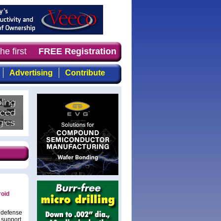
he first choice of magazine for professionals who demand
FREE Registration
Advertising
Contribute
roid
d defense
 support