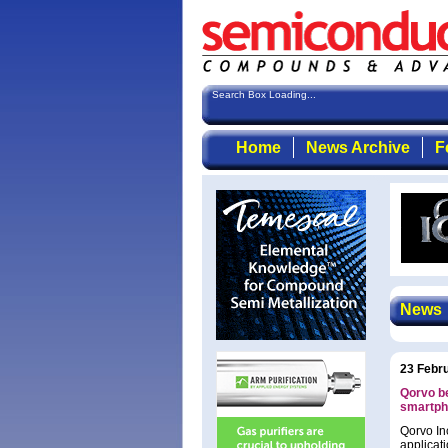
Search Box Loading...
Home
News Archive
F
News
23 Febr
Qorvo b
smartph
Qorvo In
applicat