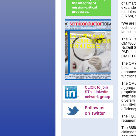
of a mar
expanded 
modules,
(LNAs), d
"We are 
technolo
launchin
The RF s
QM78064
NoDrift 
PAD, the
QM13113 
The QM78
best-in-c
enhanced
functiona
The QM63
aggregat
proprieta
switches
diversit
sensitiv
efficien
The TQQ1
requirem
The 8850
claimed 