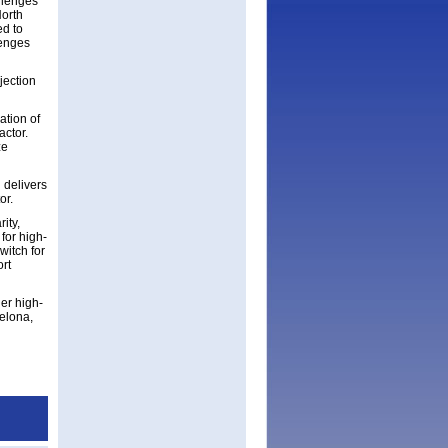
llenges
North
ed to
lenges
jection
tion of
actor.
ze
 delivers
or.
ity,
for high-
witch for
rt
er high-
elona,