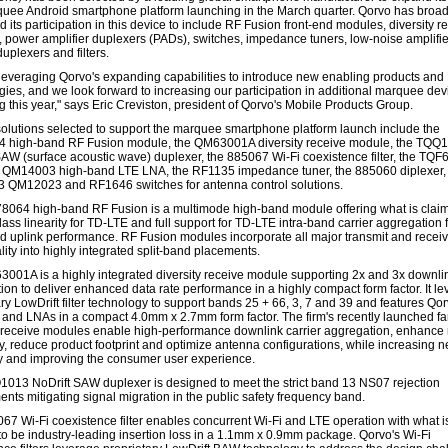
quee Android smartphone platform launching in the March quarter. Qorvo has broad
its participation in this device to include RF Fusion front-end modules, diversity r
 power amplifier duplexers (PADs), switches, impedance tuners, low-noise amplifie
uplexers and filters.
leveraging Qorvo's expanding capabilities to introduce new enabling products and
gies, and we look forward to increasing our participation in additional marquee dev
g this year," says Eric Creviston, president of Qorvo's Mobile Products Group.
olutions selected to support the marquee smartphone platform launch include the
 high-band RF Fusion module, the QM63001A diversity receive module, the TQQ
SAW (surface acoustic wave) duplexer, the 885067 Wi-Fi coexistence filter, the TQ
 QM14003 high-band LTE LNA, the RF1135 impedance tuner, the 885060 diplexer,
QM12023 and RF1646 switches for antenna control solutions.
064 high-band RF Fusion is a multimode high-band module offering what is claim
lass linearity for TD-LTE and full support for TD-LTE intra-band carrier aggregation 
 uplink performance. RF Fusion modules incorporate all major transmit and recei
lity into highly integrated split-band placements.
001A is a highly integrated diversity receive module supporting 2x and 3x downlin
ion to deliver enhanced data rate performance in a highly compact form factor. It l
ry LowDrift filter technology to support bands 25 + 66, 3, 7 and 39 and features Qor
 and LNAs in a compact 4.0mm x 2.7mm form factor. The firm's recently launched fa
y receive modules enable high-performance downlink carrier aggregation, enhance 
ity, reduce product footprint and optimize antenna configurations, while increasing 
cy and improving the consumer user experience.
013 NoDrift SAW duplexer is designed to meet the strict band 13 NS07 rejection
ents mitigating signal migration in the public safety frequency band.
67 Wi-Fi coexistence filter enables concurrent Wi-Fi and LTE operation with what i
to be industry-leading insertion loss in a 1.1mm x 0.9mm package. Qorvo's Wi-Fi