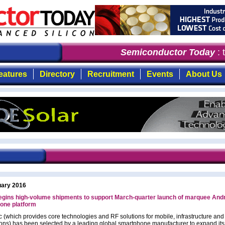
Semiconductor Today
: t
eatures
Directory
Recruitment
Events
About Us
uary 2016
egins high-volume shipments to support March-quarter launch of marquee And
one platform
c (which provides core technologies and RF solutions for mobile, infrastructure an
ions) has been selected by a leading global smartphone manufacturer to expand its