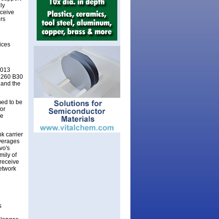
ly
eceive
rs
ices
1013
F6260 B30
 and the
ed to be
for
ve
k carrier
everages
vo's
mily of
receive
network
s