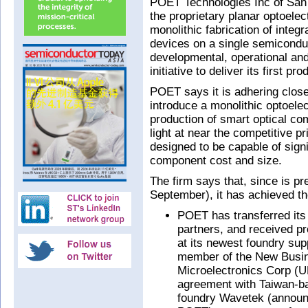
POET Technologies Inc of Sa
the proprietary planar optoele
monolithic fabrication of integr
devices on a single semiconduc
developmental, operational and
initiative to deliver its first pr
POET says it is adhering close
introduce a monolithic optoelec
production of smart optical com
light at near the competitive p
designed to be capable of sign
component cost and size.
The firm says that, since is p
September), it has achieved th
POET has transferred its 
partners, and received pr
at its newest foundry su
member of the New Busine
Microelectronics Corp (
agreement with Taiwan-ba
foundry Wavetek (announc