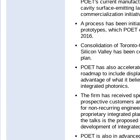
POET's current manufactu
cavity surface-emitting 
commercialization initiati
A process has been initi
prototypes, which POET 
2016.
Consolidation of Toronto
Silicon Valley has been c
plan.
POET has also accelerate
roadmap to include displ
advantage of what it beli
integrated photonics.
The firm has received spec
prospective customers an
for non-recurring enginee
proprietary integrated pl
the talks is the proposed 
development of integrated
POET is also in advanced 