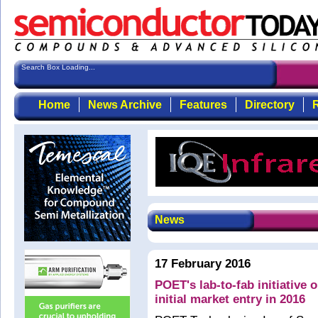
Search Box Loading...
Home
News Archive
Features
Directory
R
News
17 February 2016
POET's lab-to-fab initiative 
initial market entry in 2016