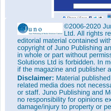
©2006-2020 Jun
Ltd. All rights
editorial material contained wit
copyright of Juno Publishing a
in whole or part without permi
Solutions Ltd is forbidden. In 
if the magazine and publisher
Disclaimer:
Material publishe
related media does not necessar
or staff. Juno Publishing and M
no responsibility for opinions e
damage/injury to property or pe