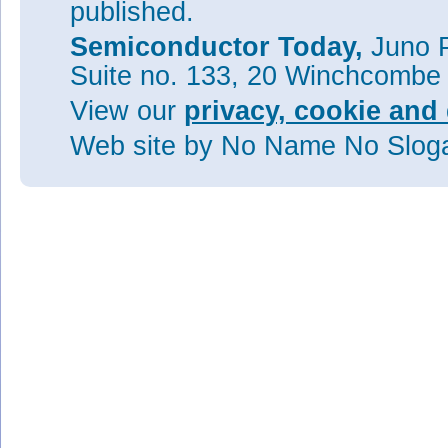
published.
Semiconductor Today,
Juno P
Suite no. 133, 20 Winchcombe
View our
privacy, cookie and 
Web site
by No Name No Slo