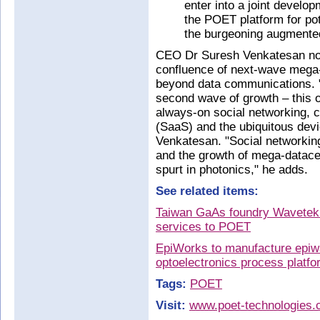
enter into a joint develo
the POET platform for pot
the burgeoning augmented
CEO Dr Suresh Venkatesan not
confluence of next-wave mega
beyond data communications. "
second wave of growth – this 
always-on social networking, 
(SaaS) and the ubiquitous devic
Venkatesan. "Social networking
and the growth of mega-datace
spurt in photonics," he adds.
See related items:
Taiwan GaAs foundry Wavetek 
services to POET
EpiWorks to manufacture epiwa
optoelectronics process platfo
Tags:
POET
Visit:
www.poet-technologies