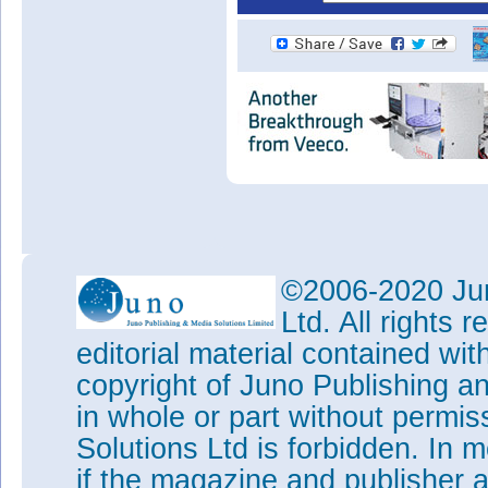
©2006-2020 Jun
Ltd. All rights
editorial material contained wit
copyright of Juno Publishing a
in whole or part without permi
Solutions Ltd is forbidden. In 
if the magazine and publisher