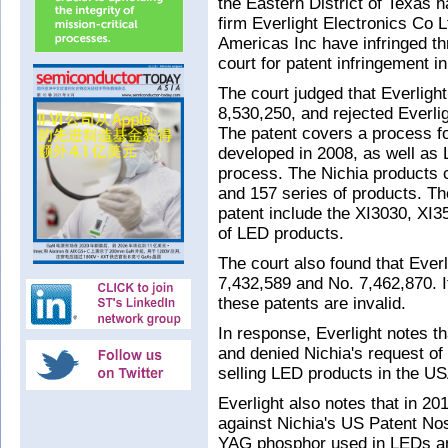
the Eastern District of Texas
firm Everlight Electronics Co L
Americas Inc have infringed thr
court for patent infringement 
The court judged that Everlight
8,530,250, and rejected Everligh
The patent covers a process f
developed in 2008, as well as
process. The Nichia products c
and 157 series of products. The
patent include the XI3030, XI
of LED products.
The court also found that Ever
7,432,589 and No. 7,462,870. It
these patents are invalid.
In response, Everlight notes t
and denied Nichia's request of i
selling LED products in the US
Everlight also notes that in 201
against Nichia's US Patent No
YAG phosphor used in LEDs an