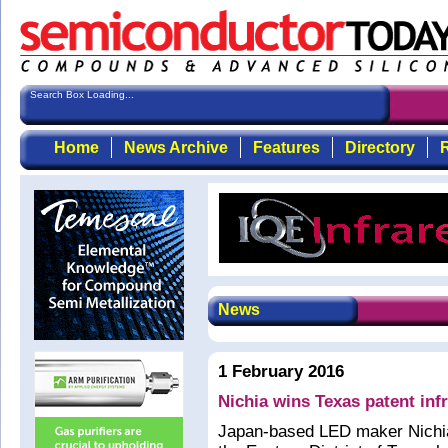
Search Box Loading...
Home
News Archive
Features
Directory
R
News
1 February 2016
Nichia wins Texas patent inf
Japan-based LED maker Nichia 