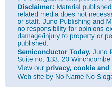
Disclaimer:
Material publishe
related media does not necessar
or staff. Juno Publishing and M
no responsibility for opinions e
damage/injury to property or pe
published.
Semiconductor Today,
Juno P
Suite no. 133, 20 Winchcombe
View our
privacy, cookie and 
Web site
by No Name No Slo