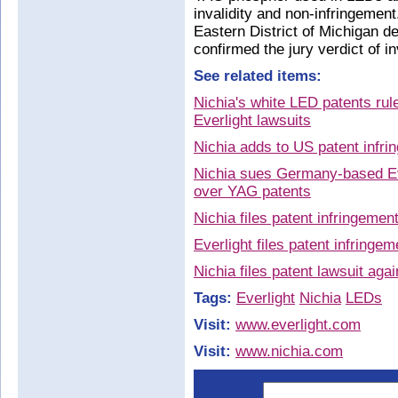
invalidity and non-infringement
Eastern District of Michigan d
confirmed the jury verdict of in
See related items:
Nichia's white LED patents rul
Everlight lawsuits
Nichia adds to US patent infri
Nichia sues Germany-based Eve
over YAG patents
Nichia files patent infringemen
Everlight files patent infringe
Nichia files patent lawsuit aga
Tags:
Everlight
Nichia
LEDs
Visit:
www.everlight.com
Visit:
www.nichia.com