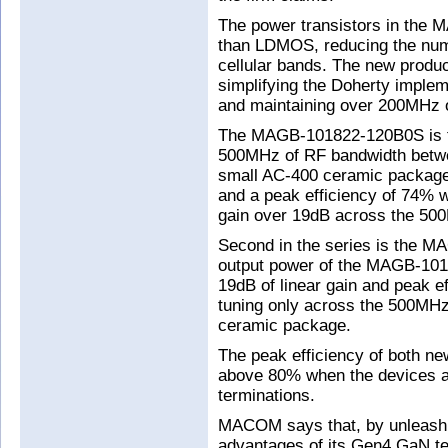
The power transistors in the 
than LDMOS, reducing the numb
cellular bands. The new produc
simplifying the Doherty imple
and maintaining over 200MHz o
The MAGB-101822-120B0S is the
500MHz of RF bandwidth betwe
small AC-400 ceramic package
and a peak efficiency of 74% w
gain over 19dB across the 50
Second in the series is the 
output power of the MAGB-10
19dB of linear gain and peak e
tuning only across the 500MH
ceramic package.
The peak efficiency of both ne
above 80% when the devices a
terminations.
MACOM says that, by unleashin
advantages of its Gen4 GaN te