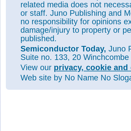
related media does not necessar
or staff. Juno Publishing and M
no responsibility for opinions e
damage/injury to property or pe
published.
Semiconductor Today,
Juno P
Suite no. 133, 20 Winchcombe
View our
privacy, cookie and 
Web site
by No Name No Slo