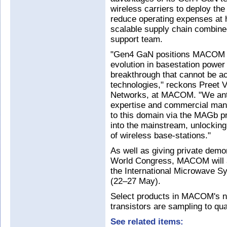
wireless carriers to deploy the
reduce operating expenses at h
scalable supply chain combin
support team.
"Gen4 GaN positions MACOM at
evolution in basestation power
breakthrough that cannot be a
technologies," reckons Preet V
Networks, at MACOM. "We antic
expertise and commercial manu
to this domain via the MAGb p
into the mainstream, unlocking 
of wireless base-stations."
As well as giving private demo
World Congress, MACOM will a
the International Microwave 
(22–27 May).
Select products in MACOM's 
transistors are sampling to qu
See related items: