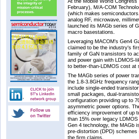
At the Mobile World Congress
February), M/A-COM Technolog
(which makes semiconductors
analog RF, microwave, millime
launched its MAGb series of Ga
macro basestations.
Leveraging MACOM's Gen4 GaN
claimed to be the industry's f
family of GaN transistors to a
and power gain with LDMOS-like
to better-than-LDMOS cost at 
The MAGb series of power trans
the 1.8-3.8GHz frequency range.
include single-ended transisto
small packages, dual-transist
configuration providing up to
asymmetric power options. The
efficiency improvement of up 
than 15% over legacy LDMOS of
Gen 4 technology, the MAGb is e
pre-distortion (DPD) schemes
the firm claims.