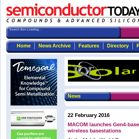
Search Box Loading...
Home
News Archive
Features
Directory
R
News
22 February 2016
MACOM launches Gen4-based 
wireless basestations