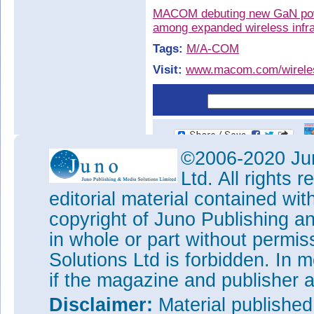
MACOM debuting new GaN power
among expanded wireless infra
Tags:
M/A-COM
Visit:
www.macom.com/wireles
©2006-2020 Jun
Ltd. All rights
editorial material contained wit
copyright of Juno Publishing a
in whole or part without permi
Solutions Ltd is forbidden. In 
if the magazine and publisher
Disclaimer:
Material publishe