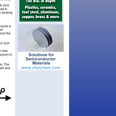
GaN-ZnO
ead to
n binding
ecause p-
of
from the
x2-inch
er was
ursors in
er. The
GaN and