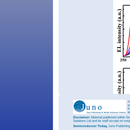
©
w
f
a
Disclaimer:
Material published within Se
Solutions Ltd and its staff accept no res
Semiconductor Today,
Juno Publishin