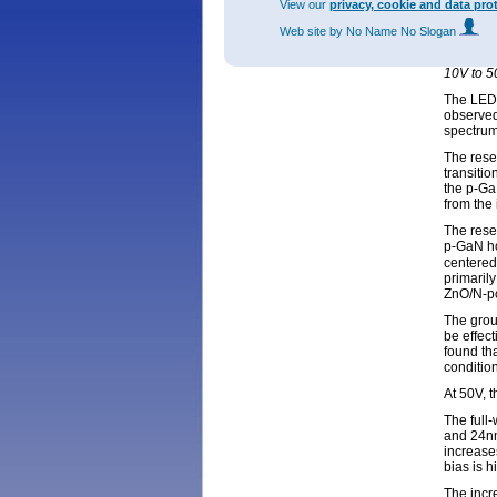
View our
privacy, cookie and data pro
Figure 2
Web site
by No Name No Slogan
10V to 5
50V. (c)
10V to 5
The LEDs
observed
spectru
The rese
transiti
the p-Ga
from the
The rese
p-GaN ho
centered 
primarily
ZnO/N-po
The grou
be effect
found tha
condition
At 50V, 
The full
and 24nm
increase
bias is h
The incr