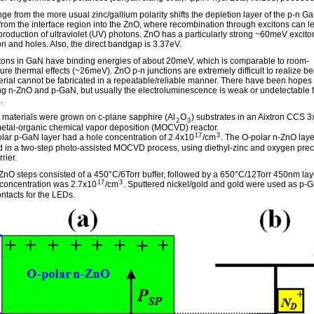
ge from the more usual zinc/gallium polarity shifts the depletion layer of the p-n 
 from the interface region into the ZnO, where recombination through excitons can l
 production of ultraviolet (UV) photons. ZnO has a particularly strong ~60meV excito
on and holes. Also, the direct bandgap is 3.37eV.
tons in GaN have binding energies of about 20meV, which is comparable to room-
ure thermal effects (~26meV). ZnO p-n junctions are extremely difficult to realize b
erial cannot be fabricated in a repeatable/reliable manner. There have been hopes 
g n-ZnO and p-GaN, but usually the electroluminescence is weak or undetectable 
.
materials were grown on c-plane sapphire (Al
O
) substrates in an Aixtron CCS 3
2
3
 metal-organic chemical vapor deposition (MOCVD) reactor.
17
3
lar p-GaN layer had a hole concentration of 2.4x10
/cm
. The O-polar n-ZnO lay
 in a two-step photo-assisted MOCVD process, using diethyl-zinc and oxygen prec
rier.
ZnO steps consisted of a 450°C/6Torr buffer, followed by a 650°C/12Torr 450nm lay
17
3
 concentration was 2.7x10
/cm
. Sputtered nickel/gold and gold were used as p-
ntacts for the LEDs.