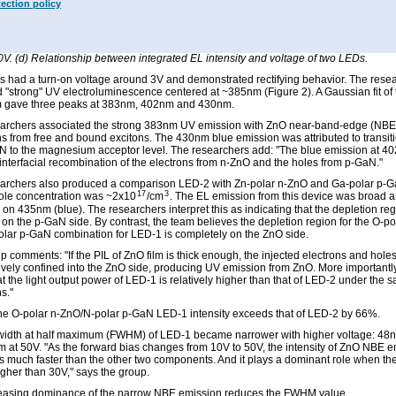
tection policy
: (a) EL spectra of LED-1 (O-polar/N-polar) under various forward bias voltages ran
0V. (b) Gaussian deconvolution of a representative EL spectrum from LED-1 measu
 EL spectra of LED-2 (Zn-polar/Ga-polar) under various forward bias voltages rangi
0V. (d) Relationship between integrated EL intensity and voltage of two LEDs.
 had a turn-on voltage around 3V and demonstrated rectifying behavior. The rese
 "strong" UV electroluminescence centered at ~385nm (Figure 2). A Gaussian fit of
m gave three peaks at 383nm, 402nm and 430nm.
archers associated the strong 383nm UV emission with ZnO near-band-edge (NBE
ons from free and bound excitons. The 430nm blue emission was attributed to transiti
N to the magnesium acceptor level. The researchers add: "The blue emission at 4
 interfacial recombination of the electrons from n-ZnO and the holes from p-GaN."
archers also produced a comparison LED-2 with Zn-polar n-ZnO and Ga-polar p-
17
3
le concentration was ~2x10
/cm
. The EL emission from this device was broad 
on 435nm (blue). The researchers interpret this as indicating that the depletion reg
 on the p-GaN side. By contrast, the team believes the depletion region for the O-po
lar p-GaN combination for LED-1 is completely on the ZnO side.
p comments: "If the PIL of ZnO film is thick enough, the injected electrons and hole
ively confined into the ZnO side, producing UV emission from ZnO. More importantly, 
t the light output power of LED-1 is relatively higher than that of LED-2 under the s
s."
the O-polar n-ZnO/N-polar p-GaN LED-1 intensity exceeds that of LED-2 by 66%.
-width at half maximum (FWHM) of LED-1 became narrower with higher voltage: 48
 at 50V. "As the forward bias changes from 10V to 50V, the intensity of ZnO NBE e
s much faster than the other two components. And it plays a dominant role when th
igher than 30V," says the group.
easing dominance of the narrow NBE emission reduces the FWHM value.