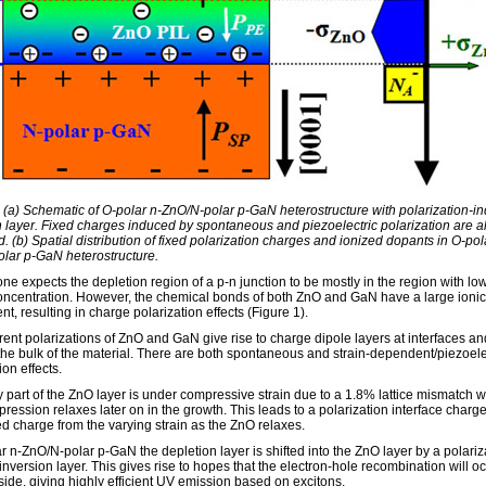
: (a) Schematic of O-polar n-ZnO/N-polar p-GaN heterostructure with polarization-i
n layer. Fixed charges induced by spontaneous and piezoelectric polarization are a
. (b) Spatial distribution of fixed polarization charges and ionized dopants in O-pol
lar p-GaN heterostructure.
ne expects the depletion region of a p-n junction to be mostly in the region with lo
concentration. However, the chemical bonds of both ZnO and GaN have a large ionic
, resulting in charge polarization effects (Figure 1).
rent polarizations of ZnO and GaN give rise to charge dipole layers at interfaces and
n the bulk of the material. There are both spontaneous and strain-dependent/piezoele
ion effects.
y part of the ZnO layer is under compressive strain due to a 1.8% lattice mismatch 
ression relaxes later on in the growth. This leads to a polarization interface charg
ed charge from the varying strain as the ZnO relaxes.
r n-ZnO/N-polar p-GaN the depletion layer is shifted into the ZnO layer by a polariz
nversion layer. This gives rise to hopes that the electron-hole recombination will o
side, giving highly efficient UV emission based on excitons.