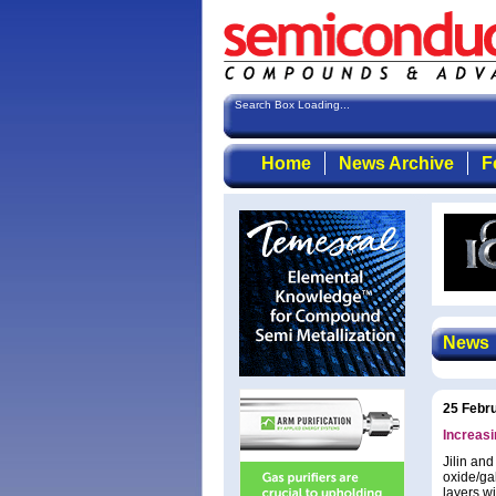
Search Box Loading...
Home
News Archive
F
News
25 Febr
Increas
Jilin an
oxide/ga
layers wi