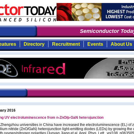
Semiconductor Today
:
eatures
Directory
Recruitment
Events
About Us
uary 2016
ing UV electroluminescence from n-ZnO/p-GaN heterojunction
d Zhengzhou universities in China have increased the electroluminescence (EL) of z
llium nitride (ZnO/GaN) heterojunction light-emitting diodes (LEDs) by growing the c
th oxygen/nitrogen polarities [Junyan Jiang et al, Appl. Phys. Lett., vol108, p063505