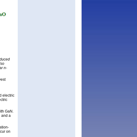
nduced
lso
ar n-
west
 electric
ctric
with GaN.
e and a
ation-
ccur on