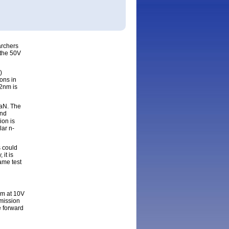
ging from
red at
ng from
archers
 the 50V
)
ons in
02nm is
GaN. The
and
ion is
lar n-
s could
it is
ame test
nm at 10V
mission
e forward