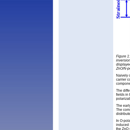
Figure 1
inversio
displayed
ZnO/N-po
Naively o
carrier 
component
The diffe
fields i
polarizat
The earl
The comp
distribut
In O-pola
induced i
the ZnO 