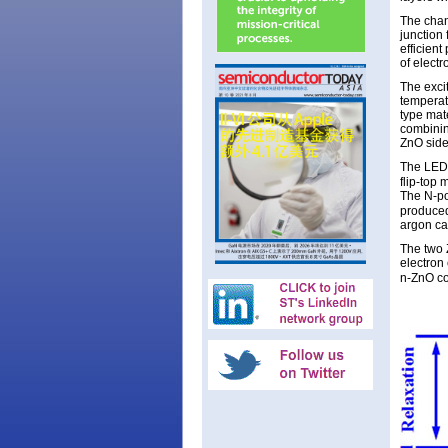
The chan
junction
efficient
of electr
The exci
temperat
type mat
combinin
ZnO side
The LED 
flip-top
The N-po
produced
argon car
The two 
electron
n-ZnO co