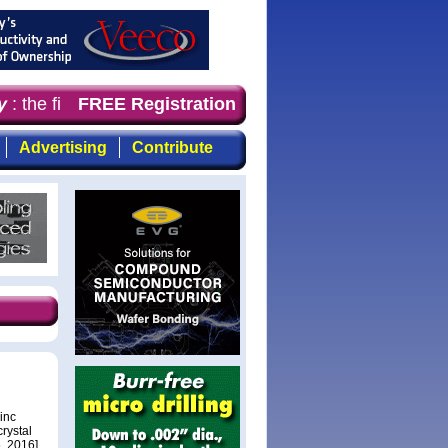
 the first choice for professionals who demand timely, f
FREE Registration
Advertising
Contribute
inc
rystal
, 2016].