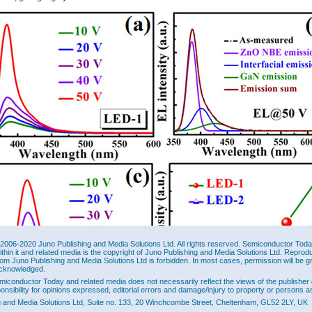
2006-2020 Juno Publishing and Media Solutions Ltd. All rights reserved. Semiconductor Today 
ithin it and related media is the copyright of Juno Publishing and Media Solutions Ltd. Reprod
rom Juno Publishing and Media Solutions Ltd is forbidden. In most cases, permission will be g
cknowledged.
miconductor Today and related media does not necessarily reflect the views of the publisher 
ponsibility for opinions expressed, editorial errors and damage/injury to property or persons as
g and Media Solutions Ltd, Suite no. 133, 20 Winchcombe Street, Cheltenham, GL52 2LY, UK