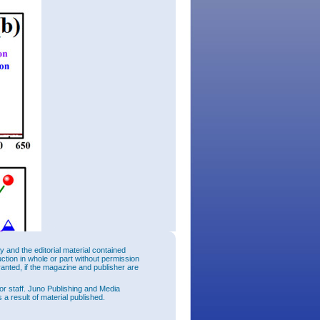
and the editorial material contained
uction in whole or part without permission
ranted, if the magazine and publisher are
or staff. Juno Publishing and Media
 a result of material published.