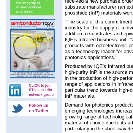
received a new purchase order
substrate manufacturer (an exi
phosphide (InP) materials wor
"The scale of this commitment 
industry for the supply of a di
addition to substrates and epi
IQE's Infrared business unit. 
products with optoelectronic pr
as a technology leader for ad
photonics applications."
Produced by IQE's Infrared bu
high-purity InP is the source 
in the production of high-perf
range of applications in infra
particular trend towards high-d
InP materials.
Demand for photonics products
emerging technologies increasin
growing range of technological 
material of choice due to its 
particularly in the short-wavel