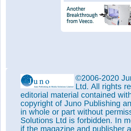
©2006-2020 Jun
Ltd. All rights
editorial material contained wit
copyright of Juno Publishing a
in whole or part without permi
Solutions Ltd is forbidden. In 
if the magazine and publisher