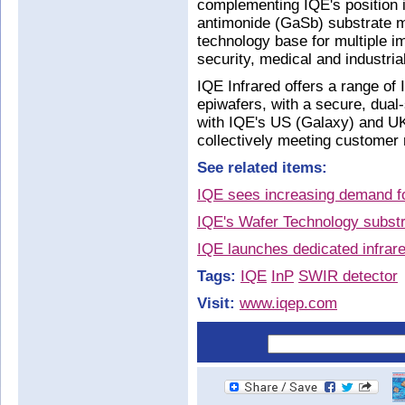
complementing IQE's position i
antimonide (GaSb) substrate m
technology base for multiple i
security, medical and industria
IQE Infrared offers a range of 
epiwafers, with a secure, dual
with IQE's US (Galaxy) and UK
collectively meeting customer
See related items:
IQE sees increasing demand fo
IQE's Wafer Technology substr
IQE launches dedicated infrare
Tags:
IQE
InP
SWIR detector
Visit:
www.iqep.com