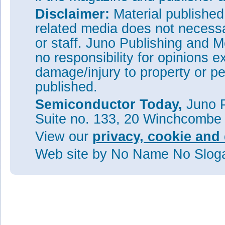
Disclaimer:
Material publishe
related media does not necessar
or staff. Juno Publishing and M
no responsibility for opinions e
damage/injury to property or pe
published.
Semiconductor Today,
Juno P
Suite no. 133, 20 Winchcombe
View our
privacy, cookie and 
Web site
by No Name No Slo