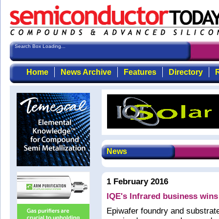
Search Box Loading...
Home
News Archive
Features
Directory
R
News
1 February 2016
IQE's Infrared business wins
Epiwafer foundry and substrat