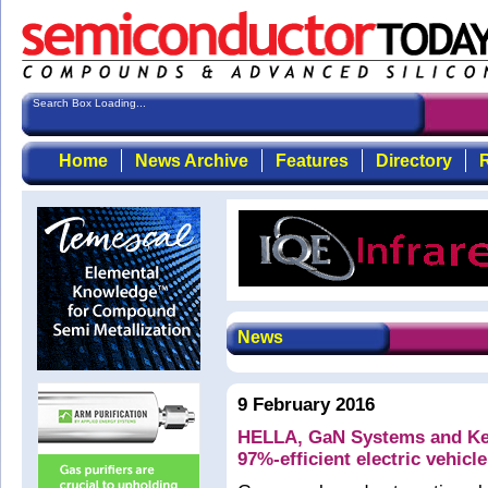
Search Box Loading...
Home
News Archive
Features
Directory
R
News
9 February 2016
HELLA, GaN Systems and Kett
97%-efficient electric vehicl