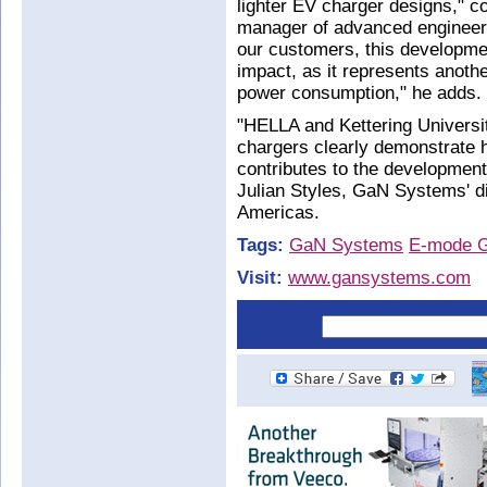
lighter EV charger designs,
manager of advanced engineerin
our customers, this developme
impact, as it represents anothe
power consumption," he adds.
"HELLA and Kettering University
chargers clearly demonstrate h
contributes to the developmen
Julian Styles, GaN Systems' di
Americas.
Tags:
GaN Systems
E-mode 
Visit:
www.gansystems.com