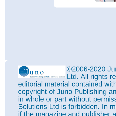
©2006-2020 Jun
Ltd. All rights
editorial material contained wit
copyright of Juno Publishing a
in whole or part without permi
Solutions Ltd is forbidden. In 
if the magazine and publisher