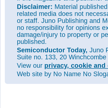
Disclaimer:
Material publishe
related media does not necessar
or staff. Juno Publishing and M
no responsibility for opinions e
damage/injury to property or pe
published.
Semiconductor Today,
Juno P
Suite no. 133, 20 Winchcombe
View our
privacy, cookie and 
Web site
by No Name No Slo