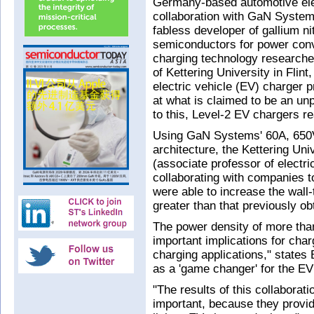
Germany-based automotive elec
collaboration with GaN System
fabless developer of gallium n
semiconductors for power conv
charging technology researche
of Kettering University in Fli
electric vehicle (EV) charger 
at what is claimed to be an un
to this, Level-2 EV chargers 
Using GaN Systems' 60A, 650
architecture, the Kettering Uni
(associate professor of electr
collaborating with companies t
were able to increase the wall
greater than that previously ob
The power density of more than
important implications for char
charging applications," states
as a 'game changer' for the EV
"The results of this collaborat
important, because they provi