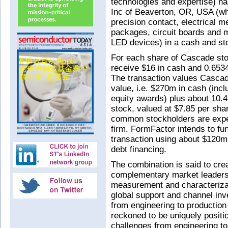
technologies and expertise) h
Inc of Beaverton, OR, USA (wh
precision contact, electrical 
packages, circuit boards and
LED devices) in a cash and sto
For each share of Cascade stoc
receive $16 in cash and 0.653
The transaction values Cascad
value, i.e. $270m in cash (inc
equity awards) plus about 10.
stock, valued at $7.85 per sha
common stockholders are expe
firm. FormFactor intends to fu
transaction using about $120m
debt financing.
The combination is said to cre
complementary market leadersh
measurement and characterizat
global support and channel inv
from engineering to production 
reckoned to be uniquely positio
challenges from engineering to