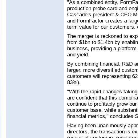
"As a combined entity, FormFac
production probe card and eng
Cascade's president & CEO Mi
and FormFactor creates a large
term value for our customers,
The merger is reckoned to exp
from $1bn to $1.4bn by enablin
business, providing a platform
and yield.
By combining financial, R&D a
larger, more diversified cust
customers will representing 
83%).
"With the rapid changes taking
are confident that this combinat
continue to profitably grow our
customer base, while substanti
financial metrics," concludes 
Having been unanimously appr
directors, the transaction is e
receipt of customary regulatory