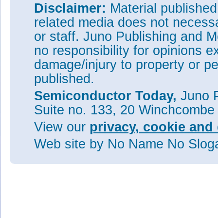
Disclaimer:
Material publishe
related media does not necessar
or staff. Juno Publishing and M
no responsibility for opinions e
damage/injury to property or pe
published.
Semiconductor Today,
Juno P
Suite no. 133, 20 Winchcombe
View our
privacy, cookie and 
Web site
by No Name No Slo