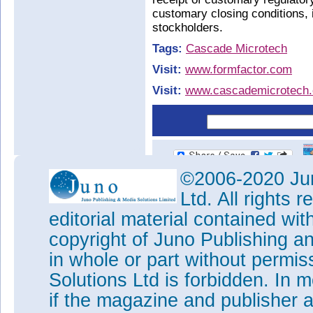
customary closing conditions,
stockholders.
Tags:
Cascade Microtech
Visit:
www.formfactor.com
Visit:
www.cascademicrotech
©2006-2020 Jun
Ltd. All rights
editorial material contained wit
copyright of Juno Publishing a
in whole or part without permi
Solutions Ltd is forbidden. In 
if the magazine and publisher