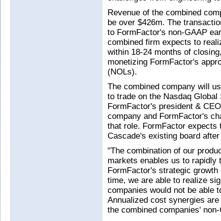
Revenue of the combined comp
be over $426m. The transactio
to FormFactor's non-GAAP earn
combined firm expects to real
within 18-24 months of closing,
monetizing FormFactor's appro
(NOLs).
The combined company will us
to trade on the Nasdaq Global
FormFactor's president & CEO 
company and FormFactor's chai
that role. FormFactor expect
Cascade's existing board after 
"The combination of our produ
markets enables us to rapidly 
FormFactor's strategic growth 
time, we are able to realize sig
companies would not be able to
Annualized cost synergies are
the combined companies' non