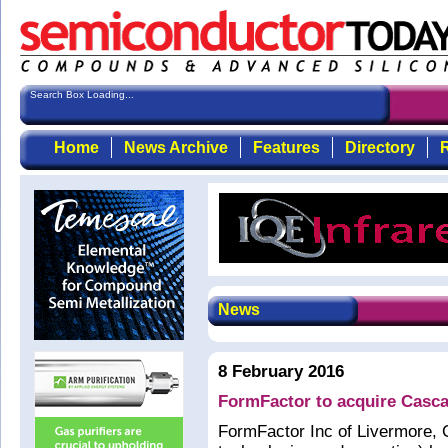
Search Box Loading...
Home
News Archive
Features
Directory
R
News
8 February 2016
FormFactor to acquire Casc
FormFactor Inc of Livermore, 