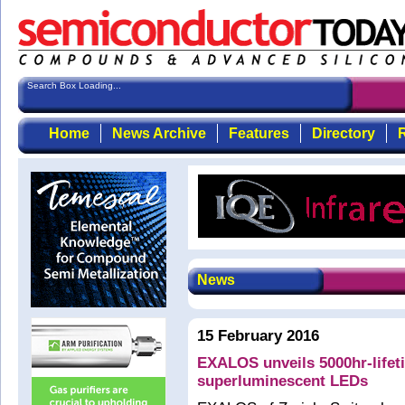
Search Box Loading...
Home
News Archive
Features
Directory
R
News
15 February 2016
EXALOS unveils 5000hr-lifet
superluminescent LEDs