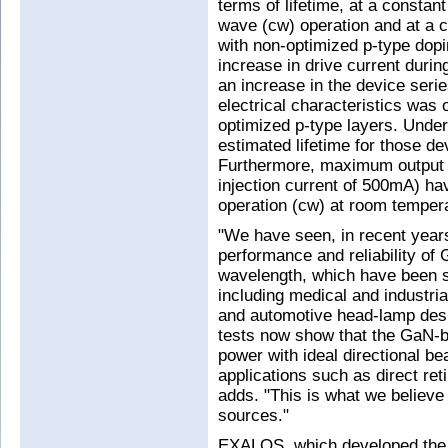
terms of lifetime, at a consta
wave (cw) operation and at a 
with non-optimized p-type dop
increase in drive current durin
an increase in the device seri
electrical characteristics was
optimized p-type layers. Under 
estimated lifetime for those d
Furthermore, maximum output 
injection current of 500mA) h
operation (cw) at room temper
"We have seen, in recent year
performance and reliability of
wavelength, which have been 
including medical and industria
and automotive head-lamp desi
tests now show that the GaN-b
power with ideal directional be
applications such as direct ret
adds. "This is what we believe
sources."
EXALOS, which developed the i