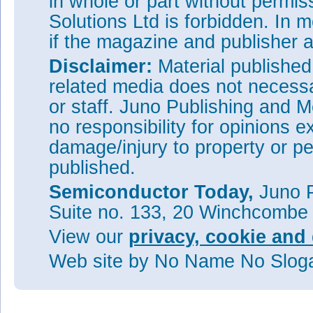
in whole or part without permi
Solutions Ltd is forbidden. In 
if the magazine and publisher
Disclaimer:
Material publishe
related media does not necessar
or staff. Juno Publishing and M
no responsibility for opinions e
damage/injury to property or pe
published.
Semiconductor Today,
Juno P
Suite no. 133, 20 Winchcombe
View our
privacy, cookie and 
Web site
by No Name No Slo