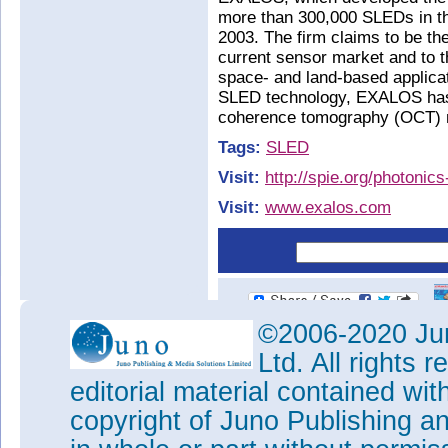
more than 300,000 SLEDs in t
2003. The firm claims to be th
current sensor market and to t
space- and land-based applicat
SLED technology, EXALOS has 
coherence tomography (OCT) 
Tags:
SLED
Visit:
http://spie.org/photonic
Visit:
www.exalos.com
©2006-2020 Jun
Ltd. All rights
editorial material contained wit
copyright of Juno Publishing a