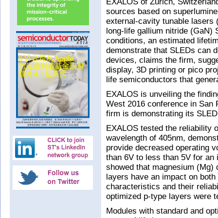
EXALOS of Zurich, Switzerland
sources based on superlumines
external-cavity tunable lasers
long-life gallium nitride (GaN)
conditions, an estimated lifet
demonstrate that SLEDs can del
devices, claims the firm, sugg
display, 3D printing or pico pro
life semiconductors that gener
EXALOS is unveiling the findin
West 2016 conference in San F
firm is demonstrating its SLED
EXALOS tested the reliability
wavelength of 405nm, demonstr
provide decreased operating v
than 6V to less than 5V for an 
showed that magnesium (Mg) dop
layers have an impact on both t
characteristics and their relia
optimized p-type layers were te
Modules with standard and opti