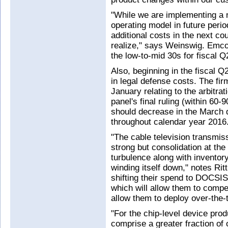
"While we are implementing a 
operating model in future perio
additional costs in the next co
realize," says Weinswig. Emco
the low-to-mid 30s for fiscal 
Also, beginning in the fiscal 
in legal defense costs. The firm
January relating to the arbitrat
panel's final ruling (within 60
should decrease in the March qu
throughout calendar year 2016
"The cable television transmis
strong but consolidation at t
turbulence along with inventory
winding itself down," notes Ri
shifting their spend to DOCSIS
which will allow them to compe
allow them to deploy over-the-t
"For the chip-level device pr
comprise a greater fraction of 