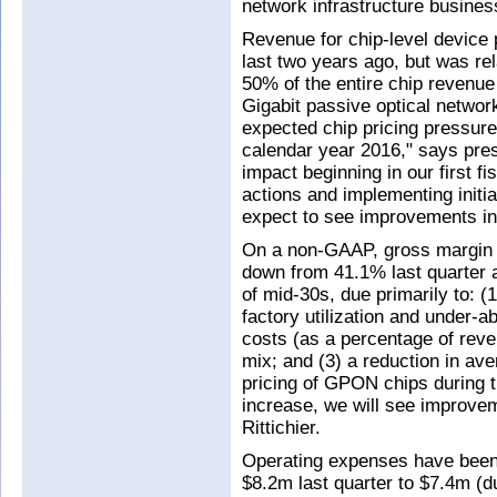
network infrastructure busine
Revenue for chip-level device 
last two years ago, but was rel
50% of the entire chip revenue f
Gigabit passive optical netwo
expected chip pricing pressure t
calendar year 2016," says pres
impact beginning in our first f
actions and implementing initia
expect to see improvements in 
On a non-GAAP, gross margin 
down from 41.1% last quarter a
of mid-30s, due primarily to: (
factory utilization and under-
costs (as a percentage of reven
mix; and (3) a reduction in ave
pricing of GPON chips during 
increase, we will see improve
Rittichier.
Operating expenses have been 
$8.2m last quarter to $7.4m (d