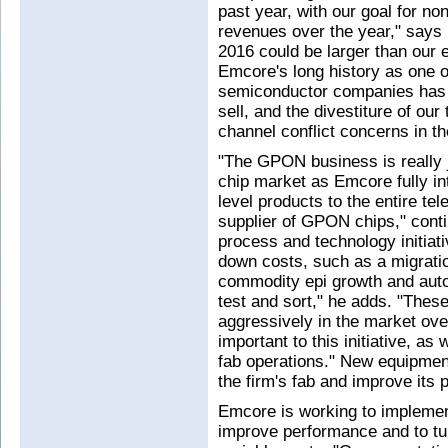
past year, with our goal for n
revenues over the year," says
2016 could be larger than our 
Emcore's long history as one of
semiconductor companies has gi
sell, and the divestiture of o
channel conflict concerns in t
"The GPON business is really ju
chip market as Emcore fully in
level products to the entire te
supplier of GPON chips," conti
process and technology initiati
down costs, such as a migratio
commodity epi growth and auto
test and sort," he adds. "Thes
aggressively in the market ove
important to this initiative, as
fab operations." New equipment
the firm's fab and improve its p
Emcore is working to implemen
improve performance and to tu