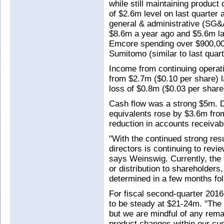
while still maintaining produc
of $2.6m level on last quarter 
general & administrative (SG&
$8.6m a year ago and $5.6m las
Emcore spending over $900,000 
Sumitomo (similar to last quart
Income from continuing operat
from $2.7m ($0.10 per share) l
loss of $0.8m ($0.03 per share
Cash flow was a strong $5m. D
equivalents rose by $3.6m from
reduction in accounts receivabl
"With the continued strong resu
directors is continuing to revi
says Weinswig. Currently, the
or distribution to shareholders
determined in a few months fol
For fiscal second-quarter 201
to be steady at $21-24m. "The 
but we are mindful of any rema
product changes within our cus