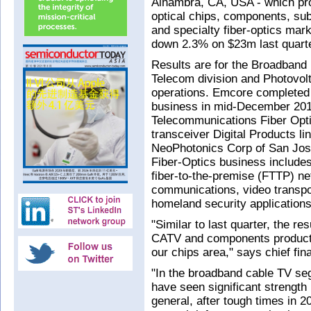
Alhambra, CA, USA - which pr
optical chips, components, s
and specialty fiber-optics mar
down 2.3% on $23m last quart
Results are for the Broadband F
Telecom division and Photovol
operations. Emcore completed 
business in mid-December 2014
Telecommunications Fiber Opti
transceiver Digital Products li
NeoPhotonics Corp of San Jos
Fiber-Optics business includes
fiber-to-the-premise (FTTP) net
communications, video transpo
homeland security applications
"Similar to last quarter, the re
CATV and components product 
our chips area," says chief fin
"In the broadband cable TV seg
have seen significant strength 
general, after tough times in 2