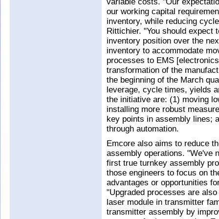
variable costs. "Our expectation
our working capital requiremen
inventory, while reducing cycl
Rittichier. "You should expect 
inventory position over the nex
inventory to accommodate mov
processes to EMS [electronics
transformation of the manufac
the beginning of the March qua
leverage, cycle times, yields
the initiative are: (1) moving
installing more robust measur
key points in assembly lines; 
through automation.
Emcore also aims to reduce the
assembly operations. "We've n
first true turnkey assembly p
those engineers to focus on th
advantages or opportunities for
"Upgraded processes are also i
laser module in transmitter fam
transmitter assembly by impro