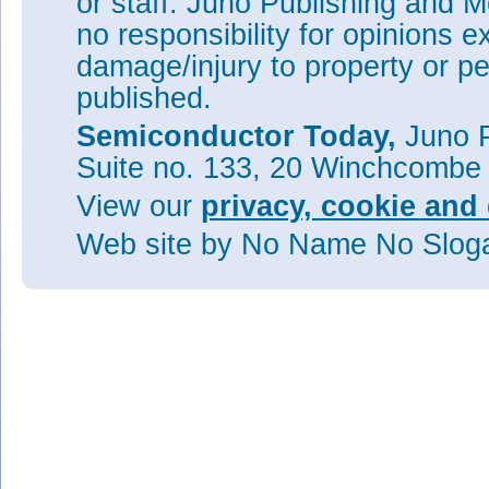
or staff. Juno Publishing and M
no responsibility for opinions e
damage/injury to property or pe
published.
Semiconductor Today,
Juno P
Suite no. 133, 20 Winchcombe
View our
privacy, cookie and 
Web site
by No Name No Slo