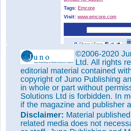
Tags:
Emcore
Visit:
www.emcore.com
©2006-2020 Jun
Ltd. All rights
editorial material contained wit
copyright of Juno Publishing a
in whole or part without permi
Solutions Ltd is forbidden. In 
if the magazine and publisher
Disclaimer:
Material publishe
related media does not necessar