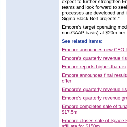
expect to further strengthen 
teams and look forward to see
processes are developed and in
Sigma Black Belt projects."
Emcore's target operating mode
non-GAAP basis) at $20m per q
See related items:
Emcore announces new CEO t
Emcore's quarterly revenue ri
Emcore reports higher-than-ex
Emcore announces final result
offer
Emcore's quarterly revenue ri
Emcore's quarterly revenue g
Emcore completes sale of tunab
$17.5m
Emcore closes sale of Space P
affiliate for $150m