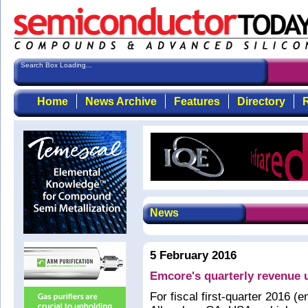
Search Box Loading...
Home
News Archive
Features
Directory
R
News
5 February 2016
Emcore's quarterly revenue 
For fiscal first-quarter 2016