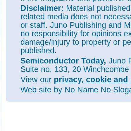
Disclaimer:
Material publishe
related media does not necessar
or staff. Juno Publishing and M
no responsibility for opinions e
damage/injury to property or pe
published.
Semiconductor Today,
Juno P
Suite no. 133, 20 Winchcombe
View our
privacy, cookie and 
Web site
by No Name No Slo