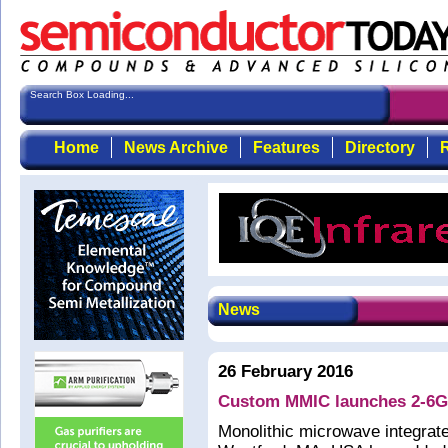
Search Box Loading...
Home
News Archive
Features
Directory
R
News
26 February 2016
Custom MMIC launches 2-6GH
Monolithic microwave integrat