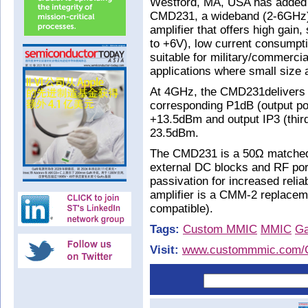
Westford, MA, USA has added to
CMD231, a wideband (2-6GHz)
amplifier that offers high gain
to +6V), low current consumpti
suitable for military/commerc
applications where small size a
At 4GHz, the CMD231delivers m
corresponding P1dB (output po
+13.5dBm and output IP3 (third-
23.5dBm.
The CMD231 is a 50Ω matched 
external DC blocks and RF port
passivation for increased reli
amplifier is a CMM-2 replacem
compatible).
Tags:
Custom MMIC
MMIC
G
Visit:
www.custommmic.com/C