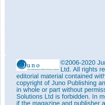
©2006-2020 Jun
Ltd. All rights
editorial material contained wit
copyright of Juno Publishing a
in whole or part without permi
Solutions Ltd is forbidden. In 
if the magazine and publisher