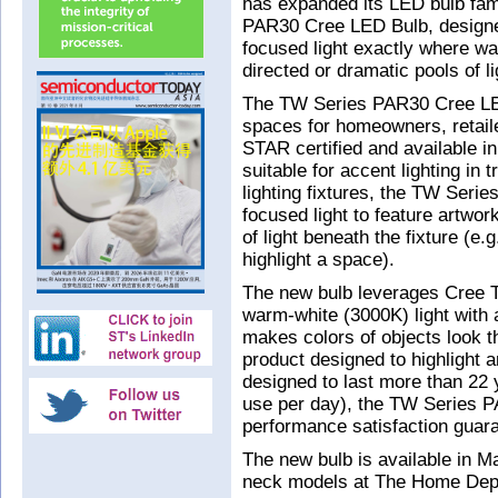
has expanded its LED bulb fami
PAR30 Cree LED Bulb, designed 
focused light exactly where wa
directed or dramatic pools of li
The TW Series PAR30 Cree LED B
spaces for homeowners, retai
STAR certified and available in
suitable for accent lighting in 
lighting fixtures, the TW Ser
focused light to feature artwork
of light beneath the fixture (e.
highlight a space).
The new bulb leverages Cree Tr
warm-white (3000K) light with a
makes colors of objects look t
product designed to highlight 
designed to last more than 22
use per day), the TW Series 
performance satisfaction guar
The new bulb is available in M
neck models at The Home Depo