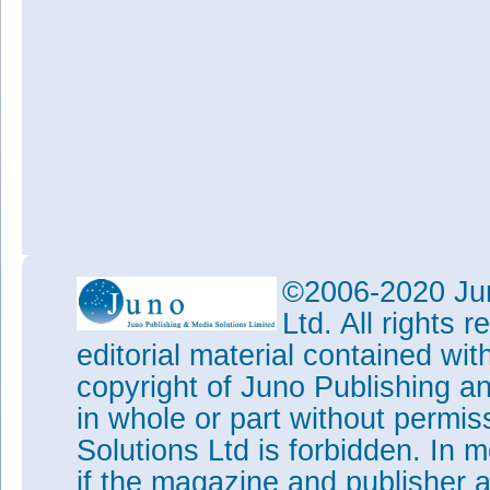
©2006-2020 Jun
Ltd. All rights
editorial material contained wit
copyright of Juno Publishing a
in whole or part without permi
Solutions Ltd is forbidden. In 
if the magazine and publisher