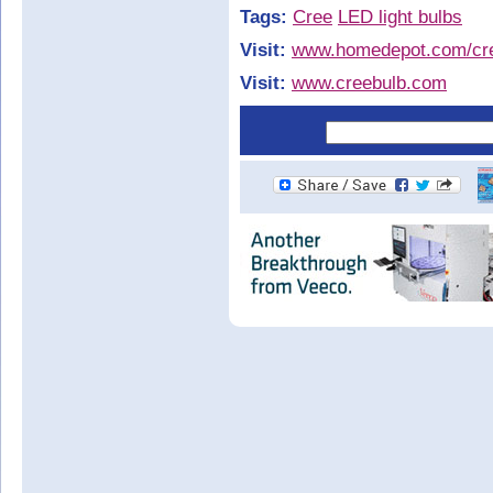
Tags:
Cree
LED light bulbs
Visit:
www.homedepot.com/cr
Visit:
www.creebulb.com