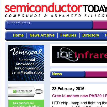
Search Box Loading...
Home
News Archive
Features
Directory
R
News
23 February 2016
Cree launches new PAR30 L
LED chip, lamp and lighting f