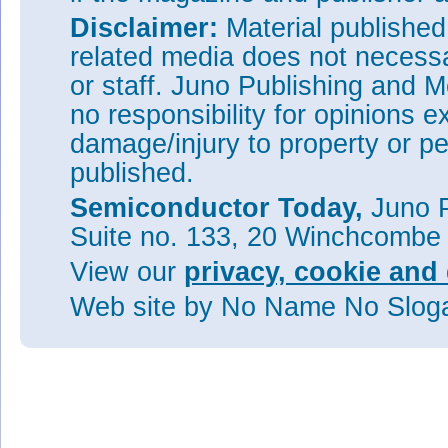
Disclaimer:
Material publishe
related media does not necessar
or staff. Juno Publishing and M
no responsibility for opinions e
damage/injury to property or pe
published.
Semiconductor Today,
Juno P
Suite no. 133, 20 Winchcombe
View our
privacy, cookie and 
Web site
by No Name No Slo