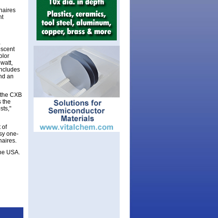
inaires
ht
a
escent
olor
watt,
 includes
and an
, the CXB
s the
sts,"
 of
sy one-
naires.
the USA.