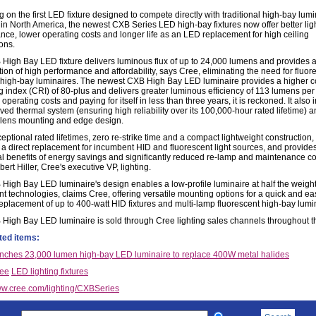
 on the first LED fixture designed to compete directly with traditional high-bay lum
d in North America, the newest CXB Series LED high-bay fixtures now offer better lig
nce, lower operating costs and longer life as an LED replacement for high ceiling
ons.
High Bay LED fixture delivers luminous flux of up to 24,000 lumens and provides 
ion of high performance and affordability, says Cree, eliminating the need for fluor
high-bay luminaires. The newest CXB High Bay LED luminaire provides a higher c
g index (CRI) of 80-plus and delivers greater luminous efficiency of 113 lumens per 
operating costs and paying for itself in less than three years, it is reckoned. It also
ved thermal system (ensuring high reliability over its 100,000-hour rated lifetime) 
lens mounting and edge design.
eptional rated lifetimes, zero re-strike time and a compact lightweight construction
s a direct replacement for incumbent HID and fluorescent light sources, and provide
al benefits of energy savings and significantly reduced re-lamp and maintenance co
ert Hiller, Cree's executive VP, lighting.
High Bay LED luminaire's design enables a low-profile luminaire at half the weight
t technologies, claims Cree, offering versatile mounting options for a quick and ea
replacement of up to 400-watt HID fixtures and multi-lamp fluorescent high-bay lumi
High Bay LED luminaire is sold through Cree lighting sales channels throughout 
ted items:
nches 23,000 lumen high-bay LED luminaire to replace 400W metal halides
ee
LED lighting fixtures
w.cree.com/lighting/CXBSeries