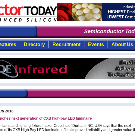
Semiconductor Toda
eatures
Directory
Recruitment
Events
About Us
ary 2016
nches next generation of CXB high-bay LED luminaire
, lamp and lighting fixture maker Cree Inc of Durham, NC, USA says that the next
on of its CXB High Bay LED luminaire offers improved reliability and greater value 