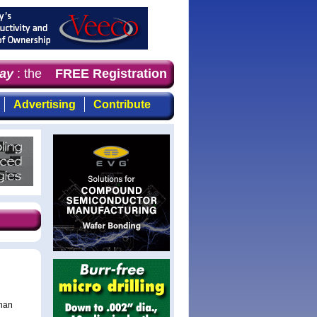
y
: the first choice of magazine for professionals who d
FREE Registration
Advertising
Contribute
than