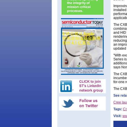
Improving
installe
performa
applicati
The CXB 
combinat
and HID 
renderin
reducing 
an impro
updated 
"With exc
Series i
addition
says Norb
The CXB 
incumben
for-one 
The CXB 
See rela
Cree lau
Tags:
Cr
Visit:
ww