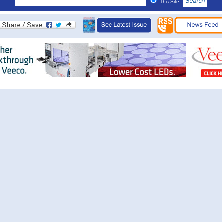
This Site