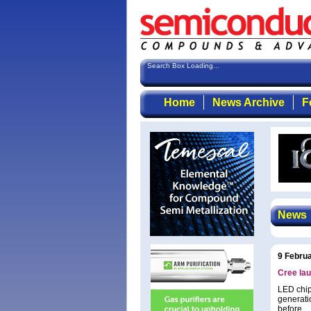
Search Box Loading...
Home
News Archive
F
News
9 Febru
Cree lau
LED chip
generati
before.