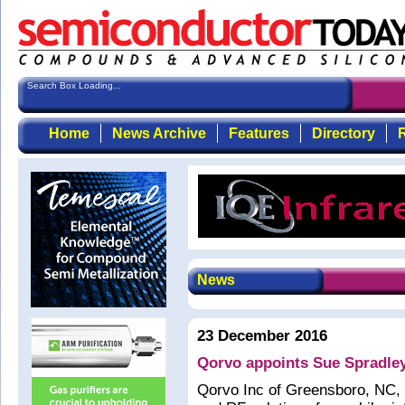
Search Box Loading...
Home
News Archive
Features
Directory
R
News
23 December 2016
Qorvo appoints Sue Spradley
Qorvo Inc of Greensboro, NC, 