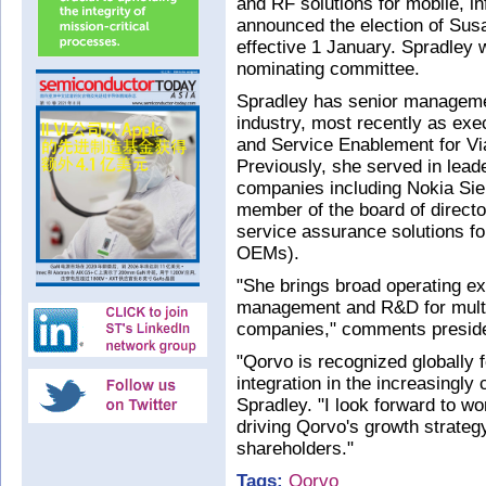
and RF solutions for mobile, i
announced the election of Susan
effective 1 January. Spradley w
nominating committee.
Spradley has senior manageme
industry, most recently as e
and Service Enablement for Vi
Previously, she served in lead
companies including Nokia Si
member of the board of directo
service assurance solutions f
OEMs).
"She brings broad operating exp
management and R&D for multi
companies," comments presid
"Qorvo is recognized globally 
integration in the increasingl
Spradley. "I look forward to wo
driving Qorvo's growth strategy
shareholders."
Tags:
Qorvo