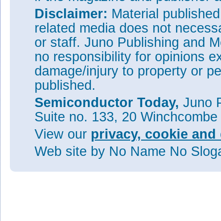
Disclaimer:
Material publishe
related media does not necessar
or staff. Juno Publishing and M
no responsibility for opinions e
damage/injury to property or pe
published.
Semiconductor Today,
Juno P
Suite no. 133, 20 Winchcombe
View our
privacy, cookie and 
Web site
by No Name No Slo