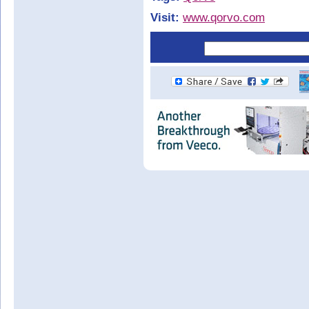
Visit:
www.qorvo.com