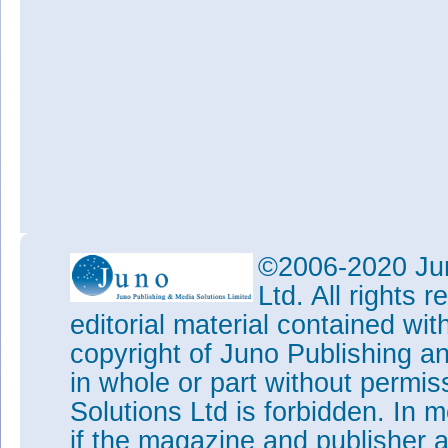
©2006-2020 Jun
Ltd. All rights
editorial material contained wit
copyright of Juno Publishing a
in whole or part without permi
Solutions Ltd is forbidden. In 
if the magazine and publisher