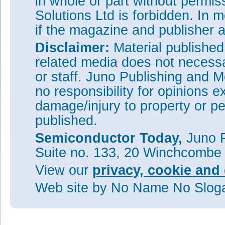
in whole or part without permi
Solutions Ltd is forbidden. In 
if the magazine and publisher
Disclaimer:
Material publishe
related media does not necessar
or staff. Juno Publishing and M
no responsibility for opinions e
damage/injury to property or pe
published.
Semiconductor Today,
Juno P
Suite no. 133, 20 Winchcombe
View our
privacy, cookie and 
Web site
by No Name No Slo