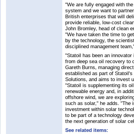
"We are fully engaged with the 
system and we want to partner
British enterprises that will d
provide reliable, low-cost cle
John Bromley, head of clean en
"We have taken the time to ge
by the technology, the scienti
disciplined management team,
"Statoil has been an innovator
from deep sea oil recovery to 
Gareth Burns, managing direct
established as part of Statoil
Solutions, and aims to invest 
"Statoil is supplementing its oi
renewable energy and, in additio
offshore wind, we are explorin
such as solar," he adds. "The i
investment within solar technol
to be part of a technology deve
the next generation of solar cel
See related items: