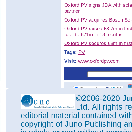
Oxford PV signs JDA with solar
partner
Oxford PV acquires Bosch Sola
Oxford PV raises £8.7m in first
total to £21m in 18 months
Oxford PV secures £8m in firs
Tags:
PV
Visit:
www.oxfordpv.com
©2006-2020 Jun
Ltd. All rights
editorial material contained wit
copyright of Juno Publishing a