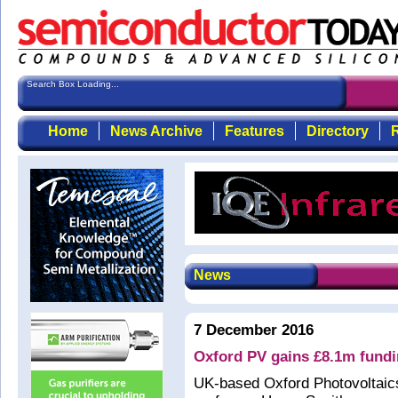
Search Box Loading...
Home
News Archive
Features
Directory
R
News
7 December 2016
Oxford PV gains £8.1m fundin
UK-based Oxford Photovoltaics