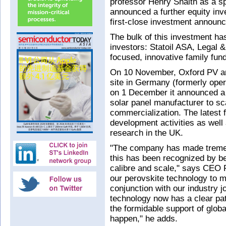
professor Henry Snaith as a sp
announced a further equity inv
first-close investment announ
The bulk of this investment ha
investors: Statoil ASA, Legal 
focused, innovative family fund
On 10 November, Oxford PV anno
site in Germany (formerly op
on 1 December it announced a 
solar panel manufacturer to sc
commercialization. The latest 
development activities as well
research in the UK.
"The company has made tremen
this has been recognized by bei
calibre and scale," says CEO F
our perovskite technology to m
conjunction with our industry j
technology now has a clear pa
the formidable support of globa
happen," he adds.