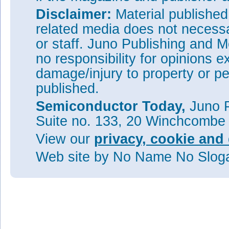
Disclaimer:
Material publishe
related media does not necessar
or staff. Juno Publishing and M
no responsibility for opinions e
damage/injury to property or pe
published.
Semiconductor Today,
Juno P
Suite no. 133, 20 Winchcombe
View our
privacy, cookie and 
Web site
by No Name No Slo