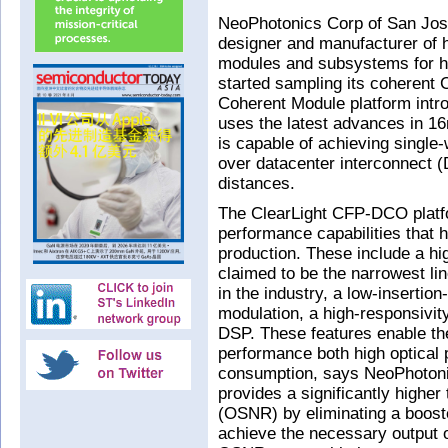
NeoPhotonics Corp of San Jose
designer and manufacturer of h
modules and subsystems for h
started sampling its coherent
Coherent Module platform intr
uses the latest advances in 1
is capable of achieving singl
over datacenter interconnect (
distances.
The ClearLight CFP-DCO platf
performance capabilities that 
production. These include a hi
claimed to be the narrowest l
in the industry, a low-insertio
modulation, a high-responsivi
DSP. These features enable th
performance both high optical 
consumption, says NeoPhoton
provides a significantly higher 
(OSNR) by eliminating a booste
achieve the necessary output o