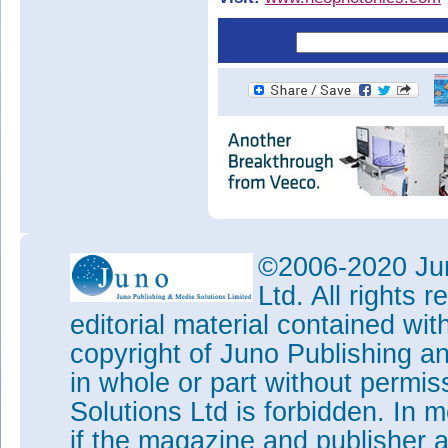
©2006-2020 Jun
Ltd. All rights
editorial material contained wit
copyright of Juno Publishing a
in whole or part without permi
Solutions Ltd is forbidden. In 
if the magazine and publisher