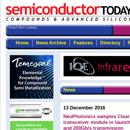
Search Box Loading...
Home
News Archive
Features
Directory
R
News
13 December 2016
NeoPhotonics samples Clear
transceiver module in launch
and 200Gb/s transmission