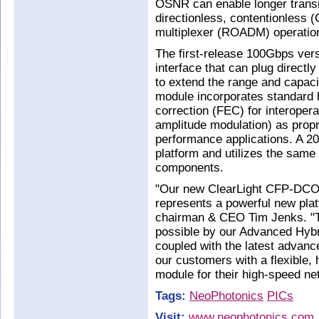
OSNR can enable longer transm
directionless, contentionless 
multiplexer (ROADM) operatio
The first-release 100Gbps ve
interface that can plug directl
to extend the range and capaci
module incorporates standard h
correction (FEC) for interoper
amplitude modulation) as propr
performance applications. A 2
platform and utilizes the same
components.
"Our new ClearLight CFP-DCO 
represents a powerful new pla
chairman & CEO Tim Jenks. "T
possible by our Advanced Hybri
coupled with the latest advan
our customers with a flexible,
module for their high-speed ne
Tags:
NeoPhotonics
PICs
Visit:
www.neophotonics.com