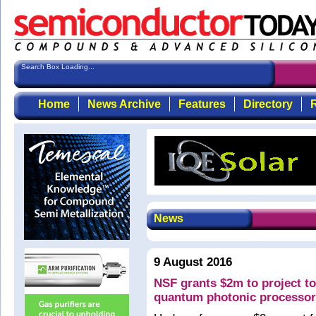
Search Box Loading...
Home
News Archive
Features
Directory
R
News
9 August 2016
NSF grants $2m to project to
quantum photonic processo