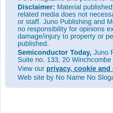
Disclaimer:
Material publishe
related media does not necessar
or staff. Juno Publishing and M
no responsibility for opinions e
damage/injury to property or pe
published.
Semiconductor Today,
Juno P
Suite no. 133, 20 Winchcombe
View our
privacy, cookie and 
Web site
by No Name No Slo