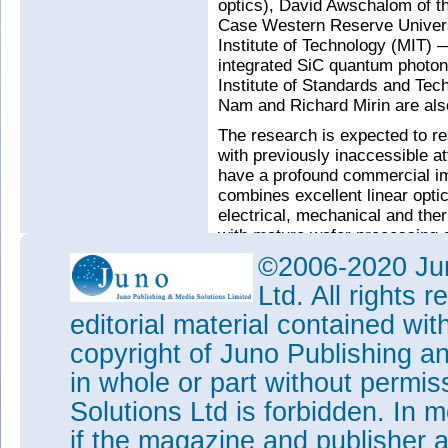
optics), David Awschalom of th
Case Western Reserve Univers
Institute of Technology (MIT) —
integrated SiC quantum photon
Institute of Standards and Te
Nam and Richard Mirin are also
The research is expected to re
with previously inaccessible a
have a profound commercial imp
combines excellent linear optica
electrical, mechanical and ther
with mature wafer processing a
representing a promising mater
©2006-2020 Jun
photonics.
Ltd. All rights
Such research also feeds into
editorial material contained wit
Institute for Manufacturing Ph
of Defense (DoD), of which the
copyright of Juno Publishing a
Tags:
SiC
Quantum computing
in whole or part without permi
Visit:
www.nsf.gov/eng/efma
Solutions Ltd is forbidden. In 
if the magazine and publisher
Visit:
www.aimphotonics.com