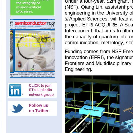
Under a four-year, $2m grant 
(NSF), Qiang Lin, assistant pr
engineering in the University 
& Applied Sciences, will lead 
project 'EFRI ACQUIRE: A Sca
Interconnect' that aims to ult
the capacity of quantum inform
communication, metrology, se
Funding comes from NSF Emerg
Innovation (EFRI), the signatu
Frontiers and Multidisciplinary
Engineering.