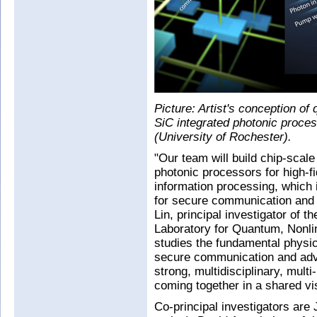
Picture: Artist's conception of 
SiC integrated photonic proces
(University of Rochester).
"Our team will build chip-scale
photonic processors for high-f
information processing, which i
for secure communication and d
Lin, principal investigator of th
Laboratory for Quantum, Nonli
studies the fundamental physics
secure communication and ad
strong, multidisciplinary, multi
coming together in a shared vis
Co-principal investigators are