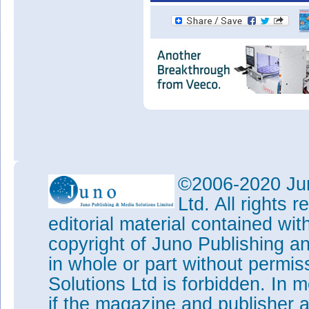
©2006-2020 Jun
Ltd. All rights
editorial material contained wit
copyright of Juno Publishing a
in whole or part without permi
Solutions Ltd is forbidden. In 
if the magazine and publisher