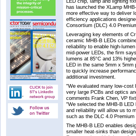
LED chip, lamp and lighting f
has launched the XLamp MHB-B
more effective way to deliver 
efficiency applications design
Consortium (DLC) 4.0 Premium
Leveraging key elements of Cr
ceramic MHB-B LEDs combine hi
reliability to enable high-lume
mid-power LEDs, the firm say
lumens at 85°C and 13% highe
LED in the same 5mm x 5mm pa
to quickly increase performan
additional investment.
"We evaluated many low-cost L
very large PCBs and optics and
comments Frank Chen, VP fixt
"We selected the MHB-B LED bec
and reliability will allow us t
such as the DLC 4.0 Premium c
The MHB-B LED enables designs
smaller heat-sinks than desi