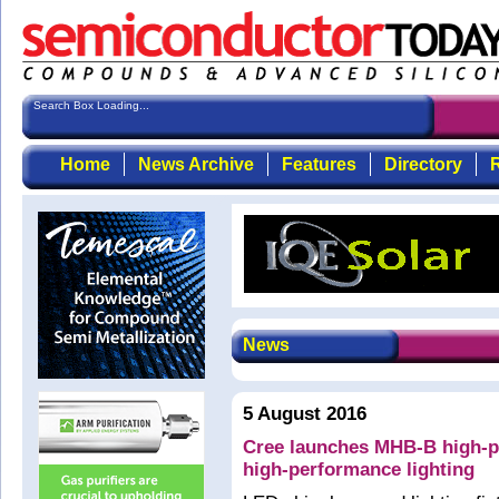
Search Box Loading...
Home
News Archive
Features
Directory
R
News
5 August 2016
Cree launches MHB-B high-p
high-performance lighting