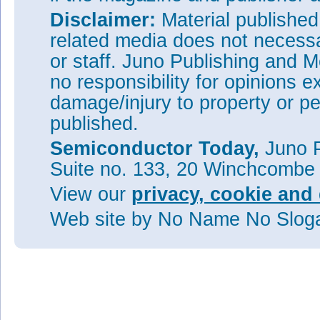
Disclaimer:
Material publishe
related media does not necessar
or staff. Juno Publishing and M
no responsibility for opinions e
damage/injury to property or pe
published.
Semiconductor Today,
Juno P
Suite no. 133, 20 Winchcombe
View our
privacy, cookie and 
Web site
by No Name No Slo