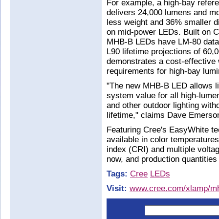
For example, a high-bay refer
delivers 24,000 lumens and m
less weight and 36% smaller 
on mid-power LEDs. Built on C
MHB-B LEDs have LM-80 data av
L90 lifetime projections of 60
demonstrates a cost-effective
requirements for high-bay lumi
"The new MHB-B LED allows lig
system value for all high-lume
and other outdoor lighting wi
lifetime," claims Dave Emerso
Featuring Cree's EasyWhite 
available in color temperature
index (CRI) and multiple volta
now, and production quantities 
Tags:
Cree
LEDs
Visit:
www.cree.com/xlamp/m