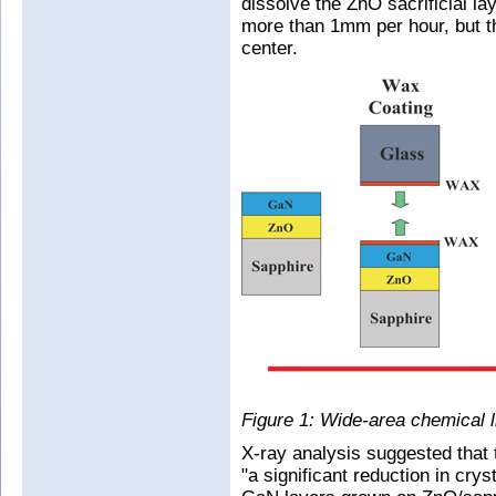
dissolve the ZnO sacrificial l
more than 1mm per hour, but t
center.
Figure 1: Wide-area chemical li
X-ray analysis suggested that
"a significant reduction in crys