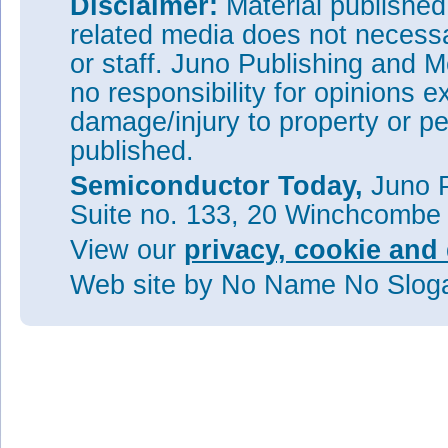
Disclaimer:
Material publishe
Tags:
Chemical epitaxial lift-of
related media does not necessar
Visit:
http://dx.doi.org/10.10
or staff. Juno Publishing and M
no responsibility for opinions e
The author Mike Cooke is a fre
worked in the semiconductor 
damage/injury to property or pe
1997.
published.
Semiconductor Today,
Juno P
Suite no. 133, 20 Winchcombe
View our
privacy, cookie and 
Web site
by No Name No Slo