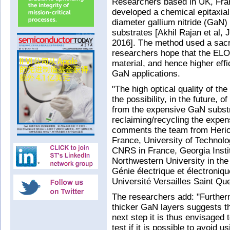
Researchers based in UK, Fra
developed a chemical epitaxial l
diameter gallium nitride (GaN)
substrates [Akhil Rajan et al, 
2016]. The method used a sacri
researchers hope that the ELO t
material, and hence higher effi
GaN applications.
"The high optical quality of th
the possibility, in the future, 
from the expensive GaN substra
reclaiming/recycling the expen
comments the team from Heriot
France, University of Technolo
CNRS in France, Georgia Insti
Northwestern University in the
Génie électrique et électroniq
Université Versailles Saint Qu
The researchers add: "Furthermo
thicker GaN layers suggests th
next step it is thus envisaged 
test if it is possible to avoid 