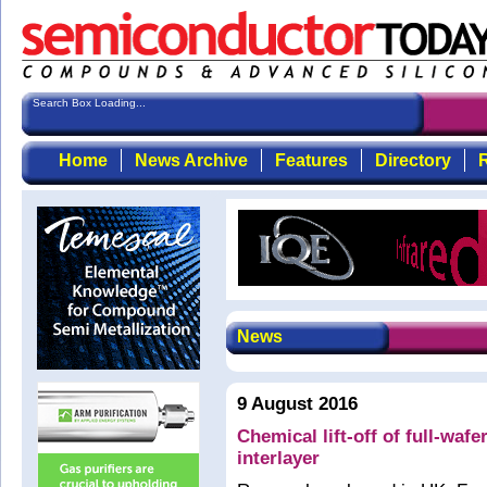
Search Box Loading...
Home
News Archive
Features
Directory
R
News
9 August 2016
Chemical lift-off of full-wafe
interlayer