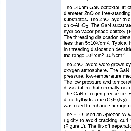
The 140nm GaN epitaxial lift-o
diameter ZnO on free-standin
substrates. The ZnO layer t
on c-Al
O
. The GaN substrat
2
3
hydride vapor phase epitaxy (
The threading dislocation dens
less than 5x10
/cm
. Typical 
6
2
in threading dislocation densiti
the range 10
/cm
-10
/cm
8
2
9
2.
The ZnO layers were grown by p
oxygen atmosphere. The GaN e
pressure, low-temperature me
The low pressure and tempera
dissociation that normally oc
The GaN nitrogen precursors 
dimethylhydrazine (C
H
N
) 
2
8
2
was used to enhance nitrogen 
The ELO used an Apiezon W wax
rigidity to avoid cracking, cur
(Figure 1). The lift-off separat