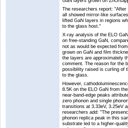
GaN layers grown on ZnO/sapph
The researchers report: "After 
all showed mirror-like surface
lifted GaN layers in regions w
to the glass host."
X-ray analysis of the ELO GaN
on free-standing GaN, compare
not as would be expected from 
grown on GaN and film thickne
the layers are approximately t
comment. The reason for the br
possibility raised is curling o
to the glass.
However, cathodoluminescence 
8.5K on the ELO GaN from the
near-band-edge peaks attribut
zero phonon and single phono
transitions at 3.33eV, 3.25eV a
researchers add: "The presenc
phonon replica peak in this sa
substrate led to a higher-quali