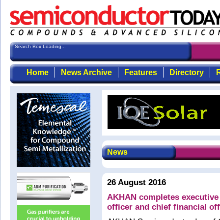
Search Box Loading...
Home
News Archive
Features
Directory
R
News
26 August 2016
AKHAN completes executive l
officer and chief financial of