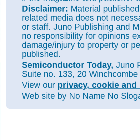
Disclaimer:
Material publishe
related media does not necessar
or staff. Juno Publishing and M
no responsibility for opinions e
damage/injury to property or pe
published.
Semiconductor Today,
Juno P
Suite no. 133, 20 Winchcombe
View our
privacy, cookie and 
Web site
by No Name No Slo