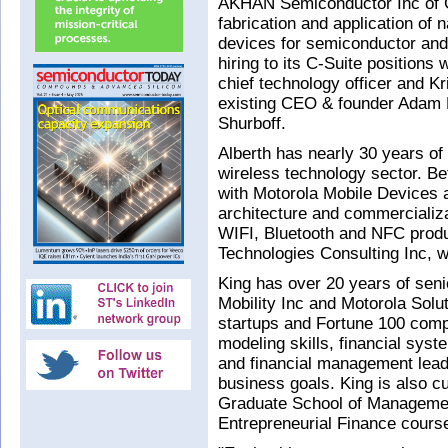
AKHAN Semiconductor Inc of Gu
fabrication and application of
devices for semiconductor and 
hiring to its C-Suite positions 
chief technology officer and Kri
existing CEO & founder Adam K
Shurboff.
Alberth has nearly 30 years of
wireless technology sector. B
with Motorola Mobile Devices a
architecture and commerciali
WIFI, Bluetooth and NFC produ
Technologies Consulting Inc, 
King has over 20 years of seni
Mobility Inc and Motorola Solu
startups and Fortune 100 comp
modeling skills, financial syst
and financial management lead
business goals. King is also cu
Graduate School of Managemen
Entrepreneurial Finance cours