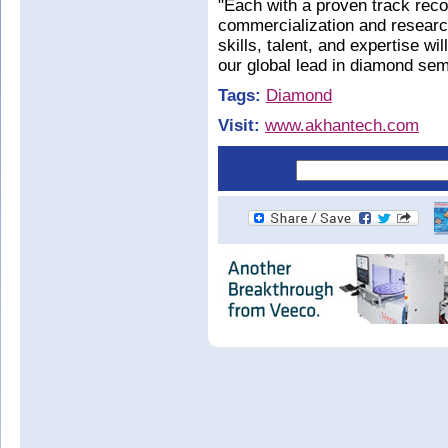
"Each with a proven track reco
commercialization and researc
skills, talent, and expertise wi
our global lead in diamond sem
Tags:
Diamond
Visit:
www.akhantech.com