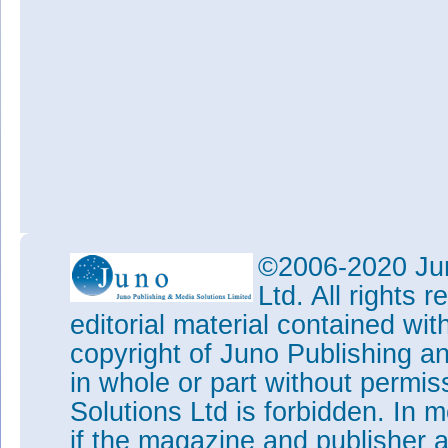
©2006-2020 Jun
Ltd. All rights
editorial material contained wit
copyright of Juno Publishing a
in whole or part without permi
Solutions Ltd is forbidden. In 
if the magazine and publisher