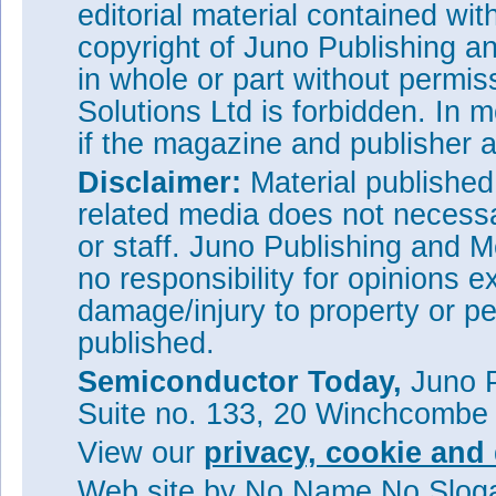
editorial material contained wit
copyright of Juno Publishing a
in whole or part without permi
Solutions Ltd is forbidden. In 
if the magazine and publisher
Disclaimer:
Material publishe
related media does not necessar
or staff. Juno Publishing and M
no responsibility for opinions e
damage/injury to property or pe
published.
Semiconductor Today,
Juno P
Suite no. 133, 20 Winchcombe
View our
privacy, cookie and 
Web site
by No Name No Slo