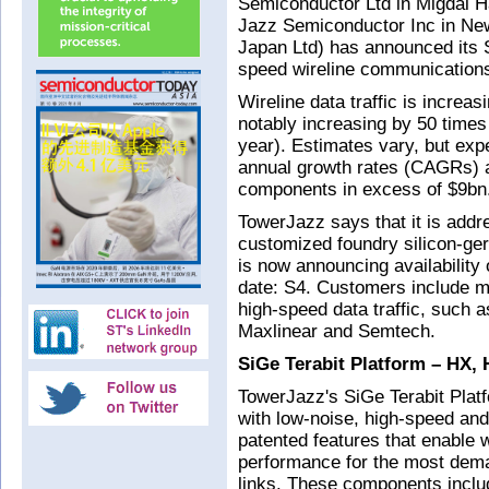
Semiconductor Ltd in Migdal Ha
Jazz Semiconductor Inc in N
Japan Ltd) has announced its S
speed wireline communications 
Wireline data traffic is increas
notably increasing by 50 times
year). Estimates vary, but exp
annual growth rates (CAGRs) a
components in excess of $9bn
TowerJazz says that it is addr
customized foundry silicon-g
is now announcing availability
date: S4. Customers include m
high-speed data traffic, suc
Maxlinear and Semtech.
SiGe Terabit Platform – HX, 
TowerJazz's SiGe Terabit Pla
with low-noise, high-speed an
patented features that enable w
performance for the most dem
links. These components inclu