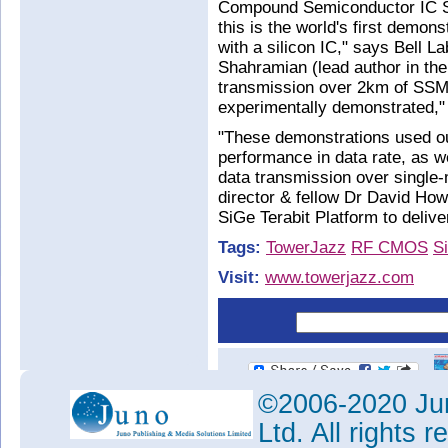
Compound Semiconductor IC 
this is the world's first demons
with a silicon IC," says Bell 
Shahramian (lead author in th
transmission over 2km of SSMF
experimentally demonstrated,"
"These demonstrations used o
performance in data rate, as w
data transmission over single
director & fellow Dr David Ho
SiGe Terabit Platform to deliv
Tags:
TowerJazz
RF CMOS
S
Visit:
www.towerjazz.com
©2006-2020 Jun
Ltd. All rights