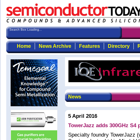
Search Box Loading...
Home
News Archive
Features
Directory
R
News
5 April 2016
TowerJazz adds 300GHz S4 pr
Specialty foundry TowerJazz (w