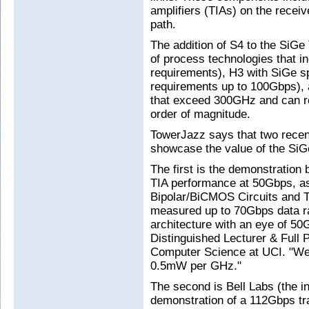
amplifiers (TIAs) on the receiv
path.
The addition of S4 to the SiGe 
of process technologies that 
requirements), H3 with SiGe 
requirements up to 100Gbps), 
that exceed 300GHz and can r
order of magnitude.
TowerJazz says that two recen
showcase the value of the SiGe
The first is the demonstration b
TIA performance at 50Gbps, as
Bipolar/BiCMOS Circuits and 
measured up to 70Gbps data ra
architecture with an eye of 5
Distinguished Lecturer & Full 
Computer Science at UCI. "We 
0.5mW per GHz."
The second is Bell Labs (the in
demonstration of a 112Gbps tr