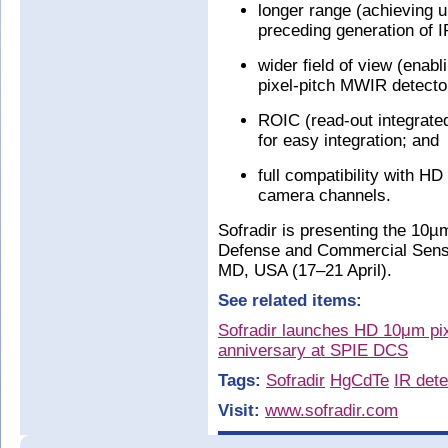
longer range (achieving 
preceding generation of I
wider field of view (enab
pixel-pitch MWIR detecto
ROIC (read-out integrated 
for easy integration; and
full compatibility with H
camera channels.
Sofradir is presenting the 10
Defense and Commercial Sensi
MD, USA (17–21 April).
See related items:
Sofradir launches HD 10μm pixe
anniversary at SPIE DCS
Tags:
Sofradir
HgCdTe
IR dete
Visit:
www.sofradir.com