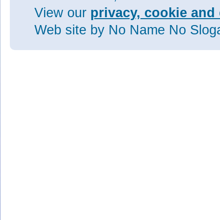
View our
privacy, cookie and 
Web site
by No Name No Slo