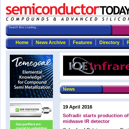
Search Box Loading...
Home
News Archive
Features
Directory
R
News
19 April 2016
Sofradir starts production 
midwave IR detector