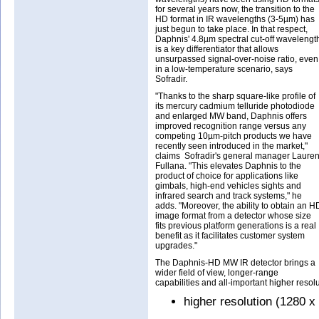
for several years now, the transition to the
HD format in IR wavelengths (3-5µm) has
just begun to take place. In that respect,
Daphnis' 4.8µm spectral cut-off wavelengt
is a key differentiator that allows
unsurpassed signal-over-noise ratio, even
in a low-temperature scenario, says
Sofradir.
"Thanks to the sharp square-like profile of
its mercury cadmium telluride photodiode
and enlarged MW band, Daphnis offers
improved recognition range versus any
competing 10µm-pitch products we have
recently seen introduced in the market,"
claims Sofradir's general manager Lauren
Fullana. "This elevates Daphnis to the
product of choice for applications like
gimbals, high-end vehicles sights and
infrared search and track systems," he
adds. "Moreover, the ability to obtain an H
image format from a detector whose size
fits previous platform generations is a real
benefit as it facilitates customer system
upgrades."
The Daphnis-HD MW IR detector brings a
wider field of view, longer-range
capabilities and all-important higher resolu
higher resolution (1280 x 