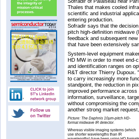
Sofradir of Palaiseau near Par
Thales that makes cooled infrar
scientific and industrial appli
entering production.
Sofradir says that the decision
pitch high-definition midwave 
feedback and subsequent new 
that have been extensively sam
System-level equipment maker
HD MW in order to meet end-c
and identification ranges on o
R&T director Thierry Dupoux. "
to carry increasingly more fun
standpoint, the reduction in pi
improved performance across a
information, surveillance, targ
without compromising the compa
another strong market reques
Picture: The Daphnis 10µm-pitch HD-
format midwave IR detector.
Whereas visible imaging systems (which
use shorter wavelengths than IR
wavelengths) have been using HD format