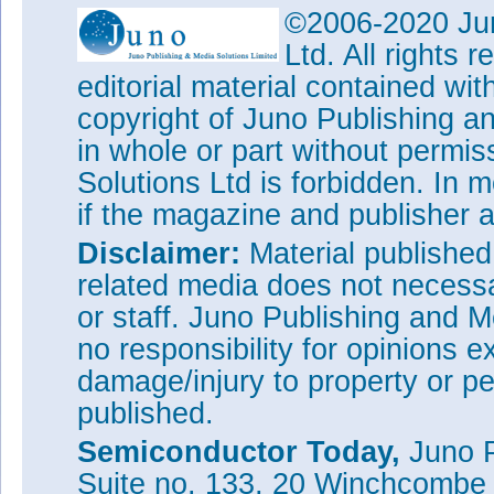
©2006-2020 Jun
Ltd. All rights
editorial material contained wit
copyright of Juno Publishing a
in whole or part without permi
Solutions Ltd is forbidden. In 
if the magazine and publisher
Disclaimer:
Material publishe
related media does not necessar
or staff. Juno Publishing and M
no responsibility for opinions e
damage/injury to property or pe
published.
Semiconductor Today,
Juno P
Suite no. 133, 20 Winchcombe