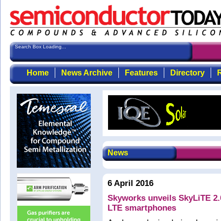
Search Box Loading...
Home
News Archive
Features
Directory
R
News
6 April 2016
Skyworks unveils SkyLiTE 2.0
LTE smartphones