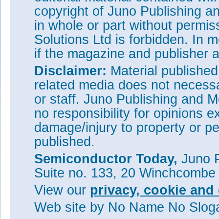
copyright of Juno Publishing a
in whole or part without permi
Solutions Ltd is forbidden. In 
if the magazine and publisher
Disclaimer:
Material publishe
related media does not necessar
or staff. Juno Publishing and M
no responsibility for opinions e
damage/injury to property or pe
published.
Semiconductor Today,
Juno P
Suite no. 133, 20 Winchcombe
View our
privacy, cookie and 
Web site
by No Name No Slo