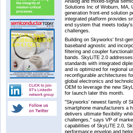
Analog and mixed-signal semi
Solutions Inc of Woburn, MA, 
generation front-end solution 
integrated platform provides 
end system that meets today's
challenges.
Building on Skyworks' first-gen
baseband agnostic and incorpor
filtering and coupler functiona
bands. SkyLiTE 2.0 addresses
standards with integrated diple
and is optimized for regional 
reconfigurable architectures f
global electronics and technol
OEM to leverage the new SkyLi
for launch later this month.
"Skyworks' newest family of Sk
smartphone manufacturers a hi
delivers ultimate flexibility wh
challenges," says VP of marke
capabilities of SkyLiTE 2.0, S
performance envelop and helpi