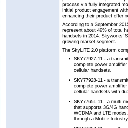
process via fully integrated mo
initial product engagement wit
enhancing their product offeri
According to a September 2015
represent about 49% of total h
handsets in 2014. Skyworks' Sk
growing market segment.
The SkyLiTE 2.0 platform comp
SKY77927-11 - a transmit/
complete power amplifier
cellular handsets.
SKY77928-11 - a transmit/
complete power amplifier
cellular handsets with d
SKY77651-11 - a multi-mo
that supports 3G/4G hand
WCDMA and LTE modes. T
through a Mobile Industry