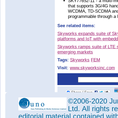
SKY77652-11 - a multi-mo
that supports 3G/4G hand
WCDMA, TD-SCDMA and L
programmable through a 
See related items:
Skyworks expands suite of Sky
platforms and IoT with embedd
Skyworks ramps suite of LTE s
emerging markets
Tags:
Skyworks
FEM
Visit:
www.skyworksinc.com
©2006-2020 Jun
Ltd. All rights
editorial material contained wit