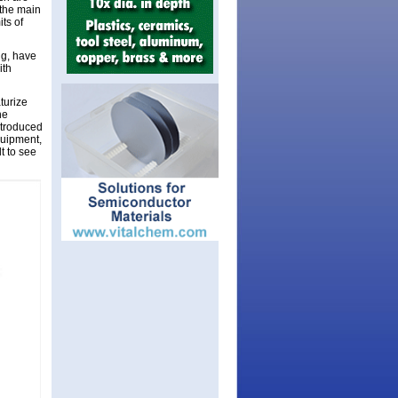
 the main
ts of
ng, have
ith
turize
he
ntroduced
quipment,
lt to see