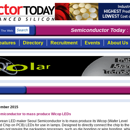
Semiconductor Today
: t
The Web
eatures
Directory
Recruitment
Events
About Us
ember 2015
emiconductor to mass produce Wicop LEDs
rean LED maker Seoul Semiconductor is to mass produce its Wicop (Wafer Level
ed Chip on PCB) LEDs for use in lamps. Designed to directly connect the chip to th
es not require the packaging processes, such as die bonding or wire bonding, whi