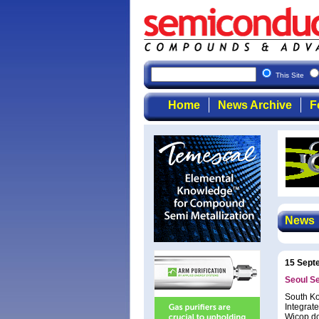
This Site
Home
News Archive
F
News
15 Sept
Seoul S
South Ko
Integrat
Wicop do