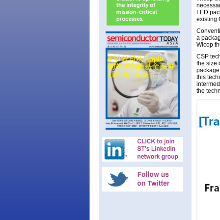
necessar
LED pack
existing
Conventi
a package
Wicop th
CSP tech
the size 
package 
this tec
intermedi
the tech