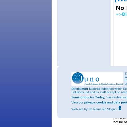
Figure 3
©
w
Seoul Se
f
the pack
a
customer
Disclaimer:
Material published within Se
of its LE
Solutions Ltd and its staff accept no res
of LED in
Semiconductor Today,
Juno Publishin
vehicle, 
View our
privacy, cookie and data pro
Mr Kibum
Web site
by No Name No Slogan
developm
effectiv
process 
not be n