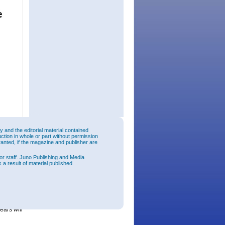
and the editorial material contained
uction in whole or part without permission
 size of
ranted, if the magazine and publisher are
 Wicop to
 release
or staff. Juno Publishing and Media
ll fields
 a result of material published.
 lights,
h the
the
ly
ears will