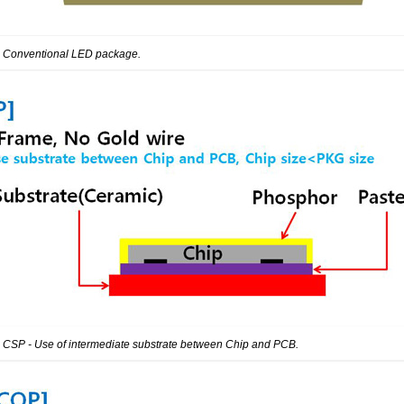
: Conventional LED package.
: CSP - Use of intermediate substrate between Chip and PCB.