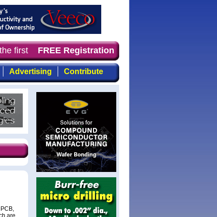
he first choice for professionals who demand timely, foc
FREE Registration
Advertising
Contribute
e PCB,
ch are