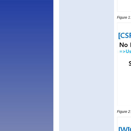
Figure 1
Figure 2