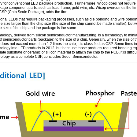
y for conventional LED package production. Furthermore, Wicop does not require
age component parts, such as lead frame, gold wire, etc. Wicop overcomes the limi
 CSP (Chip Scale Package), adds the firm.
onal LEDs that require packaging processes, such as die bonding and wire bondi
 size larger than the chip size (the size of the chip cannot be made smaller), but w
e size of the chip and the package is the same.
nology, derived from silicon semiconductor manufacturing, is a technology to minia
of semiconductor parts (package) to the size of a chip. Generally, when the size of t
does not exceed more than 1.2 times the chip, it is classified as CSP. Some firms i
hnology into LED products in 2012, but because those products required bonding e
ate substrate or ceramic or silicon material to attach the chip to the PCB, it is difficu
nology as a complete CSP, concludes Seoul Semiconductor.