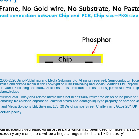
: Wicop - Direct connection between Chip and PCB.
2006-2020 Juno Publishing and Media Solutions Ltd. All rights reserved. Semiconductor Today 
ithin it and related media is the copyright of Juno Publishing and Media Solutions Ltd. Reprod
miconductor has released the first complete concept of Wicop products in which the
rom Juno Publishing and Media Solutions Ltd is forbidden. In most cases, permission will be g
age is the same as that of the chip. Since 2013, Seoul Semiconductor has supplied
cknowledged.
s for use in LCD backlighting, camera flash and vehicle head lamps. Now, with the
miconductor Today and related media does not necessarily reflect the views of the publisher 
D package Wicop2 for use in lamps, the firm is making the technology applicable to a
ponsibility for opinions expressed, editorial errors and damage/injury to property or persons as
dustry. Seoul Semiconductor plans to actively target a LED lighting-source market in
g and Media Solutions Ltd, Suite no. 133, 20 Winchcombe Street, Cheltenham, GL52 2LY, UK
and IT parts.
tection policy
 Nam, head of the Central Research Center of Seoul Semiconductor, said, "Throug
ent of Wicop, which is an innovative small sized, highly efficient LED technology, 
e value of packaging equipment which was once essential in semiconductor assemb
will noticeably decrease. As all of the parts which had been used for more than 20 y
ecessary any more, there will be a huge change in the future LED industry".